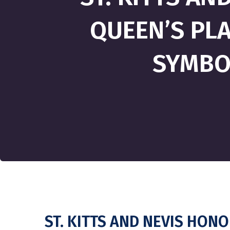
QUEEN’S PLA
SYMBOL
ST. KITTS AND NEVIS HON