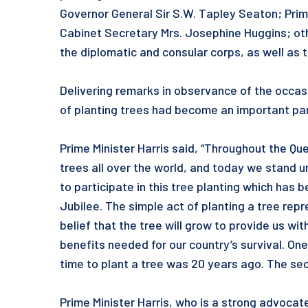
Governor General Sir S.W. Tapley Seaton; Prim
Cabinet Secretary Mrs. Josephine Huggins; oth
the diplomatic and consular corps, as well as
Delivering remarks in observance of the occasi
of planting trees had become an important par
Prime Minister Harris said, “Throughout the Que
trees all over the world, and today we stand 
to participate in this tree planting which ha
Jubilee. The simple act of planting a tree rep
belief that the tree will grow to provide us w
benefits needed for our country’s survival. On
time to plant a tree was 20 years ago. The sec
Prime Minister Harris, who is a strong advocat