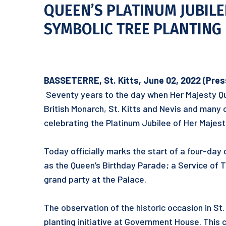
QUEEN’S PLATINUM JUBILE
SYMBOLIC TREE PLANTING 
BASSETERRE, St. Kitts, June 02, 2022 (Press 
Seventy years to the day when Her Majesty Q
British Monarch, St. Kitts and Nevis and man
celebrating the Platinum Jubilee of Her Majest
Today officially marks the start of a four-day c
as the Queen’s Birthday Parade; a Service of 
grand party at the Palace.
The observation of the historic occasion in S
planting initiative at Government House. This