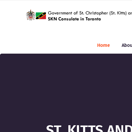
Home
Abou
ST. KITTS A