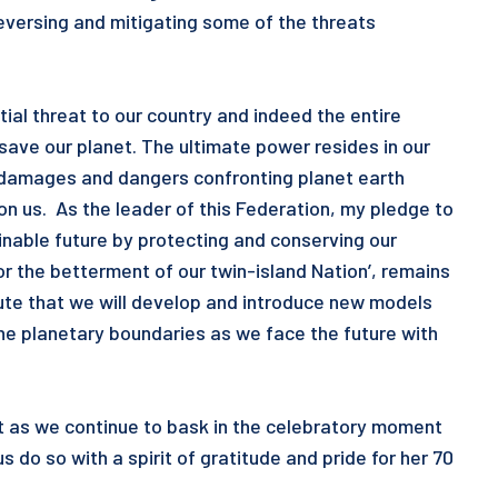
reversing and mitigating some of the threats
al threat to our country and indeed the entire
 save our planet. The ultimate power resides in our
 damages and dangers confronting planet earth
n us. As the leader of this Federation, my pledge to
inable future by protecting and conserving our
or the betterment of our twin-island Nation’, remains
lute that we will develop and introduce new models
he planetary boundaries as we face the future with
at as we continue to bask in the celebratory moment
us do so with a spirit of gratitude and pride for her 70