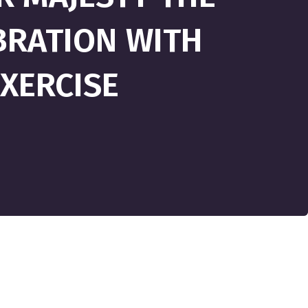
BRATION WITH
XERCISE