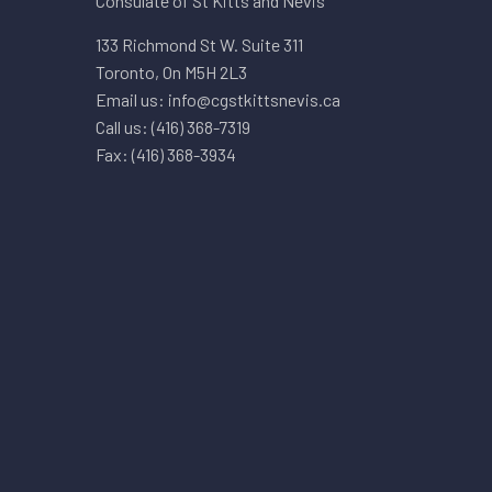
Consulate of St Kitts and Nevis
133 Richmond St W. Suite 311
Toronto, On M5H 2L3
Email us: info@cgstkittsnevis.ca
Call us: (416) 368-7319
Fax: (416) 368-3934