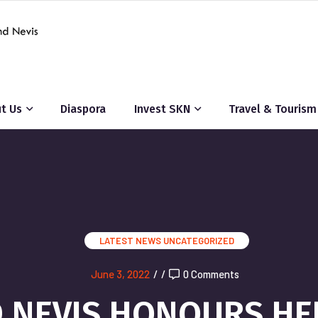
t Us
Diaspora
Invest SKN
Travel & Tourism
LATEST NEWS
UNCATEGORIZED
June 3, 2022
/
/
0 Comments
ND NEVIS HONOURS HE