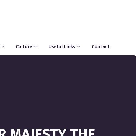
Culture
Useful Links
Contact
R MAJESTY THE