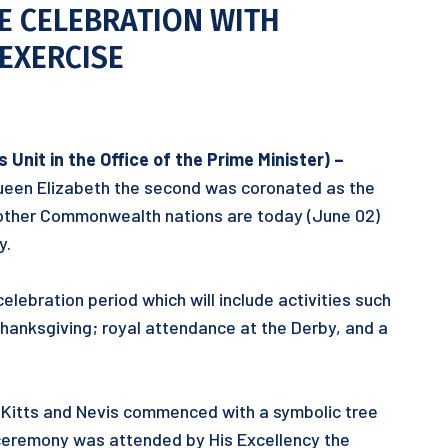
E CELEBRATION WITH
EXERCISE
Unit in the Office of the Prime Minister) –
ueen Elizabeth the second was coronated as the
y other Commonwealth nations are today (June 02)
y.
elebration period which will include activities such
Thanksgiving; royal attendance at the Derby, and a
t. Kitts and Nevis commenced with a symbolic tree
 ceremony was attended by His Excellency the