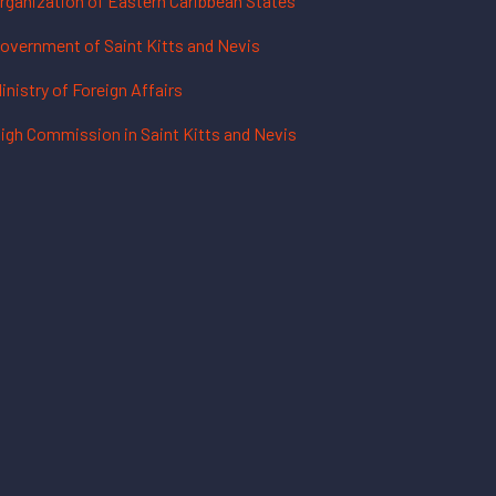
rganization of Eastern Caribbean States
overnment of Saint Kitts and Nevis
inistry of Foreign Affairs
igh Commission in Saint Kitts and Nevis