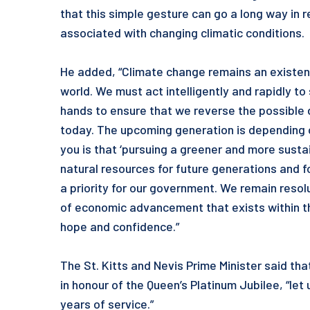
that this simple gesture can go a long way in 
associated with changing climatic conditions.
He added, “Climate change remains an existenti
world. We must act intelligently and rapidly to
hands to ensure that we reverse the possible
today. The upcoming generation is depending o
you is that ‘pursuing a greener and more susta
natural resources for future generations and f
a priority for our government. We remain reso
of economic advancement that exists within t
hope and confidence.”
The St. Kitts and Nevis Prime Minister said th
in honour of the Queen’s Platinum Jubilee, “let 
years of service.”