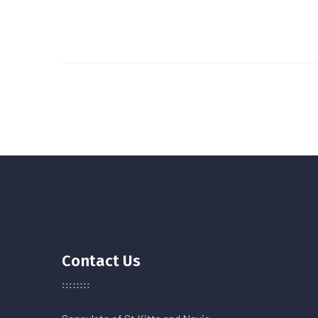
Contact Us