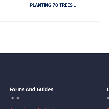
PLANTING 70 TREES ...
Forms And Guides