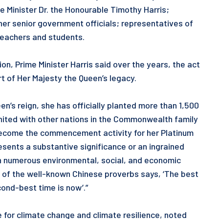
e Minister Dr. the Honourable Timothy Harris;
er senior government officials; representatives of
 teachers and students.
on, Prime Minister Harris said over the years, the act
t of Her Majesty the Queen’s legacy.
en’s reign, she has officially planted more than 1,500
united with other nations in the Commonwealth family
s become the commencement activity for her Platinum
resents a substantive significance or an ingrained
ith numerous environmental, social, and economic
e of the well-known Chinese proverbs says, ‘The best
ond-best time is now’.”
e for climate change and climate resilience, noted