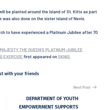
will be planted around the island of St. Kitts as part
ise was also done on the sister island of Nevis.
arch to have experienced a Platinum Jubilee after 70
 MAJESTY THE QUEEN’S PLATINUM JUBILEE
G EXERCISE
first appeared on
SKNIS
.
st with your friends
Next Post
S
DEPARTMENT OF YOUTH
EMPOWERMENT SUPPORTS