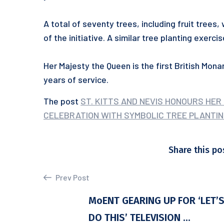
A total of seventy trees, including fruit trees, 
of the initiative. A similar tree planting exerc
Her Majesty the Queen is the first British Mon
years of service.
The post
ST. KITTS AND NEVIS HONOURS HER
CELEBRATION WITH SYMBOLIC TREE PLANTIN
Share this po
Prev Post
MoENT GEARING UP FOR ‘LET’
DO THIS’ TELEVISION ...