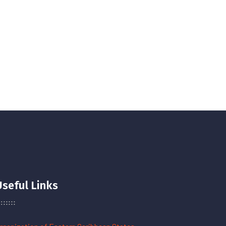
Useful Links