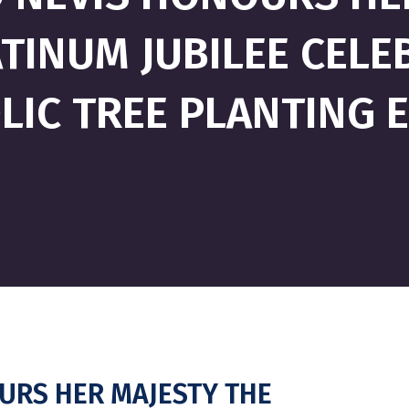
TINUM JUBILEE CELE
IC TREE PLANTING E
OURS HER MAJESTY THE