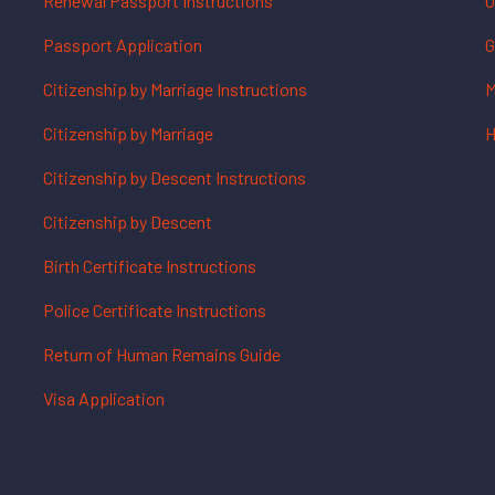
Renewal Passport Instructions
O
Passport Application
G
Citizenship by Marriage Instructions
M
Citizenship by Marriage
H
Citizenship by Descent Instructions
Citizenship by Descent
Birth Certificate Instructions
Police Certificate Instructions
Return of Human Remains Guide
Visa Application