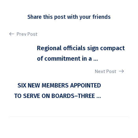
Share this post with your friends
Prev Post
Regional officials sign compact
of commitment in a ...
Next Post
SIX NEW MEMBERS APPOINTED
TO SERVE ON BOARDS–THREE ...