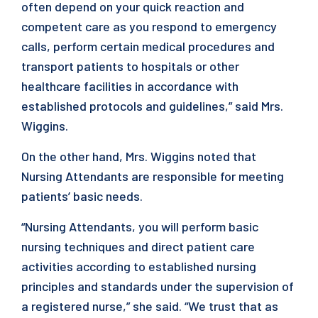
often depend on your quick reaction and
competent care as you respond to emergency
calls, perform certain medical procedures and
transport patients to hospitals or other
healthcare facilities in accordance with
established protocols and guidelines,” said Mrs.
Wiggins.
On the other hand, Mrs. Wiggins noted that
Nursing Attendants are responsible for meeting
patients’ basic needs.
“Nursing Attendants, you will perform basic
nursing techniques and direct patient care
activities according to established nursing
principles and standards under the supervision of
a registered nurse,” she said. “We trust that as