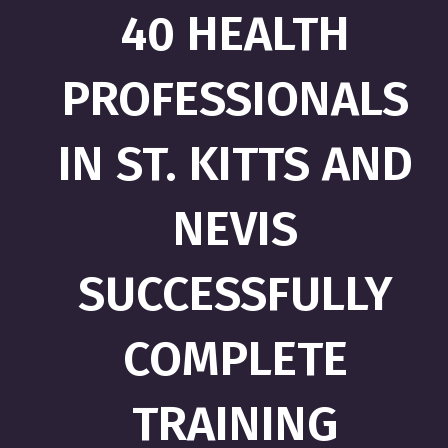
40 HEALTH
PROFESSIONALS
IN ST. KITTS AND
NEVIS
SUCCESSFULLY
COMPLETE
TRAINING