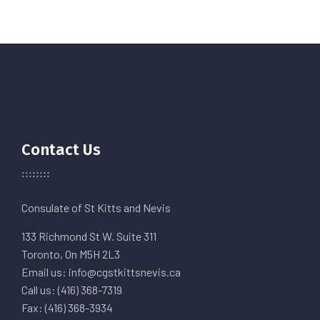
Contact Us
Consulate of St Kitts and Nevis
133 Richmond St W. Suite 311
Toronto, On M5H 2L3
Email us: info@cgstkittsnevis.ca
Call us: (416) 368-7319
Fax: (416) 368-3934