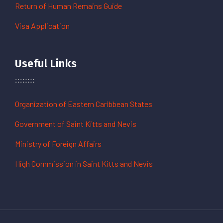
Return of Human Remains Guide
Visa Application
Useful Links
Organization of Eastern Caribbean States
Government of Saint Kitts and Nevis
Ministry of Foreign Affairs
High Commission in Saint Kitts and Nevis