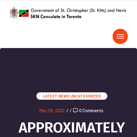
LATEST NEWS
UNCATEGORIZED
May 28, 2022
/
/
0 Comments
APPROXIMATELY