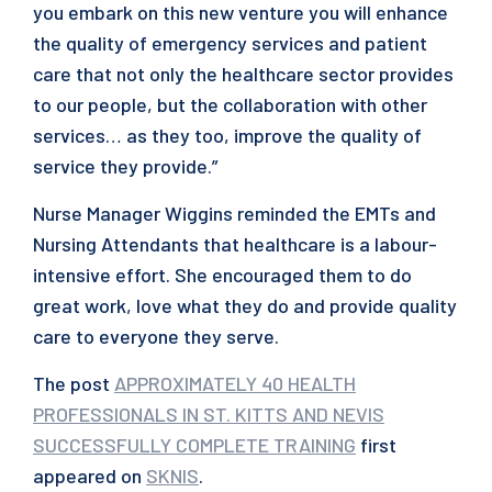
you embark on this new venture you will enhance
the quality of emergency services and patient
care that not only the healthcare sector provides
to our people, but the collaboration with other
services… as they too, improve the quality of
service they provide.”
Nurse Manager Wiggins reminded the EMTs and
Nursing Attendants that healthcare is a labour-
intensive effort. She encouraged them to do
great work, love what they do and provide quality
care to everyone they serve.
The post
APPROXIMATELY 40 HEALTH
PROFESSIONALS IN ST. KITTS AND NEVIS
SUCCESSFULLY COMPLETE TRAINING
first
appeared on
SKNIS
.