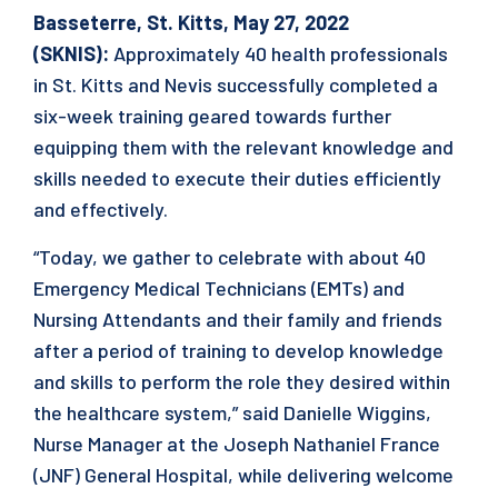
Basseterre, St. Kitts, May 27, 2022
(SKNIS):
Approximately 40 health professionals
in St. Kitts and Nevis successfully completed a
six-week training geared towards further
equipping them with the relevant knowledge and
skills needed to execute their duties efficiently
and effectively.
“Today, we gather to celebrate with about 40
Emergency Medical Technicians (EMTs) and
Nursing Attendants and their family and friends
after a period of training to develop knowledge
and skills to perform the role they desired within
the healthcare system,” said Danielle Wiggins,
Nurse Manager at the Joseph Nathaniel France
(JNF) General Hospital, while delivering welcome