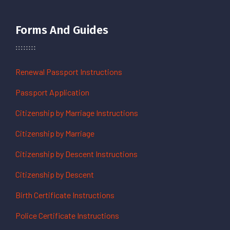
Forms And Guides
Renewal Passport Instructions
Passport Application
Citizenship by Marriage Instructions
Citizenship by Marriage
Citizenship by Descent Instructions
Citizenship by Descent
Birth Certificate Instructions
Police Certificate Instructions