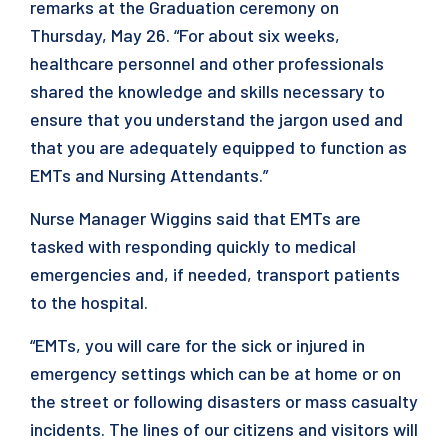
remarks at the Graduation ceremony on
Thursday, May 26. “For about six weeks,
healthcare personnel and other professionals
shared the knowledge and skills necessary to
ensure that you understand the jargon used and
that you are adequately equipped to function as
EMTs and Nursing Attendants.”
Nurse Manager Wiggins said that EMTs are
tasked with responding quickly to medical
emergencies and, if needed, transport patients
to the hospital.
“EMTs, you will care for the sick or injured in
emergency settings which can be at home or on
the street or following disasters or mass casualty
incidents. The lines of our citizens and visitors will