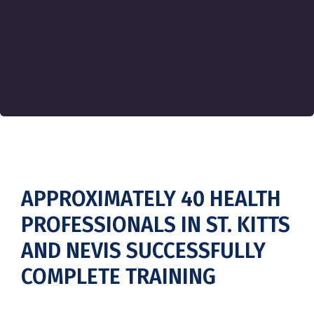
APPROXIMATELY 40 HEALTH
PROFESSIONALS IN ST. KITTS
AND NEVIS SUCCESSFULLY
COMPLETE TRAINING