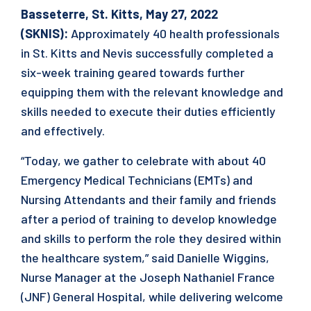
Basseterre, St. Kitts, May 27, 2022
(SKNIS):
Approximately 40 health professionals
in St. Kitts and Nevis successfully completed a
six-week training geared towards further
equipping them with the relevant knowledge and
skills needed to execute their duties efficiently
and effectively.
“Today, we gather to celebrate with about 40
Emergency Medical Technicians (EMTs) and
Nursing Attendants and their family and friends
after a period of training to develop knowledge
and skills to perform the role they desired within
the healthcare system,” said Danielle Wiggins,
Nurse Manager at the Joseph Nathaniel France
(JNF) General Hospital, while delivering welcome