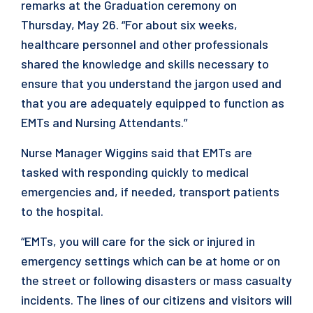
remarks at the Graduation ceremony on
Thursday, May 26. “For about six weeks,
healthcare personnel and other professionals
shared the knowledge and skills necessary to
ensure that you understand the jargon used and
that you are adequately equipped to function as
EMTs and Nursing Attendants.”
Nurse Manager Wiggins said that EMTs are
tasked with responding quickly to medical
emergencies and, if needed, transport patients
to the hospital.
“EMTs, you will care for the sick or injured in
emergency settings which can be at home or on
the street or following disasters or mass casualty
incidents. The lines of our citizens and visitors will