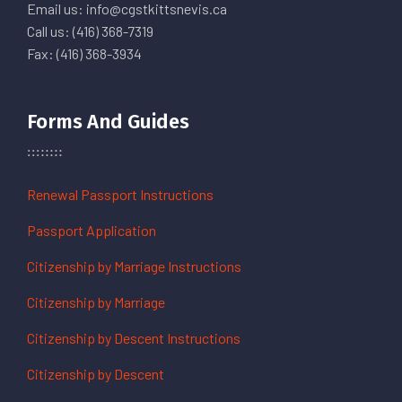
Email us: info@cgstkittsnevis.ca
Call us: (416) 368-7319
Fax: (416) 368-3934
Forms And Guides
Renewal Passport Instructions
Passport Application
Citizenship by Marriage Instructions
Citizenship by Marriage
Citizenship by Descent Instructions
Citizenship by Descent