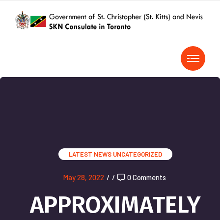
LATEST NEWS
UNCATEGORIZED
May 28, 2022
/
/
0 Comments
APPROXIMATELY