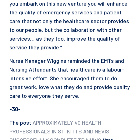
you embark on this new venture you will enhance
the quality of emergency services and patient
care that not only the healthcare sector provides
to our people, but the collaboration with other
services… as they too, improve the quality of
service they provide.”
Nurse Manager Wiggins reminded the EMTs and
Nursing Attendants that healthcare is a labour-
intensive effort. She encouraged them to do
great work, love what they do and provide quality
care to everyone they serve.
-30-
The post
APPROXIMATELY 40 HEALTH
PROFESSIONALS IN ST. KITTS AND NEVIS