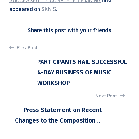
SUCCESSFULLY COMPLETE TRAINING
first
appeared on
SKNIS
.
Share this post with your friends
Prev Post
PARTICIPANTS HAIL SUCCESSFUL
4-DAY BUSINESS OF MUSIC
WORKSHOP
Next Post
Press Statement on Recent
Changes to the Composition ...