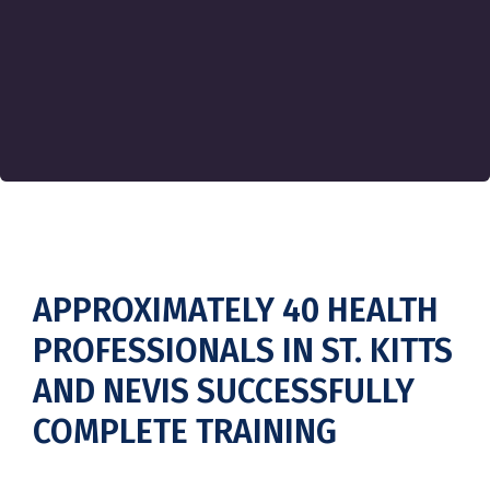
APPROXIMATELY 40 HEALTH
PROFESSIONALS IN ST. KITTS
AND NEVIS SUCCESSFULLY
COMPLETE TRAINING