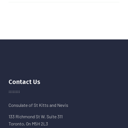
Contact Us
Consulate of St Kitts and Nevis
133 Richmond St W. Suite 311
Toronto, On M5H 2L3