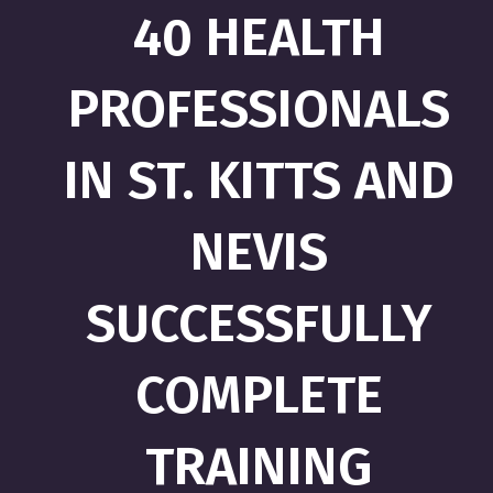
40 HEALTH
PROFESSIONALS
IN ST. KITTS AND
NEVIS
SUCCESSFULLY
COMPLETE
TRAINING