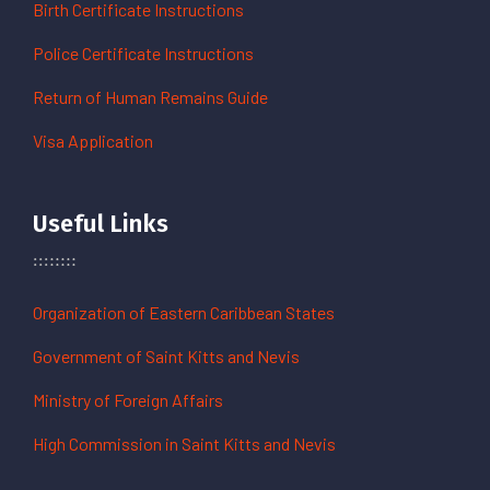
Birth Certificate Instructions
Police Certificate Instructions
Return of Human Remains Guide
Visa Application
Useful Links
Organization of Eastern Caribbean States
Government of Saint Kitts and Nevis
Ministry of Foreign Affairs
High Commission in Saint Kitts and Nevis