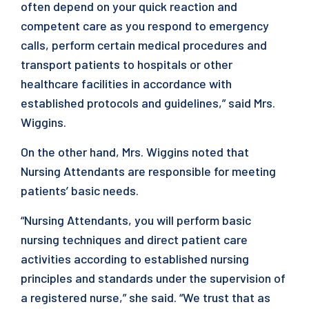
often depend on your quick reaction and
competent care as you respond to emergency
calls, perform certain medical procedures and
transport patients to hospitals or other
healthcare facilities in accordance with
established protocols and guidelines,” said Mrs.
Wiggins.
On the other hand, Mrs. Wiggins noted that
Nursing Attendants are responsible for meeting
patients’ basic needs.
“Nursing Attendants, you will perform basic
nursing techniques and direct patient care
activities according to established nursing
principles and standards under the supervision of
a registered nurse,” she said. “We trust that as