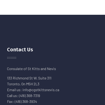
Contact Us
Consulate of St Kitts and Nevis
133 Richmond St W. Suite 311
Toronto, On M5H 2L3
Email us: info@cgstkittsnevis.ca
Call us: (416) 368-7319
Fax: (416) 368-3934