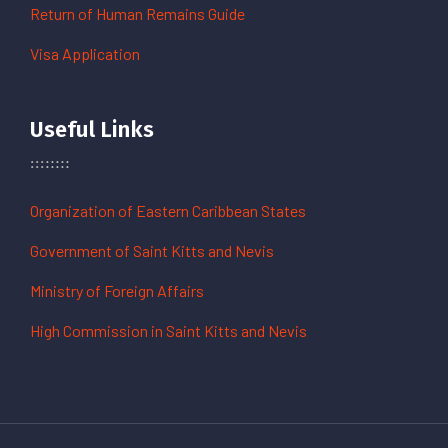
Return of Human Remains Guide
Visa Application
Useful Links
Organization of Eastern Caribbean States
Government of Saint Kitts and Nevis
Ministry of Foreign Affairs
High Commission in Saint Kitts and Nevis