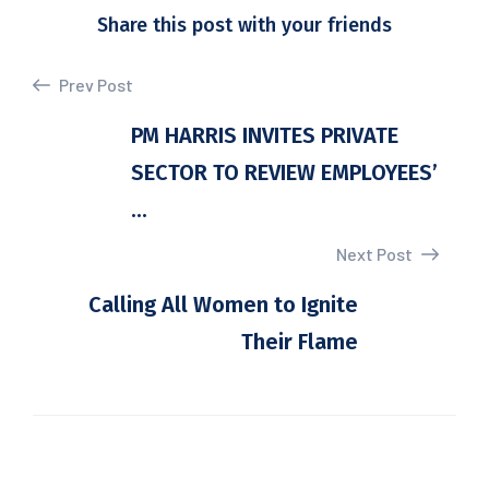
Share this post with your friends
Prev Post
PM HARRIS INVITES PRIVATE
SECTOR TO REVIEW EMPLOYEES’
...
Next Post
Calling All Women to Ignite
Their Flame