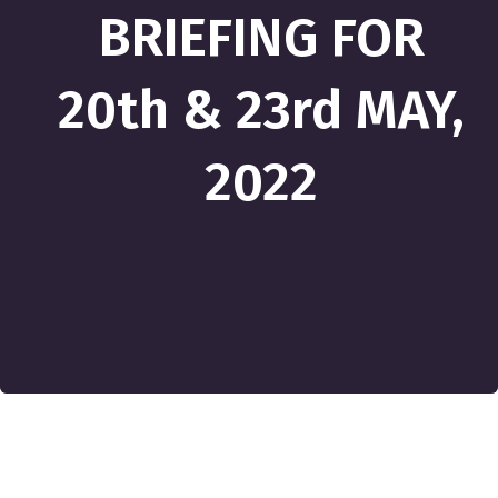
BRIEFING FOR
20th & 23rd MAY,
2022