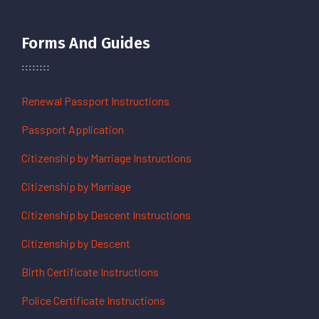
Forms And Guides
Renewal Passport Instructions
Passport Application
Citizenship by Marriage Instructions
Citizenship by Marriage
Citizenship by Descent Instructions
Citizenship by Descent
Birth Certificate Instructions
Police Certificate Instructions