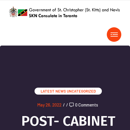
LATEST NEWS
UNCATEGORIZED
May 26, 2022
/
/
0 Comments
POST- CABINET