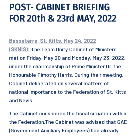
POST- CABINET BRIEFING
FOR 20th & 23rd MAY, 2022
Basseterre, St. Kitts, May 24, 2022
(SKNIS):
The Team Unity Cabinet of Ministers
met on Friday, May 20 and Monday, May 23, 2022,
under the chairmanship of Prime Minister Dr. the
Honourable Timothy Harris. During their meeting,
Cabinet deliberated on several matters of
national importance to the Federation of St. Kitts
and Nevis.
The Cabinet considered the fiscal situation within
the Federation.The Cabinet was advised that GAE
(Government Auxiliary Employees) had already