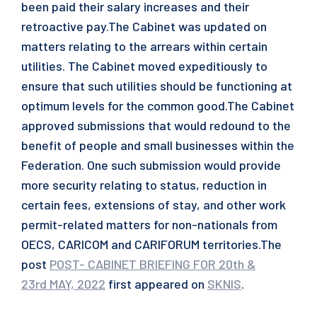
been paid their salary increases and their
retroactive pay.The Cabinet was updated on
matters relating to the arrears within certain
utilities. The Cabinet moved expeditiously to
ensure that such utilities should be functioning at
optimum levels for the common good.The Cabinet
approved submissions that would redound to the
benefit of people and small businesses within the
Federation. One such submission would provide
more security relating to status, reduction in
certain fees, extensions of stay, and other work
permit-related matters for non-nationals from
OECS, CARICOM and CARIFORUM territories.The
post
POST- CABINET BRIEFING FOR 20th &
23rd MAY, 2022
first appeared on
SKNIS
.