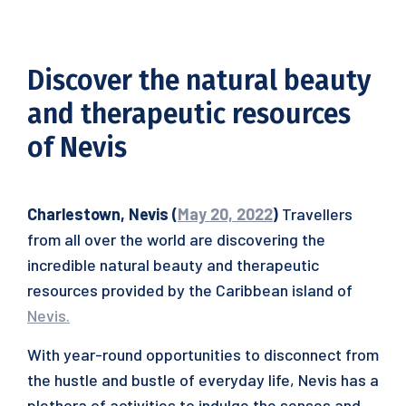
Discover the natural beauty
and therapeutic resources
of Nevis
Charlestown, Nevis (
May 20, 2022
)
Travellers
from all over the world are discovering the
incredible natural beauty and therapeutic
resources provided by the Caribbean island of
Nevis.
With year-round opportunities to disconnect from
the hustle and bustle of everyday life, Nevis has a
plethora of activities to indulge the senses and