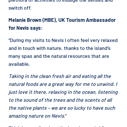
switch off.
Melanie Brown (MBE), UK Tourism Ambassador
for Nevis says:
“During my visits to Nevis I often feel very relaxed
and in touch with nature, thanks to the island’s
many spas and the natural resources that are
available,
Taking in the clean fresh air and eating all the
natural foods are a great way for me to unwind. I
just love it there, relaxing in the ocean, listening
to the sound of the trees and the scents of all
the native plants – we are so lucky to have such
amazing nature on Nevis
.”