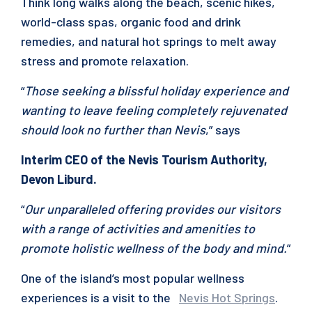
Think long walks along the beach, scenic hikes,
world-class spas, organic food and drink
remedies, and natural hot springs to melt away
stress and promote relaxation.
“
Those seeking a blissful holiday experience and
wanting to leave feeling completely rejuvenated
should look no further than Nevis
,” says
Interim CEO of the Nevis Tourism Authority,
Devon Liburd.
“
Our unparalleled offering provides our visitors
with a range of activities and amenities to
promote holistic wellness of the body and mind.
”
One of the island’s most popular wellness
experiences is a visit to the
Nevis Hot Springs
.