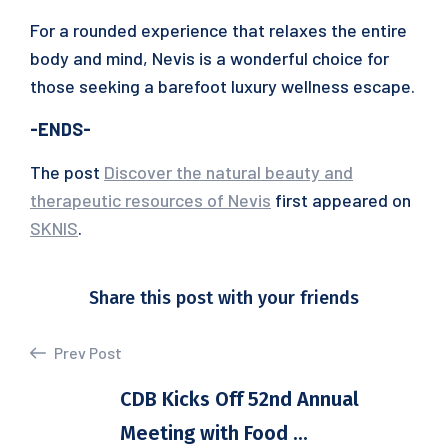
For a rounded experience that relaxes the entire
body and mind, Nevis is a wonderful choice for
those seeking a barefoot luxury wellness escape.
-ENDS-
The post
Discover the natural beauty and
therapeutic resources of Nevis
first appeared on
SKNIS
.
Share this post with your friends
Prev Post
CDB Kicks Off 52nd Annual
Meeting with Food ...