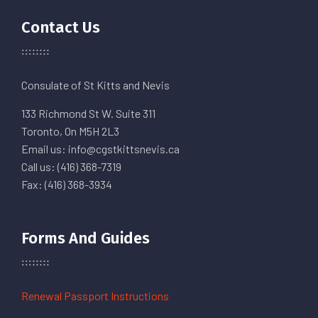
Contact Us
Consulate of St Kitts and Nevis
133 Richmond St W. Suite 311
Toronto, On M5H 2L3
Email us: info@cgstkittsnevis.ca
Call us: (416) 368-7319
Fax: (416) 368-3934
Forms And Guides
Renewal Passport Instructions