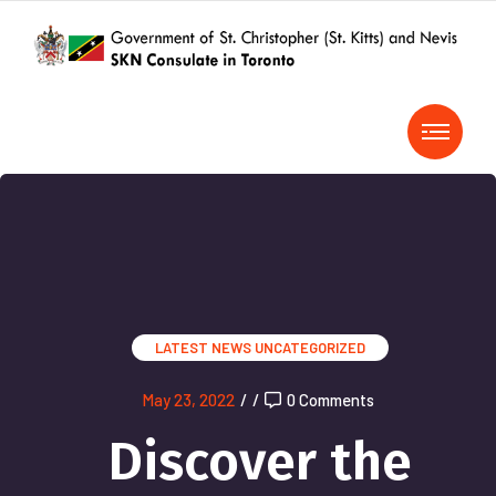
LATEST NEWS
UNCATEGORIZED
May 23, 2022
/
/
0 Comments
Discover the