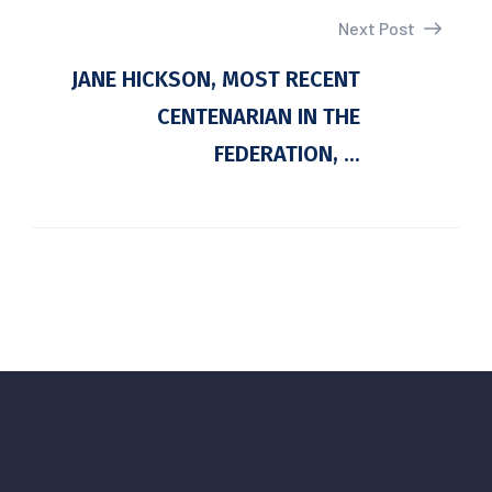
Next Post
JANE HICKSON, MOST RECENT
CENTENARIAN IN THE
FEDERATION, ...