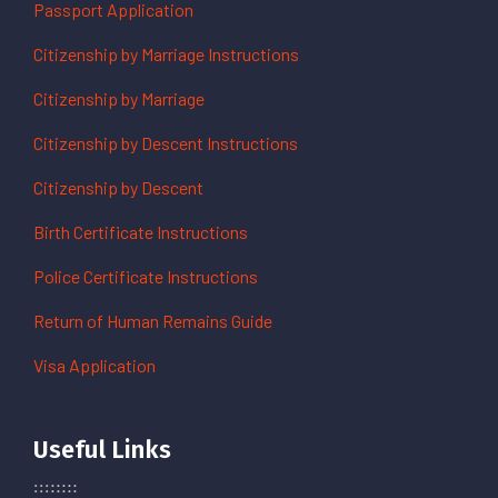
Passport Application
Citizenship by Marriage Instructions
Citizenship by Marriage
Citizenship by Descent Instructions
Citizenship by Descent
Birth Certificate Instructions
Police Certificate Instructions
Return of Human Remains Guide
Visa Application
Useful Links