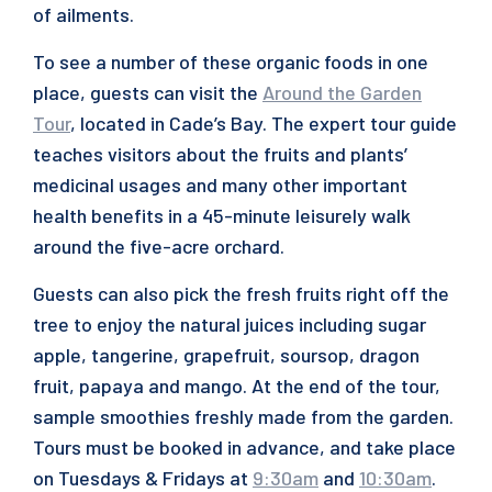
of ailments.
To see a number of these organic foods in one
place, guests can visit the
Around the Garden
Tour
, located in Cade’s Bay. The expert tour guide
teaches visitors about the fruits and plants’
medicinal usages and many other important
health benefits in a 45-minute leisurely walk
around the five-acre orchard.
Guests can also pick the fresh fruits right off the
tree to enjoy the natural juices including sugar
apple, tangerine, grapefruit, soursop, dragon
fruit, papaya and mango. At the end of the tour,
sample smoothies freshly made from the garden.
Tours must be booked in advance, and take place
on Tuesdays & Fridays at
9:30am
and
10:30am
.