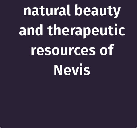
natural beauty
and therapeutic
resources of
Nevis