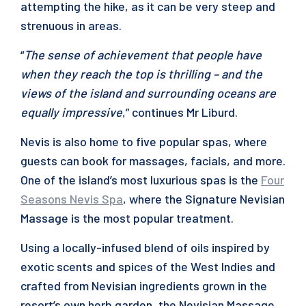
attempting the hike, as it can be very steep and
strenuous in areas.
“
The sense of achievement that people have
when they reach the top is thrilling – and the
views of the island and surrounding oceans are
equally impressive
,” continues Mr Liburd.
Nevis is also home to five popular spas, where
guests can book for massages, facials, and more.
One of the island’s most luxurious spas is the
Four
Seasons Nevis Spa
, where the Signature Nevisian
Massage is the most popular treatment.
Using a locally-infused blend of oils inspired by
exotic scents and spices of the West Indies and
crafted from Nevisian ingredients grown in the
resort’s own herb garden, the Nevisian Massage