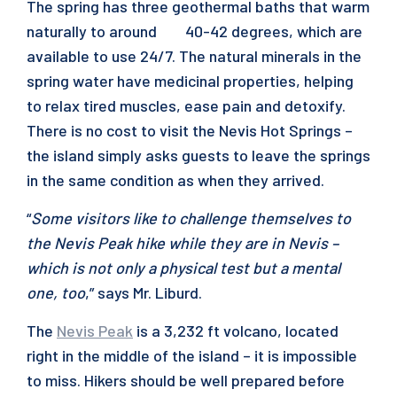
The spring has three geothermal baths that warm
naturally to around 40-42 degrees, which are
available to use 24/7. The natural minerals in the
spring water have medicinal properties, helping
to relax tired muscles, ease pain and detoxify.
There is no cost to visit the Nevis Hot Springs –
the island simply asks guests to leave the springs
in the same condition as when they arrived.
“
Some visitors like to challenge themselves to
the Nevis Peak hike while they are in Nevis –
which is not only a physical test but a mental
one, too
,” says Mr. Liburd.
The
Nevis Peak
is a 3,232 ft volcano, located
right in the middle of the island – it is impossible
to miss. Hikers should be well prepared before