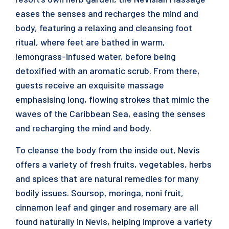
eases the senses and recharges the mind and
body, featuring a relaxing and cleansing foot
ritual, where feet are bathed in warm,
lemongrass-infused water, before being
detoxified with an aromatic scrub. From there,
guests receive an exquisite massage
emphasising long, flowing strokes that mimic the
waves of the Caribbean Sea, easing the senses
and recharging the mind and body.
To cleanse the body from the inside out, Nevis
offers a variety of fresh fruits, vegetables, herbs
and spices that are natural remedies for many
bodily issues. Soursop, moringa, noni fruit,
cinnamon leaf and ginger and rosemary are all
found naturally in Nevis, helping improve a variety