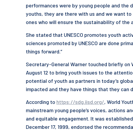
performances were by young people and the dep
youths, they are there with us and we want to
ones who will ensure the sustainability of the 
She stated that UNESCO promotes youth activiti
sciences promoted by UNESCO are done primaril
things forward.”
Secretary-General Warner touched briefly on W
August 12 to bring youth issues to the attenti
potential of youth as partners in today’s glob
impacted and they have things that they can d
According to
https://sdg.iisd.org/
, World Yout
mainstream young people’s voices, actions and i
and equitable engagement. It was established
December 17, 1999, endorsed the recommendat