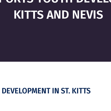
KITTS AND NEVIS
DEVELOPMENT IN ST. KITTS