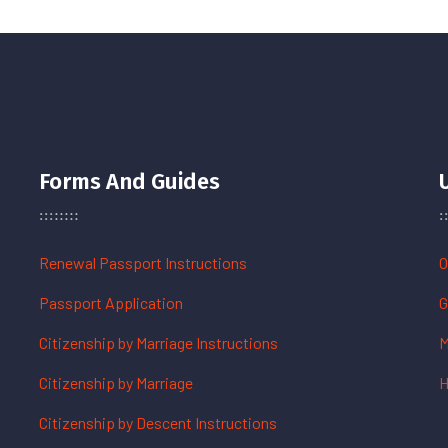
Forms And Guides
Renewal Passport Instructions
O
Passport Application
G
Citizenship by Marriage Instructions
M
Citizenship by Marriage
H
Citizenship by Descent Instructions