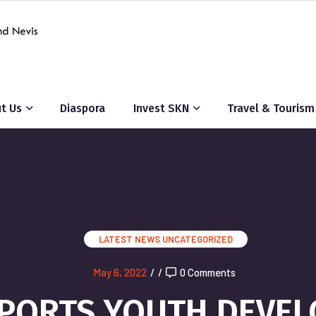
t Us
Diaspora
Invest SKN
Travel & Tourism
LATEST NEWS
UNCATEGORIZED
May 6, 2022
/
/
0 Comments
PORTS YOUTH DEVELO