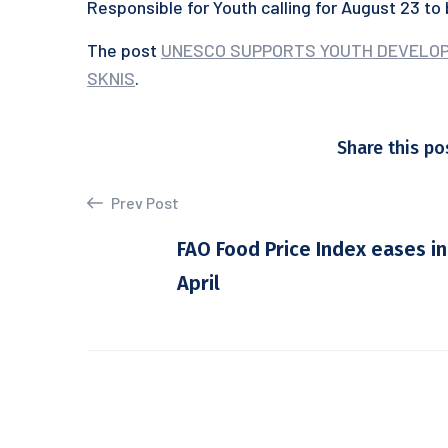
Responsible for Youth calling for August 23 to
The post
UNESCO SUPPORTS YOUTH DEVELOPM
SKNIS
.
Share this po
Prev Post
FAO Food Price Index eases in
April