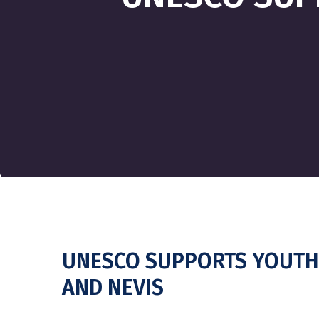
UNESCO SUPPORTS YOUTH 
AND NEVIS