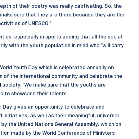
th of their poetry was really captivating. So, the
 make sure that they are there because they are the
activities of UNESCO.”
es, especially in sports adding that all the social
y with the youth population in mind who “will carry
orld Youth Day which is celebrated annually on
on of the international community and celebrate the
al society. “We make sure that the youths are
o to showcase their talents.
h Day gives an opportunity to celebrate and
nitiatives, as well as their meaningful, universal
 by the United Nations General Assembly, which on
ion made by the World Conference of Ministers