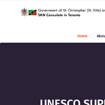
Home
Abou
UNESCO SUP