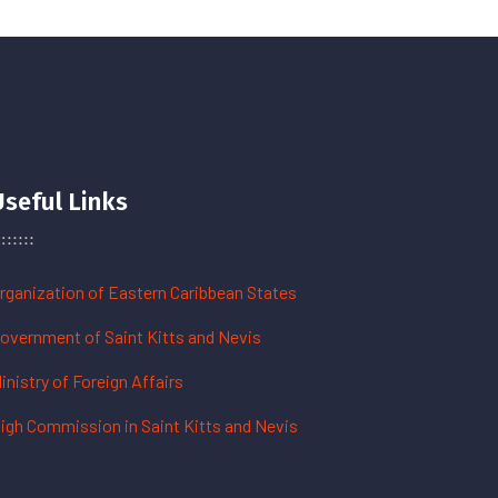
Useful Links
rganization of Eastern Caribbean States
overnment of Saint Kitts and Nevis
inistry of Foreign Affairs
igh Commission in Saint Kitts and Nevis