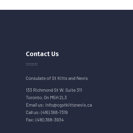
Contact Us
Consulate of St Kitts and Nevis
133 Richmond St W. Suite 311
Toronto, On M5H 2L3
Email us: info@cgstkittsnevis.ca
Call us: (416) 368-7319
Fax: (416) 368-3934