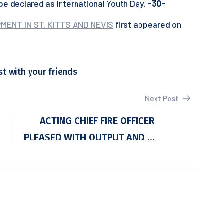
 be declared as International Youth Day.
-30-
ENT IN ST. KITTS AND NEVIS
first appeared on
st with your friends
Next Post
ACTING CHIEF FIRE OFFICER
PLEASED WITH OUTPUT AND ...