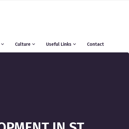
Culture
Useful Links
Contact
PMENT IN ST.