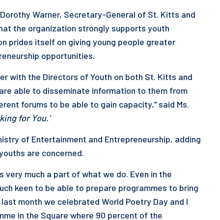
Dorothy Warner, Secretary-General of St. Kitts and
hat the organization strongly supports youth
on prides itself on giving young people greater
eneurship opportunities.
r with the Directors of Youth on both St. Kitts and
are able to disseminate information to them from
rent forums to be able to gain capacity,” said Ms.
king for You.’
nistry of Entertainment and Entrepreneurship, adding
 youths are concerned.
 very much a part of what we do. Even in the
much keen to be able to prepare programmes to bring
t last month we celebrated World Poetry Day and I
ramme in the Square where 90 percent of the