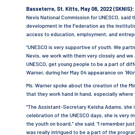
Basseterre, St. Kitts, May 06, 2022 (SKNIS):
Nevis National Commission for UNESCO, said t
development in the Federation as the instituti
access to education, employment, and entrepr
“UNESCO is very supportive of youth. We partne
Nevis, we work with them very closely and we 
UNESCO, get young people to be a part of diffe
Warner, during her May 04 appearance on
‘Wor
Ms. Warner spoke about the creation of the Mi
that they work hand in hand, especially where
“The Assistant-Secretary Keisha Adams, she is
celebration of the UNESCO days, she is very 
the youth on board,” she said. “I remember jus
was really intrigued to be a part of the prog