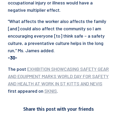
occupational injury or illness would have a
negative multiplier effect.
“What affects the worker also affects the family
[and] could also affect the community so I am
encouraging everyone [to] think safe – a safety
culture, a preventative culture helps in the long
run,” Ms. James added.
-30-
The post
EXHIBITION SHOWCASING SAFETY GEAR
AND EQUIPMENT MARKS WORLD DAY FOR SAFETY
AND HEALTH AT WORK IN ST KITTS AND NEVIS
first appeared on
SKNIS
.
Share this post with your friends