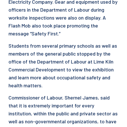
Electricity Company. Gear and equipment used by
officers in the Department of Labour during
worksite inspections were also on display. A
Flash Mob also took place promoting the
message “Safety First.”
Students from several primary schools as well as
members of the general public stopped by the
office of the Department of Labour at Lime Kiln
Commercial Development to view the exhibition
and learn more about occupational safety and
health matters.
Commissioner of Labour, Shernel James, said
that it is extremely important for every
institution, within the public and private sector as
well as non-governmental organizations, to have