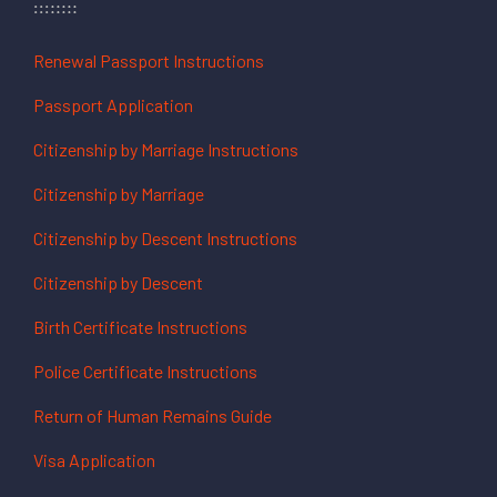
Renewal Passport Instructions
Passport Application
Citizenship by Marriage Instructions
Citizenship by Marriage
Citizenship by Descent Instructions
Citizenship by Descent
Birth Certificate Instructions
Police Certificate Instructions
Return of Human Remains Guide
Visa Application