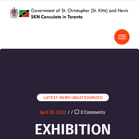
LATEST NEWS
UNCATEGORIZED
April 28, 2022
/
/
0 Comments
EXHIBITION