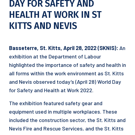
DAY FOR SAFETY AND
HEALTH AT WORK IN ST
KITTS AND NEVIS
Basseterre, St. Kitts, April 28, 2022 (SKNIS):
An
exhibition at the Department of Labour
highlighted the importance of safety and health in
all forms within the work environment as St. Kitts
and Nevis observed today’s (April 28) World Day
for Safety and Health at Work 2022.
The exhibition featured safety gear and
equipment used in multiple workplaces. These
included the construction sector, the St. Kitts and
Nevis Fire and Rescue Services, and the St. Kitts