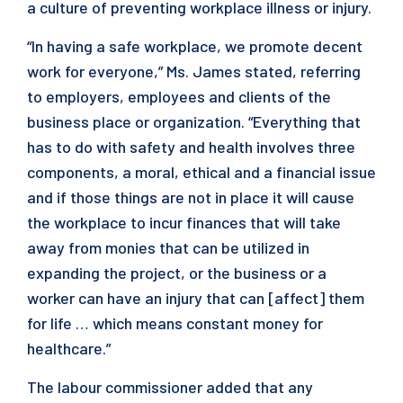
a culture of preventing workplace illness or injury.
“In having a safe workplace, we promote decent
work for everyone,” Ms. James stated, referring
to employers, employees and clients of the
business place or organization. “Everything that
has to do with safety and health involves three
components, a moral, ethical and a financial issue
and if those things are not in place it will cause
the workplace to incur finances that will take
away from monies that can be utilized in
expanding the project, or the business or a
worker can have an injury that can [affect] them
for life … which means constant money for
healthcare.”
The labour commissioner added that any