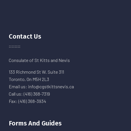
Contact Us
Consulate of St Kitts and Nevis
133 Richmond St W. Suite 311
Toronto, On M5H 2L3
Email us: info@cgstkittsnevis.ca
Call us: (416) 368-7319
Fax: (416) 368-3934
Forms And Guides