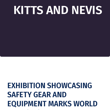
KITTS AND NEVIS
EXHIBITION SHOWCASING
SAFETY GEAR AND
EQUIPMENT MARKS WORLD