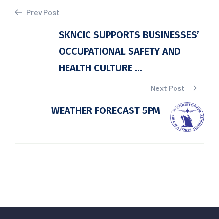
Prev Post
SKNCIC SUPPORTS BUSINESSES’
OCCUPATIONAL SAFETY AND
HEALTH CULTURE ...
Next Post
WEATHER FORECAST 5PM