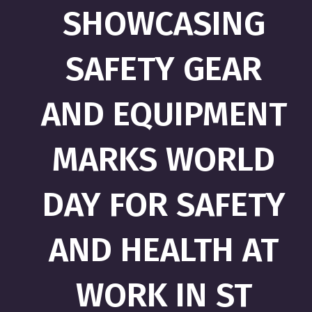
SHOWCASING
SAFETY GEAR
AND EQUIPMENT
MARKS WORLD
DAY FOR SAFETY
AND HEALTH AT
WORK IN ST