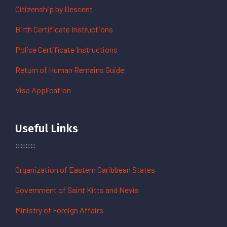
Citizenship by Descent
Birth Certificate Instructions
Police Certificate Instructions
Return of Human Remains Guide
Visa Application
Useful Links
Organization of Eastern Caribbean States
Government of Saint Kitts and Nevis
Ministry of Foreign Affairs