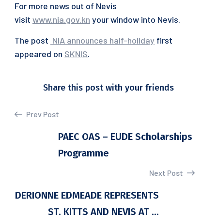
For more news out of Nevis
visit
www.nia.gov.kn
your window into Nevis.
The post
NIA announces half-holiday
first
appeared on
SKNIS
.
Share this post with your friends
Prev Post
PAEC OAS – EUDE Scholarships
Programme
Next Post
DERIONNE EDMEADE REPRESENTS
ST. KITTS AND NEVIS AT ...