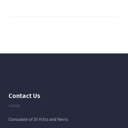
Contact Us
Consulate of St Kitts and Nevis