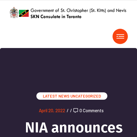
LATEST NEWS
UNCATEGORIZED
April 20, 2022
/
/
0 Comments
NIA announces