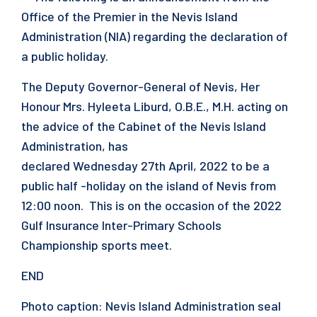
Office of the Premier in the Nevis Island
Administration (NIA) regarding the declaration of
a public holiday.
The Deputy Governor-General of Nevis, Her
Honour Mrs. Hyleeta Liburd, O.B.E., M.H. acting on
the advice of the Cabinet of the Nevis Island
Administration, has
declared Wednesday 27th April, 2022 to be a
public half -holiday on the island of Nevis from
12:00 noon. This is on the occasion of the 2022
Gulf Insurance Inter-Primary Schools
Championship sports meet.
END
Photo caption: Nevis Island Administration seal