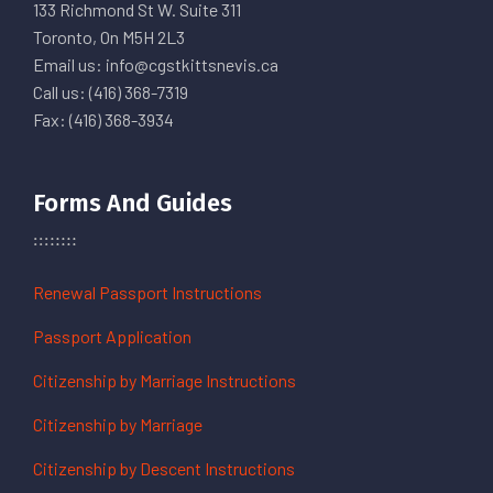
133 Richmond St W. Suite 311
Toronto, On M5H 2L3
Email us: info@cgstkittsnevis.ca
Call us: (416) 368-7319
Fax: (416) 368-3934
Forms And Guides
Renewal Passport Instructions
Passport Application
Citizenship by Marriage Instructions
Citizenship by Marriage
Citizenship by Descent Instructions