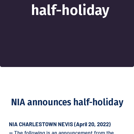
half-holiday
NIA announces half-holiday
NIA CHARLESTOWN NEVIS (April 20, 2022)
—
The following is an announcement from the