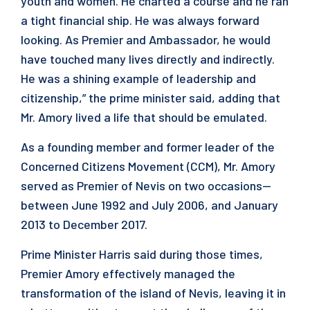
youth and women. He charted a course and he ran
a tight financial ship. He was always forward
looking. As Premier and Ambassador, he would
have touched many lives directly and indirectly.
He was a shining example of leadership and
citizenship,” the prime minister said, adding that
Mr. Amory lived a life that should be emulated.
As a founding member and former leader of the
Concerned Citizens Movement (CCM), Mr. Amory
served as Premier of Nevis on two occasions—
between June 1992 and July 2006, and January
2013 to December 2017.
Prime Minister Harris said during those times,
Premier Amory effectively managed the
transformation of the island of Nevis, leaving it in