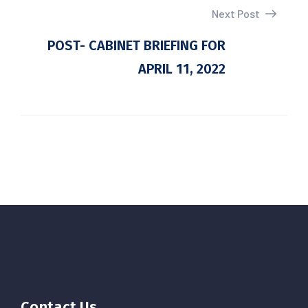
Next Post
POST- CABINET BRIEFING FOR
APRIL 11, 2022
Contact Us