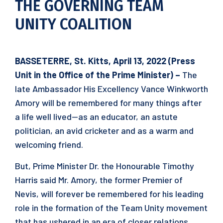
THE GOVERNING TEAM
UNITY COALITION
BASSETERRE, St. Kitts, April 13, 2022 (Press
Unit in the Office of the Prime Minister) –
The
late Ambassador His Excellency Vance Winkworth
Amory will be remembered for many things after
a life well lived—as an educator, an astute
politician, an avid cricketer and as a warm and
welcoming friend.
But, Prime Minister Dr. the Honourable Timothy
Harris said Mr. Amory, the former Premier of
Nevis, will forever be remembered for his leading
role in the formation of the Team Unity movement
that has ushered in an era of closer relations