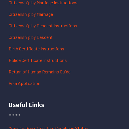
Citizenship by Marriage Instructions
Citizenship by Marriage
Citizenship by Descent Instructions
Citizenship by Descent
Birth Certificate Instructions
Police Certificate Instructions
Return of Human Remains Guide
Visa Application
Useful Links
Organization of Eastern Caribbean States