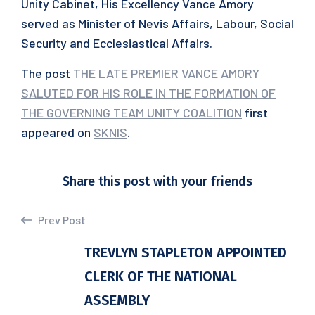
Unity Cabinet, His Excellency Vance Amory
served as Minister of Nevis Affairs, Labour, Social
Security and Ecclesiastical Affairs.
The post
THE LATE PREMIER VANCE AMORY
SALUTED FOR HIS ROLE IN THE FORMATION OF
THE GOVERNING TEAM UNITY COALITION
first
appeared on
SKNIS
.
Share this post with your friends
Prev Post
TREVLYN STAPLETON APPOINTED
CLERK OF THE NATIONAL
ASSEMBLY