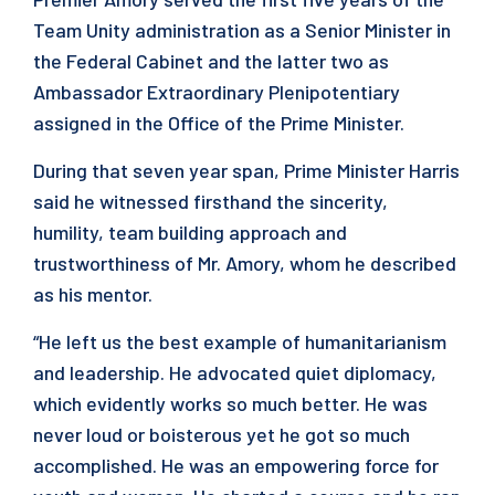
Team Unity administration as a Senior Minister in
the Federal Cabinet and the latter two as
Ambassador Extraordinary Plenipotentiary
assigned in the Office of the Prime Minister.
During that seven year span, Prime Minister Harris
said he witnessed firsthand the sincerity,
humility, team building approach and
trustworthiness of Mr. Amory, whom he described
as his mentor.
“He left us the best example of humanitarianism
and leadership. He advocated quiet diplomacy,
which evidently works so much better. He was
never loud or boisterous yet he got so much
accomplished. He was an empowering force for