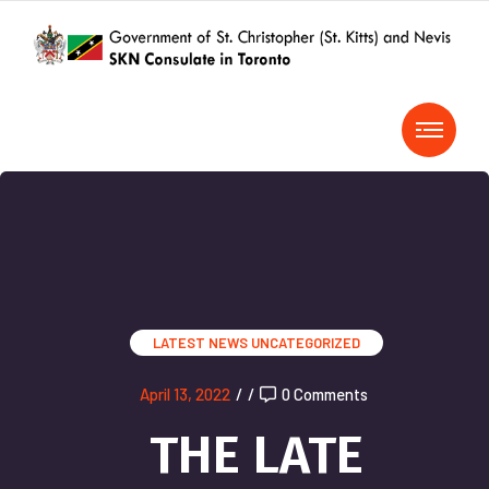
LATEST NEWS
UNCATEGORIZED
April 13, 2022
/
/
0 Comments
THE LATE