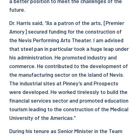
a better position to meet the challenges of the
future.
Dr. Harris said, “As a patron of the arts, [Premier
Amory] secured funding for the construction of
the Nevis Performing Arts Theater. I am advised
that steel pan in particular took a huge leap under
his administration. He promoted industry and
commerce. He contributed to the development of
the manufacturing sector on the island of Nevis.
The industrial sites at Pinney’s and Prospects
were developed. He worked tirelessly to build the
financial services sector and promoted education
tourism leading to the construction of the Medical
University of the Americas.”
During his tenure as Senior Minister in the Team