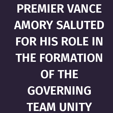
PREMIER VANCE
AMORY SALUTED
FOR HIS ROLE IN
THE FORMATION
OF THE
GOVERNING
TEAM UNITY