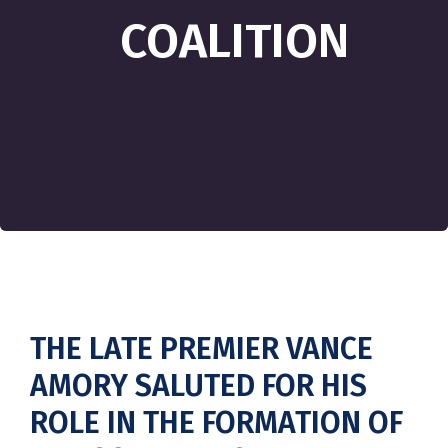
COALITION
THE LATE PREMIER VANCE
AMORY SALUTED FOR HIS
ROLE IN THE FORMATION OF