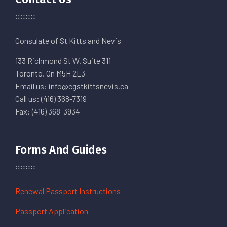
Consulate of St Kitts and Nevis
133 Richmond St W. Suite 311
Toronto, On M5H 2L3
Email us: info@cgstkittsnevis.ca
Call us: (416) 368-7319
Fax: (416) 368-3934
Forms And Guides
Renewal Passport Instructions
Passport Application