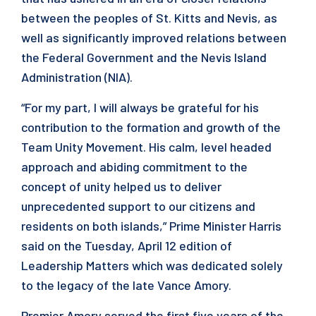
between the peoples of St. Kitts and Nevis, as
well as significantly improved relations between
the Federal Government and the Nevis Island
Administration (NIA).
“For my part, I will always be grateful for his
contribution to the formation and growth of the
Team Unity Movement. His calm, level headed
approach and abiding commitment to the
concept of unity helped us to deliver
unprecedented support to our citizens and
residents on both islands,” Prime Minister Harris
said on the Tuesday, April 12 edition of
Leadership Matters which was dedicated solely
to the legacy of the late Vance Amory.
Premier Amory served the first five years of the