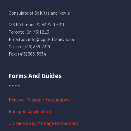
Consulate of St Kitts and Nevis
133 Richmond St W. Suite 311
Toronto, On M5H 2L3
Email us: info@cgstkittsnevis.ca
Call us: (416) 368-7319
Fax: (416) 368-3934
Forms And Guides
Renewal Passport Instructions
Passport Application
Citizenship by Marriage Instructions