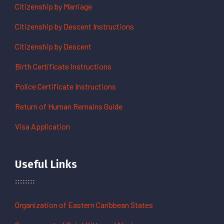
Citizenship by Marriage
Citizenship by Descent Instructions
Citizenship by Descent
Birth Certificate Instructions
Police Certificate Instructions
Return of Human Remains Guide
Visa Application
Useful Links
Organization of Eastern Caribbean States