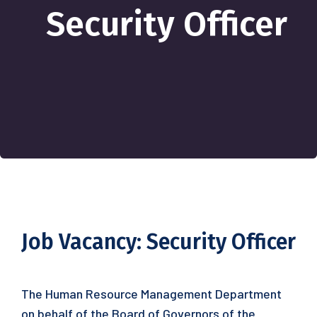
Security Officer
Job Vacancy: Security Officer
The Human Resource Management Department
on behalf of the Board of Governors of the