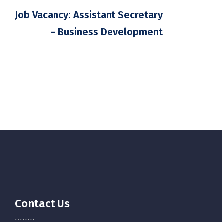
Job Vacancy: Assistant Secretary
– Business Development
Contact Us