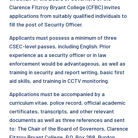
Clarence Fitzroy Bryant College (CFBC) invites
applications from suitably qualified individuals to
fill the post of Security Officer.
Applicants must possess a minimum of three
CSEC-level passes, including English. Prior
experience as a security officer or in law
enforcement would be advantageous, as well as
training in security and report writing, basic first
aid skills, and training in CCTV monitoring.
Applications must be accompanied by a
curriculum vitae, police record, official academic
certificates, transcripts, and other relevant
documents as well as three references and sent
to: The Chair of the Board of Governors, Clarence
Fitzroy Bryant College, P.O. Box 268, Burdon