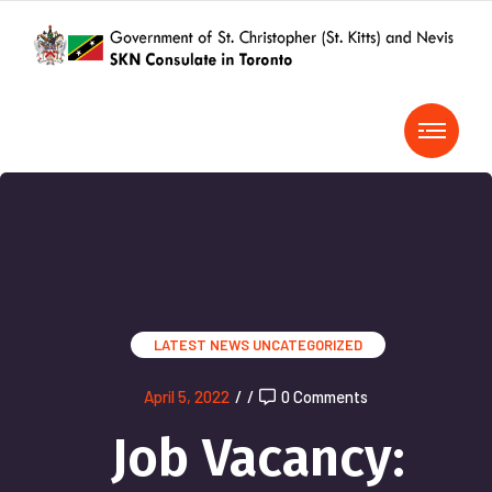
LATEST NEWS
UNCATEGORIZED
April 5, 2022
/
/
0 Comments
Job Vacancy: