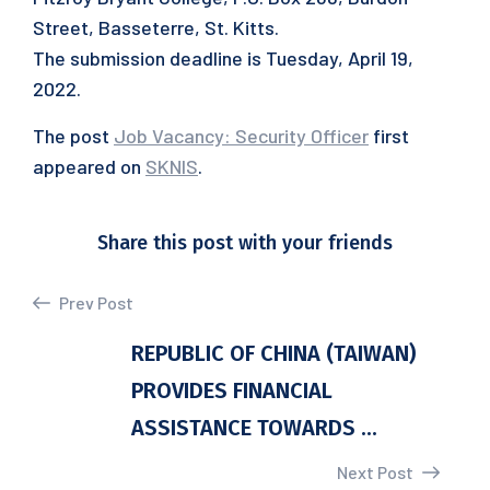
Street, Basseterre, St. Kitts.
The submission deadline is Tuesday, April 19,
2022.
The post
Job Vacancy: Security Officer
first
appeared on
SKNIS
.
Share this post with your friends
Prev Post
REPUBLIC OF CHINA (TAIWAN)
PROVIDES FINANCIAL
ASSISTANCE TOWARDS ...
Next Post