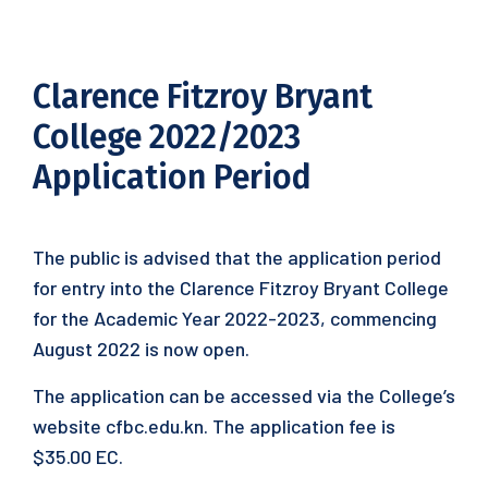
Clarence Fitzroy Bryant
College 2022/2023
Application Period
The public is advised that the application period
for entry into the Clarence Fitzroy Bryant College
for the Academic Year 2022-2023, commencing
August 2022 is now open.
The application can be accessed via the College’s
website cfbc.edu.kn. The application fee is
$35.00 EC.