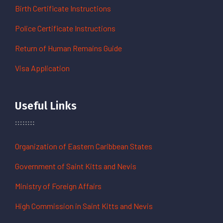
Birth Certificate Instructions
Police Certificate Instructions
Return of Human Remains Guide
Visa Application
Useful Links
Organization of Eastern Caribbean States
Government of Saint Kitts and Nevis
Ministry of Foreign Affairs
High Commission in Saint Kitts and Nevis