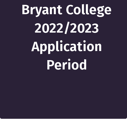
Bryant College
2022/2023
Application
Period