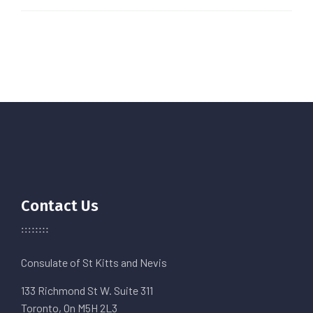
Contact Us
Consulate of St Kitts and Nevis
133 Richmond St W. Suite 311
Toronto, On M5H 2L3