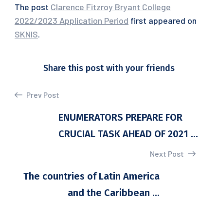
The post
Clarence Fitzroy Bryant College
2022/2023 Application Period
first appeared on
SKNIS
.
Share this post with your friends
Prev Post
ENUMERATORS PREPARE FOR
CRUCIAL TASK AHEAD OF 2021 ...
Next Post
The countries of Latin America
and the Caribbean ...