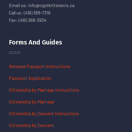
Email us: info@cgstkittsnevis.ca
Call us: (416) 368-7319
Fax: (416) 368-3934
Forms And Guides
Renewal Passport Instructions
Passport Application
Citizenship by Marriage Instructions
Citizenship by Marriage
Citizenship by Descent Instructions
Citizenship by Descent