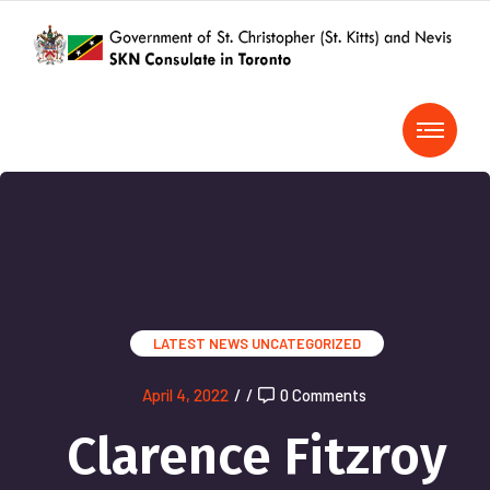
LATEST NEWS
UNCATEGORIZED
April 4, 2022
/
/
0 Comments
Clarence Fitzroy