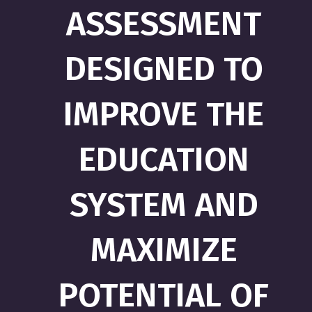
ASSESSMENT
DESIGNED TO
IMPROVE THE
EDUCATION
SYSTEM AND
MAXIMIZE
POTENTIAL OF