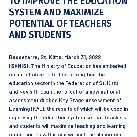
TO IMPROVE THE EDUCATION
SYSTEM AND MAXIMIZE
POTENTIAL OF TEACHERS
AND STUDENTS
Basseterre, St. Kitts, March 31, 2022
(SKNIS):
The Ministry of Education has embarked
on an initiative to further strengthen the
education sector in the Federation of St. Kitts
and Nevis through the rollout of a new national
assessment dubbed Key Stage Assessment of
Learning (KAL), the results of which will be used in
improving the education system so that teachers
and students will maximize teaching and learning
opportunities within and without the classroom.