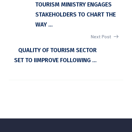
TOURISM MINISTRY ENGAGES
STAKEHOLDERS TO CHART THE
WAY ...
Next Post
QUALITY OF TOURISM SECTOR
SET TO IIMPROVE FOLLOWING ...