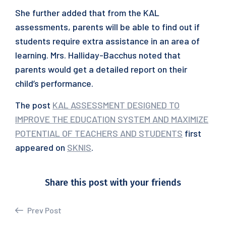
She further added that from the KAL
assessments, parents will be able to find out if
students require extra assistance in an area of
learning. Mrs. Halliday-Bacchus noted that
parents would get a detailed report on their
child’s performance.
The post
KAL ASSESSMENT DESIGNED TO
IMPROVE THE EDUCATION SYSTEM AND MAXIMIZE
POTENTIAL OF TEACHERS AND STUDENTS
first
appeared on
SKNIS
.
Share this post with your friends
Prev Post