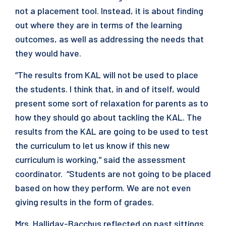
not a placement tool. Instead, it is about finding
out where they are in terms of the learning
outcomes, as well as addressing the needs that
they would have.
“The results from KAL will not be used to place
the students. I think that, in and of itself, would
present some sort of relaxation for parents as to
how they should go about tackling the KAL. The
results from the KAL are going to be used to test
the curriculum to let us know if this new
curriculum is working,” said the assessment
coordinator. “Students are not going to be placed
based on how they perform. We are not even
giving results in the form of grades.
Mrs. Halliday-Bacchus reflected on past sittings