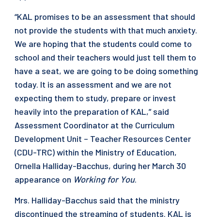
“KAL promises to be an assessment that should
not provide the students with that much anxiety.
We are hoping that the students could come to
school and their teachers would just tell them to
have a seat, we are going to be doing something
today. It is an assessment and we are not
expecting them to study, prepare or invest
heavily into the preparation of KAL,” said
Assessment Coordinator at the Curriculum
Development Unit – Teacher Resources Center
(CDU-TRC) within the Ministry of Education,
Ornella Halliday-Bacchus, during her March 30
appearance on
Working for You
.
Mrs. Halliday-Bacchus said that the ministry
discontinued the streaming of students. KAL is