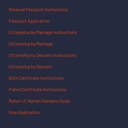
Renewal Passport Instructions
Passport Application
Citizenship by Marriage Instructions
Citizenship by Marriage
Citizenship by Descent Instructions
Citizenship by Descent
Birth Certificate Instructions
Police Certificate Instructions
Return of Human Remains Guide
Visa Application