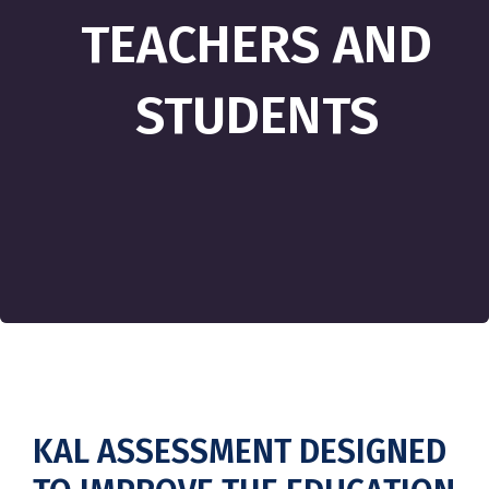
TEACHERS AND
STUDENTS
KAL ASSESSMENT DESIGNED