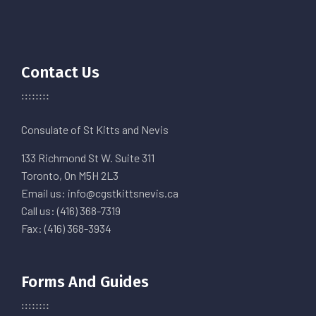
Contact Us
Consulate of St Kitts and Nevis
133 Richmond St W. Suite 311
Toronto, On M5H 2L3
Email us: info@cgstkittsnevis.ca
Call us: (416) 368-7319
Fax: (416) 368-3934
Forms And Guides