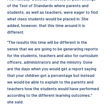
of the Test of Standards where parents and
students, as well as teachers, were eager to find
what class students would be placed in. She
added, however, that this time around it is
different.
“The results this time will be different in the
sense that we are going to be generating reports
for the students, teachers and also for curriculum
officers, administrators and the ministry. Gone
are the days when you would get a report saying
that your children got a percentage but instead
we would be able to explain to the parents and
teachers how the students would have performed
according to the different learning outcomes,”
she said.