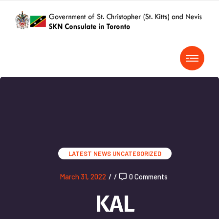
LATEST NEWS
UNCATEGORIZED
March 31, 2022
/
/
0 Comments
KAL