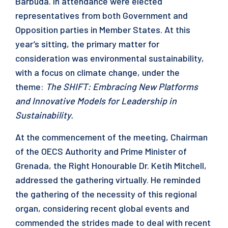
Barbuda. In attendance were elected
representatives from both Government and
Opposition parties in Member States. At this
year’s sitting, the primary matter for
consideration was environmental sustainability,
with a focus on climate change, under the
theme:
The SHIFT: Embracing New Platforms
and Innovative Models for Leadership in
Sustainability.
At the commencement of the meeting, Chairman
of the OECS Authority and Prime Minister of
Grenada, the Right Honourable Dr. Ketih Mitchell,
addressed the gathering virtually. He reminded
the gathering of the necessity of this regional
organ, considering recent global events and
commended the strides made to deal with recent