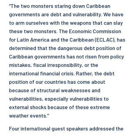
“The two monsters staring down Caribbean
governments are debt and vulnerability. We have
to arm ourselves with the weapons that can slay
these two monsters. The Economic Commission
for Latin America and the Caribbean (ECLAC), has
determined that the dangerous debt position of
Caribbean governments has not risen from policy
mistakes, fiscal irresponsibility, or the
international financial crisis. Rather, the debt
position of our countries has come about
because of structural weaknesses and
vulnerabilities, especially vulnerabilities to
external shocks because of these extreme
weather events.”
Four international guest speakers addressed the