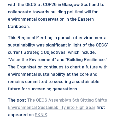
with the OECS at COP26 in Glasgow Scotland to
collaborate towards building political will for
environmental conservation in the Eastern
Caribbean.
This Regional Meeting in pursuit of environmental
sustainability was significant in light of the OECS’
current Strategic Objectives, which include,
“Value the Environment” and “Building Resilience.”
The Organisation continues to chart a future with
environmental sustainability at the core and
remains committed to securing a sustainable
future for succeeding generations.
The post
The OECS Assembly’s 6th Sitting Shifts
Environmental Sustainability into High Gear
first
appeared on
SKNIS
.