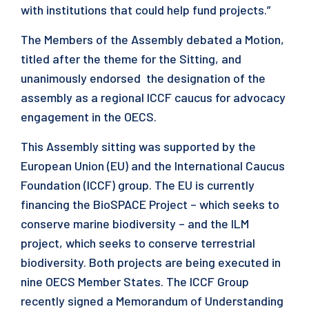
with institutions that could help fund projects.”
The Members of the Assembly debated a Motion,
titled after the theme for the Sitting, and
unanimously endorsed the designation of the
assembly as a regional ICCF caucus for advocacy
engagement in the OECS.
This Assembly sitting was supported by the
European Union (EU) and the International Caucus
Foundation (ICCF) group. The EU is currently
financing the BioSPACE Project – which seeks to
conserve marine biodiversity – and the ILM
project, which seeks to conserve terrestrial
biodiversity. Both projects are being executed in
nine OECS Member States. The ICCF Group
recently signed a Memorandum of Understanding