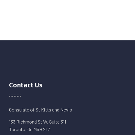
Contact Us
Consulate of St Kitts and Nevis
133 Richmond St W. Suite 311
Toronto, On M5H 2L3