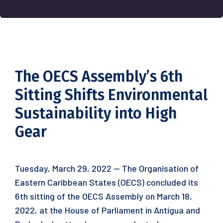
The OECS Assembly’s 6th
Sitting Shifts Environmental
Sustainability into High
Gear
Tuesday, March 29, 2022 — The Organisation of
Eastern Caribbean States (OECS) concluded its
6th sitting of the OECS Assembly on March 18,
2022, at the House of Parliament in Antigua and