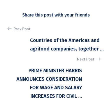
Share this post with your friends
Prev Post
Countries of the Americas and
agrifood companies, together ...
Next Post
PRIME MINISTER HARRIS
ANNOUNCES CONSIDERATION
FOR WAGE AND SALARY
INCREASES FOR CIVIL ...