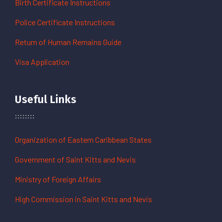
Birth Certificate Instructions
Police Certificate Instructions
Return of Human Remains Guide
Visa Application
Useful Links
Organization of Eastern Caribbean States
Government of Saint Kitts and Nevis
Ministry of Foreign Affairs
High Commission in Saint Kitts and Nevis