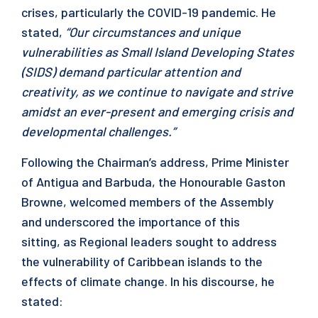
crises, particularly the COVID-19 pandemic. He
stated,
“Our circumstances and unique
vulnerabilities as Small Island Developing States
(SIDS) demand particular attention and
creativity, as we continue to navigate and strive
amidst an ever-present and emerging crisis and
developmental challenges.”
Following the Chairman’s address, Prime Minister
of Antigua and Barbuda, the Honourable Gaston
Browne, welcomed members of the Assembly
and underscored the importance of this
sitting, as Regional leaders sought to address
the vulnerability of Caribbean islands to the
effects of climate change. In his discourse, he
stated: