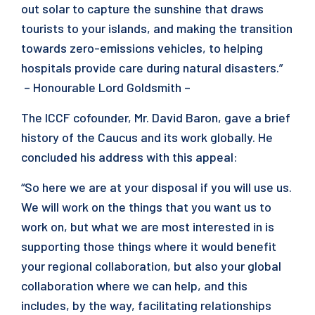
out solar to capture the sunshine that draws
tourists to your islands, and making the transition
towards zero-emissions vehicles, to helping
hospitals provide care during natural disasters.”
– Honourable Lord Goldsmith –
The ICCF cofounder, Mr. David Baron, gave a brief
history of the Caucus and its work globally. He
concluded his address with this appeal:
“So here we are at your disposal if you will use us.
We will work on the things that you want us to
work on, but what we are most interested in is
supporting those things where it would benefit
your regional collaboration, but also your global
collaboration where we can help, and this
includes, by the way, facilitating relationships