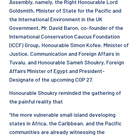
Assembly, namely, the Right Honourable Lord
Goldsmith, Minister of State for the Pacific and
the International Environment in the UK
Government, Mr. David Baron, co-founder of the
International Conservation Caucus Foundation
(ICCF) Group, Honourable Simon Kofee, Minister of
Justice, Communication and Foreign Affairs in
Tuvalu, and Honourable Sameh Shoukry, Foreign
Affairs Minister of Egypt and President-
Designate of the upcoming COP 27.
Honourable Shoukry reminded the gathering of
the painful reality that
“the more vulnerable small island developing
states in Africa, the Caribbean, and the Pacific
communities are already witnessing the