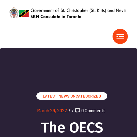
LATEST NEWS
UNCATEGORIZED
March 29, 2022
/
/
0 Comments
The OECS