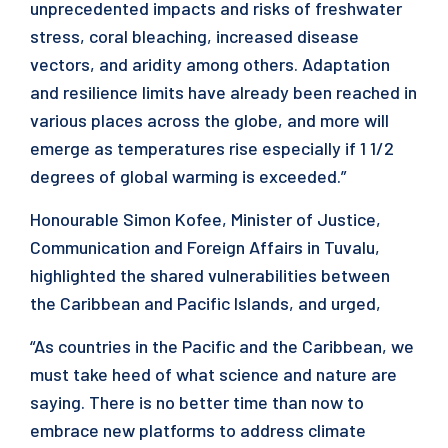
unprecedented impacts and risks of freshwater
stress, coral bleaching, increased disease
vectors, and aridity among others. Adaptation
and resilience limits have already been reached in
various places across the globe, and more will
emerge as temperatures rise especially if 1 1/2
degrees of global warming is exceeded.”
Honourable Simon Kofee, Minister of Justice,
Communication and Foreign Affairs in Tuvalu,
highlighted the shared vulnerabilities between
the Caribbean and Pacific Islands, and urged,
“As countries in the Pacific and the Caribbean, we
must take heed of what science and nature are
saying. There is no better time than now to
embrace new platforms to address climate