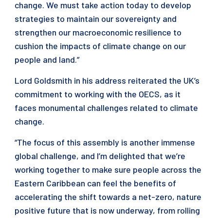
change. We must take action today to develop
strategies to maintain our sovereignty and
strengthen our macroeconomic resilience to
cushion the impacts of climate change on our
people and land.”
Lord Goldsmith in his address reiterated the UK’s
commitment to working with the OECS, as it
faces monumental challenges related to climate
change.
“The focus of this assembly is another immense
global challenge, and I’m delighted that we’re
working together to make sure people across the
Eastern Caribbean can feel the benefits of
accelerating the shift towards a net-zero, nature
positive future that is now underway, from rolling