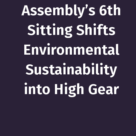
Assembly’s 6th
Sitting Shifts
Environmental
Sustainability
into High Gear