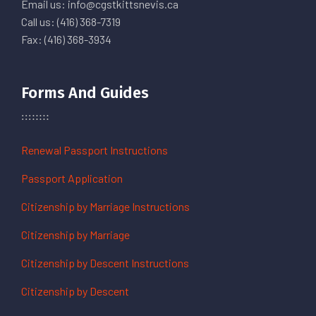
Email us: info@cgstkittsnevis.ca
Call us: (416) 368-7319
Fax: (416) 368-3934
Forms And Guides
Renewal Passport Instructions
Passport Application
Citizenship by Marriage Instructions
Citizenship by Marriage
Citizenship by Descent Instructions
Citizenship by Descent