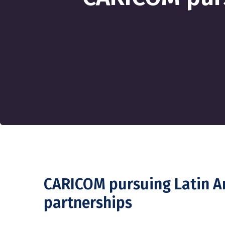
CARICOM pursuing Latin 
partnerships