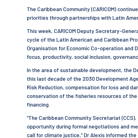
The Caribbean Community (CARICOM) continues
priorities through partnerships with Latin Am
This week, CARICOM Deputy Secretary-General
cycle of the Latin American and Caribbean Pr
Organisation for Economic Co-operation and 
focus, productivity, social inclusion, governa
In the area of sustainable development, the D
this last decade of the 2030 Development Agen
Risk Reduction, compensation for loss and d
conservation of the fisheries resources of th
financing.
“The Caribbean Community Secretariat (CCS), b
opportunity during formal negotiations and mee
call for climate justice,” Dr Alexis informed th