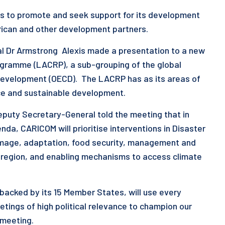
 to promote and seek support for its development
erican and other development partners.
 Dr Armstrong Alexis made a presentation to a new
ogramme (LACRP), a sub-grouping of the global
Development (OECD). The LACRP has as its areas of
nce and sustainable development.
eputy Secretary-General told the meeting that in
da, CARICOM will prioritise interventions in Disaster
amage, adaptation, food security, management and
e region, and enabling mechanisms to access climate
acked by its 15 Member States, will use every
tings of high political relevance to champion our
e meeting.