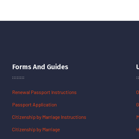
Forms And Guides
Renewal Passport Instructions
O
Passport Application
G
Citizenship by Marriage Instructions
M
Citizenship by Marriage
H