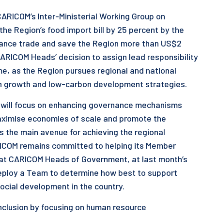
CARICOM’s Inter-Ministerial Working Group on
 the Region’s food import bill by 25 percent by the
balance trade and save the Region more than US$2
 CARICOM Heads’ decision to assign lead responsibility
ame, as the Region pursues regional and national
reen growth and low-carbon development strategies.
d will focus on enhancing governance mechanisms
maximise economies of scale and promote the
the main avenue for achieving the regional
ICOM remains committed to helping its Member
that CARICOM Heads of Government, at last month’s
deploy a Team to determine how best to support
ocial development in the country.
nclusion by focusing on human resource