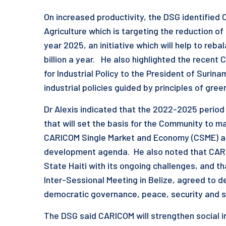
On increased productivity, the DSG identified 
Agriculture which is targeting the reduction of
year 2025, an initiative which will help to re
billion a year. He also highlighted the recent
for Industrial Policy to the President of Surin
industrial policies guided by principles of g
Dr Alexis indicated that the 2022-2025 perio
that will set the basis for the Community to 
CARICOM Single Market and Economy (CSME) as 
development agenda. He also noted that CAR
State Haiti with its ongoing challenges, and 
Inter-Sessional Meeting in Belize, agreed to 
democratic governance, peace, security and s
The DSG said CARICOM will strengthen social i