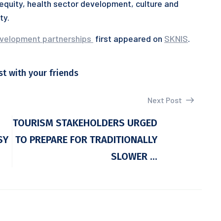
quity, health sector development, culture and
ty.
evelopment partnerships
first appeared on
SKNIS
.
st with your friends
Next Post
TOURISM STAKEHOLDERS URGED
SY
TO PREPARE FOR TRADITIONALLY
SLOWER ...