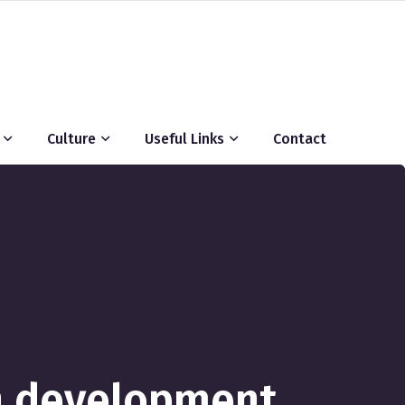
Culture
Useful Links
Contact
n development