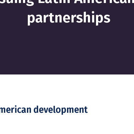
partnerships
American development