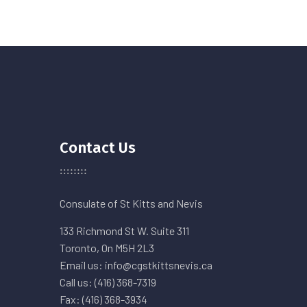
Contact Us
Consulate of St Kitts and Nevis
133 Richmond St W. Suite 311
Toronto, On M5H 2L3
Email us: info@cgstkittsnevis.ca
Call us: (416) 368-7319
Fax: (416) 368-3934