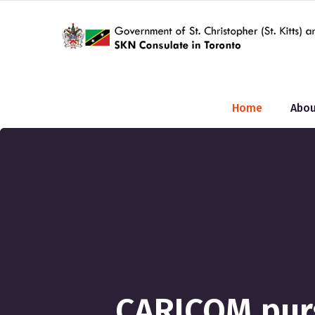
Home
Abou
CARICOM pur