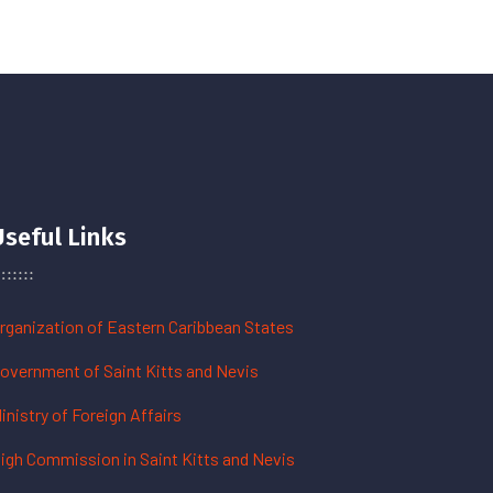
Useful Links
rganization of Eastern Caribbean States
overnment of Saint Kitts and Nevis
inistry of Foreign Affairs
igh Commission in Saint Kitts and Nevis