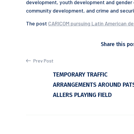
development, youth development and gender e
community development, and crime and securi
The post
CARICOM pursuing Latin American d
Share this po
Prev Post
TEMPORARY TRAFFIC
ARRANGEMENTS AROUND PAT
ALLERS PLAYING FIELD