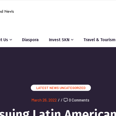
t Us
Diaspora
Invest SKN
Travel & Tourism
LATEST NEWS
UNCATEGORIZED
March 26, 2022
/
/
0 Comments
suing Latin America