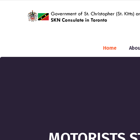
Home
Abou
MOTORISTS S