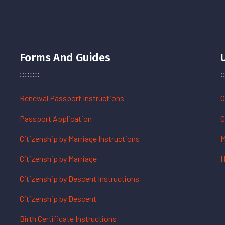
Forms And Guides
Renewal Passport Instructions
O
Passport Application
G
Citizenship by Marriage Instructions
M
Citizenship by Marriage
H
Citizenship by Descent Instructions
Citizenship by Descent
Birth Certificate Instructions