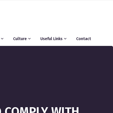
Culture
Useful Links
Contact
O COMPLY WITH