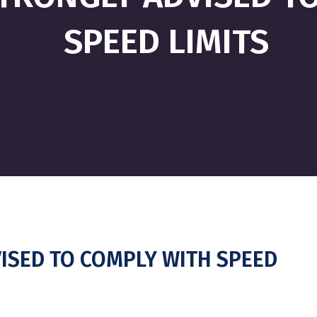
SPEED LIMITS
ISED TO COMPLY WITH SPEED