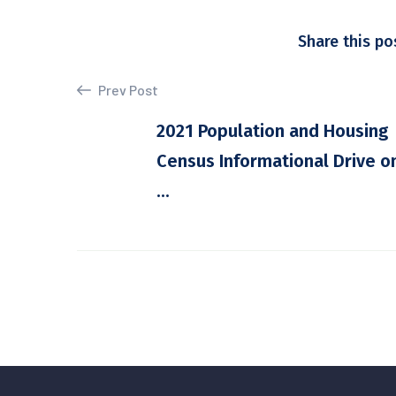
Share this po
Prev Post
2021 Population and Housing
Census Informational Drive o
...