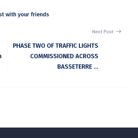
st with your friends
Next Post
PHASE TWO OF TRAFFIC LIGHTS
n
COMMISSIONED ACROSS
BASSETERRE ...