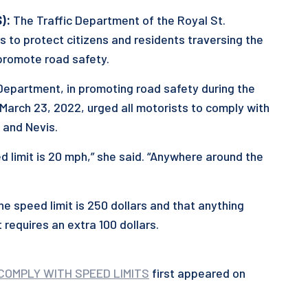
):
The Traffic Department of the Royal St.
ts to protect citizens and residents traversing the
promote road safety.
 Department, in promoting road safety during the
 March 23, 2022, urged all motorists to comply with
 and Nevis.
d limit is 20 mph,” she said. “Anywhere around the
e speed limit is 250 dollars and that anything
 requires an extra 100 dollars.
COMPLY WITH SPEED LIMITS
first appeared on