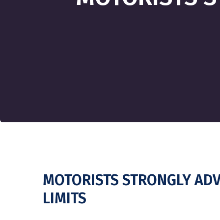
MOTORISTS STRONGLY ADV
LIMITS