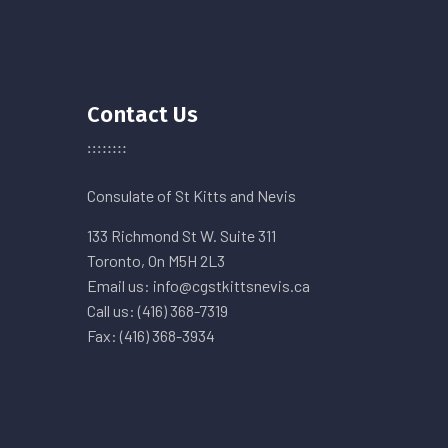
Contact Us
Consulate of St Kitts and Nevis
133 Richmond St W. Suite 311
Toronto, On M5H 2L3
Email us: info@cgstkittsnevis.ca
Call us: (416) 368-7319
Fax: (416) 368-3934