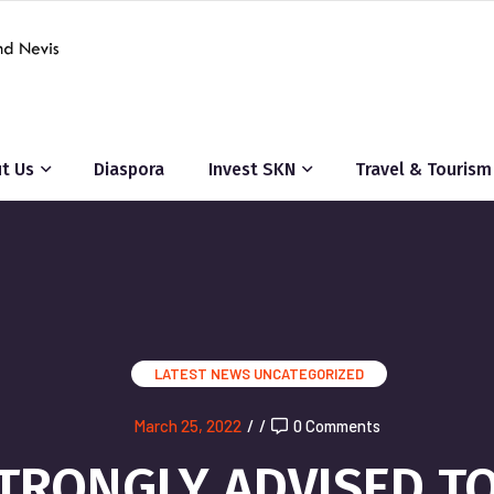
t Us
Diaspora
Invest SKN
Travel & Tourism
LATEST NEWS
UNCATEGORIZED
March 25, 2022
/
/
0 Comments
TRONGLY ADVISED T