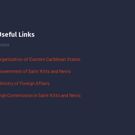
Useful Links
rganization of Eastern Caribbean States
overnment of Saint Kitts and Nevis
inistry of Foreign Affairs
igh Commission in Saint Kitts and Nevis