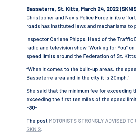
Basseterre, St. Kitts, March 24, 2022 (SKNIS
Christopher and Nevis Police Force in its effor
roads has instituted laws and mechanisms to 
Inspector Carlene Phipps, Head of the Traffic
radio and television show “Working for You” on
speed limits around the Federation of St. Kitts
“When it comes to the built-up areas, the spee
Basseterre area and in the city it is 20mph.”
She said that the minimum fee for exceeding th
exceeding the first ten miles of the speed limit
-30-
The post
MOTORISTS STRONGLY ADVISED TO 
SKNIS
.