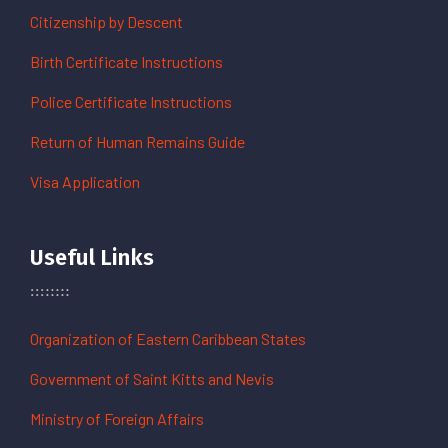
Citizenship by Descent
Birth Certificate Instructions
Police Certificate Instructions
Return of Human Remains Guide
Visa Application
Useful Links
Organization of Eastern Caribbean States
Government of Saint Kitts and Nevis
Ministry of Foreign Affairs