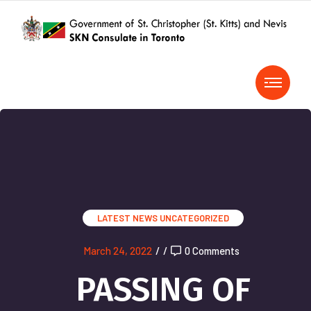
LATEST NEWS
UNCATEGORIZED
March 24, 2022
/
/
0 Comments
PASSING OF