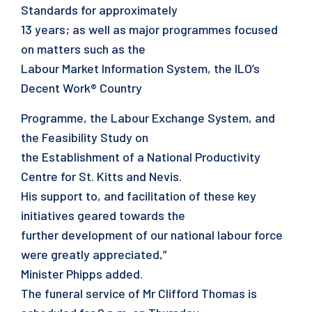
Standards for approximately
13 years; as well as major programmes focused
on matters such as the
Labour Market Information System, the ILO’s
Decent Work® Country
Programme, the Labour Exchange System, and
the Feasibility Study on
the Establishment of a National Productivity
Centre for St. Kitts and Nevis.
His support to, and facilitation of these key
initiatives geared towards the
further development of our national labour force
were greatly appreciated,”
Minister Phipps added.
The funeral service of Mr Clifford Thomas is