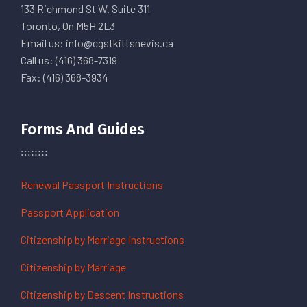
133 Richmond St W. Suite 311
Toronto, On M5H 2L3
Email us: info@cgstkittsnevis.ca
Call us: (416) 368-7319
Fax: (416) 368-3934
Forms And Guides
Renewal Passport Instructions
Passport Application
Citizenship by Marriage Instructions
Citizenship by Marriage
Citizenship by Descent Instructions