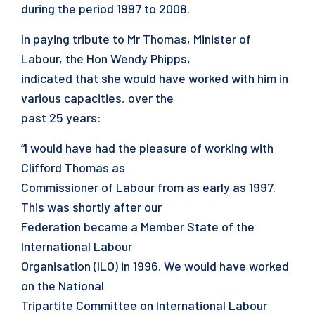
during the period 1997 to 2008.
In paying tribute to Mr Thomas, Minister of
Labour, the Hon Wendy Phipps,
indicated that she would have worked with him in
various capacities, over the
past 25 years:
“I would have had the pleasure of working with
Clifford Thomas as
Commissioner of Labour from as early as 1997.
This was shortly after our
Federation became a Member State of the
International Labour
Organisation (ILO) in 1996. We would have worked
on the National
Tripartite Committee on International Labour