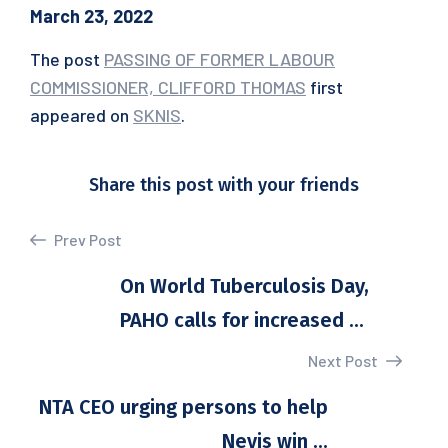
March 23, 2022
The post
PASSING OF FORMER LABOUR
COMMISSIONER, CLIFFORD THOMAS
first
appeared on
SKNIS
.
Share this post with your friends
Prev Post
On World Tuberculosis Day,
PAHO calls for increased ...
Next Post
NTA CEO urging persons to help
Nevis win ...