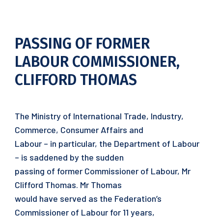
PASSING OF FORMER
LABOUR COMMISSIONER,
CLIFFORD THOMAS
The Ministry of International Trade, Industry,
Commerce, Consumer Affairs and
Labour – in particular, the Department of Labour
– is saddened by the sudden
passing of former Commissioner of Labour, Mr
Clifford Thomas. Mr Thomas
would have served as the Federation’s
Commissioner of Labour for 11 years,