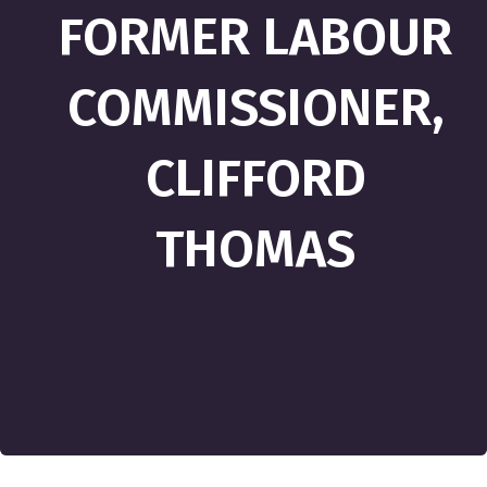
FORMER LABOUR
COMMISSIONER,
CLIFFORD
THOMAS