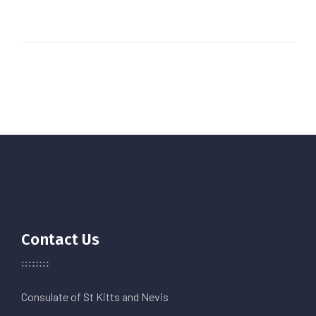
Contact Us
Consulate of St Kitts and Nevis