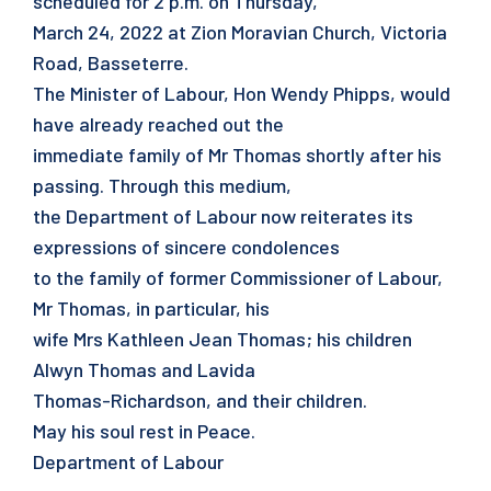
scheduled for 2 p.m. on Thursday,
March 24, 2022 at Zion Moravian Church, Victoria
Road, Basseterre.
The Minister of Labour, Hon Wendy Phipps, would
have already reached out the
immediate family of Mr Thomas shortly after his
passing. Through this medium,
the Department of Labour now reiterates its
expressions of sincere condolences
to the family of former Commissioner of Labour,
Mr Thomas, in particular, his
wife Mrs Kathleen Jean Thomas; his children
Alwyn Thomas and Lavida
Thomas-Richardson, and their children.
May his soul rest in Peace.
Department of Labour