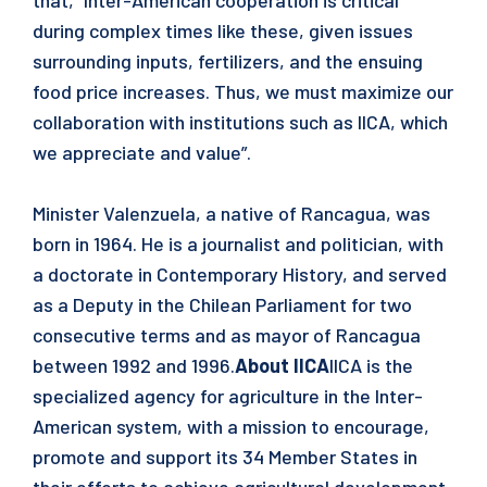
that, “Inter-American cooperation is critical
during complex times like these, given issues
surrounding inputs, fertilizers, and the ensuing
food price increases. Thus, we must maximize our
collaboration with institutions such as IICA, which
we appreciate and value”.
Minister Valenzuela, a native of Rancagua, was
born in 1964. He is a journalist and politician, with
a doctorate in Contemporary History, and served
as a Deputy in the Chilean Parliament for two
consecutive terms and as mayor of Rancagua
between 1992 and 1996.
About IICA
IICA is the
specialized agency for agriculture in the Inter-
American system, with a mission to encourage,
promote and support its 34 Member States in