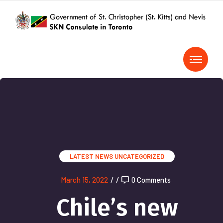
LATEST NEWS
UNCATEGORIZED
March 15, 2022
/
/
0 Comments
Chile’s new