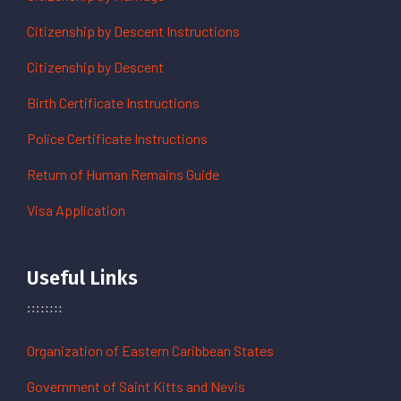
Citizenship by Descent Instructions
Citizenship by Descent
Birth Certificate Instructions
Police Certificate Instructions
Return of Human Remains Guide
Visa Application
Useful Links
Organization of Eastern Caribbean States
Government of Saint Kitts and Nevis