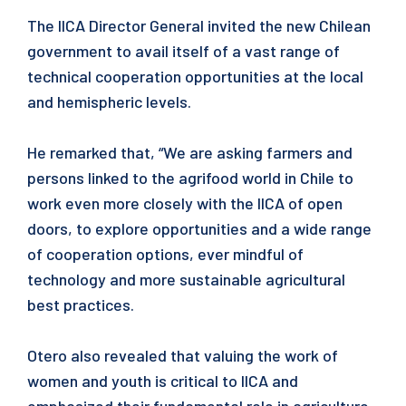
The IICA Director General invited the new Chilean
government to avail itself of a vast range of
technical cooperation opportunities at the local
and hemispheric levels.
He remarked that, “We are asking farmers and
persons linked to the agrifood world in Chile to
work even more closely with the IICA of open
doors, to explore opportunities and a wide range
of cooperation options, ever mindful of
technology and more sustainable agricultural
best practices.
Otero also revealed that valuing the work of
women and youth is critical to IICA and