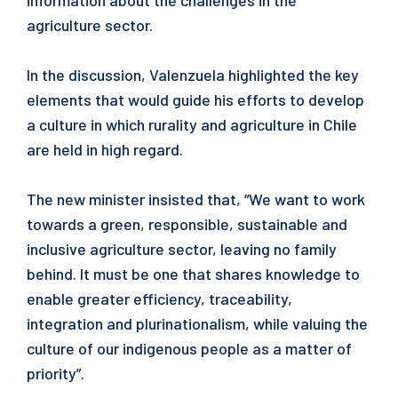
information about the challenges in the
agriculture sector.
In the discussion, Valenzuela highlighted the key
elements that would guide his efforts to develop
a culture in which rurality and agriculture in Chile
are held in high regard.
The new minister insisted that, “We want to work
towards a green, responsible, sustainable and
inclusive agriculture sector, leaving no family
behind. It must be one that shares knowledge to
enable greater efficiency, traceability,
integration and plurinationalism, while valuing the
culture of our indigenous people as a matter of
priority”.