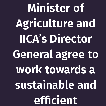
Minister of
Agriculture and
IICA’s Director
General agree to
work towards a
sustainable and
efficient