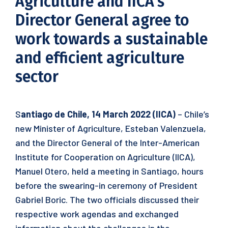
Agriculture and IICA’s
Director General agree to
work towards a sustainable
and efficient agriculture
sector
S
antiago de Chile, 14 March 2022 (IICA)
– Chile’s
new Minister of Agriculture, Esteban Valenzuela,
and the Director General of the Inter-American
Institute for Cooperation on Agriculture (IICA),
Manuel Otero, held a meeting in Santiago, hours
before the swearing-in ceremony of President
Gabriel Boric. The two officials discussed their
respective work agendas and exchanged