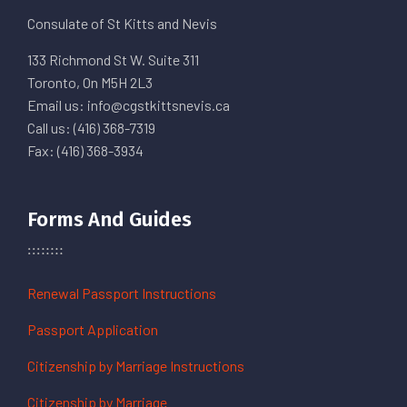
Consulate of St Kitts and Nevis
133 Richmond St W. Suite 311
Toronto, On M5H 2L3
Email us: info@cgstkittsnevis.ca
Call us: (416) 368-7319
Fax: (416) 368-3934
Forms And Guides
Renewal Passport Instructions
Passport Application
Citizenship by Marriage Instructions
Citizenship by Marriage