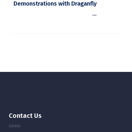
Demonstrations with Draganfly
...
Contact Us