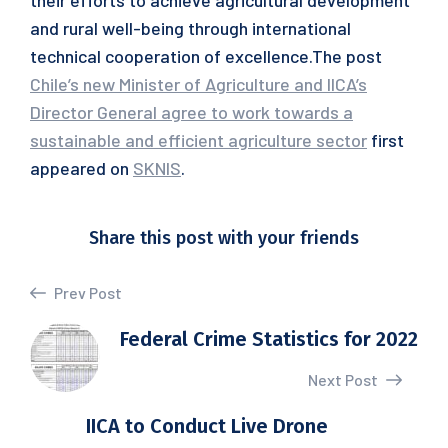
their efforts to achieve agricultural development
and rural well-being through international
technical cooperation of excellence.The post
Chile’s new Minister of Agriculture and IICA’s
Director General agree to work towards a
sustainable and efficient agriculture sector
first
appeared on
SKNIS
.
Share this post with your friends
Prev Post
Federal Crime Statistics for 2022
Next Post
IICA to Conduct Live Drone