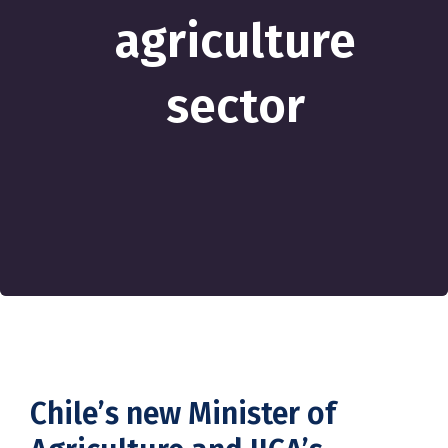
agriculture
sector
Chile’s new Minister of