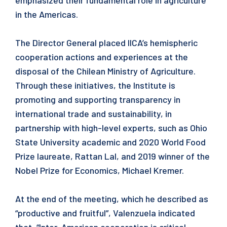
emphasized their fundamental role in agriculture
in the Americas.
The Director General placed IICA’s hemispheric
cooperation actions and experiences at the
disposal of the Chilean Ministry of Agriculture.
Through these initiatives, the Institute is
promoting and supporting transparency in
international trade and sustainability, in
partnership with high-level experts, such as Ohio
State University academic and 2020 World Food
Prize laureate, Rattan Lal, and 2019 winner of the
Nobel Prize for Economics, Michael Kremer.
At the end of the meeting, which he described as
“productive and fruitful”, Valenzuela indicated