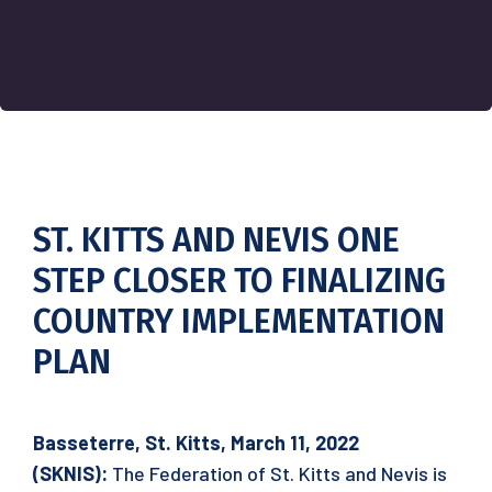
ST. KITTS AND NEVIS ONE
STEP CLOSER TO FINALIZING
COUNTRY IMPLEMENTATION
PLAN
Basseterre, St. Kitts, March 11, 2022
(SKNIS):
The Federation of St. Kitts and Nevis is