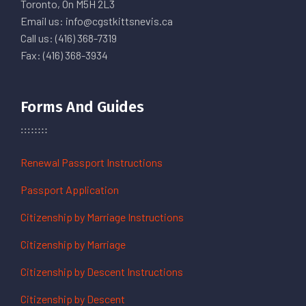
Toronto, On M5H 2L3
Email us: info@cgstkittsnevis.ca
Call us: (416) 368-7319
Fax: (416) 368-3934
Forms And Guides
Renewal Passport Instructions
Passport Application
Citizenship by Marriage Instructions
Citizenship by Marriage
Citizenship by Descent Instructions
Citizenship by Descent