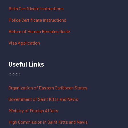
Birth Certificate Instructions
Police Certificate Instructions
Return of Human Remains Guide
Visa Application
Useful Links
Organization of Eastern Caribbean States
Government of Saint Kitts and Nevis
Ministry of Foreign Affairs
High Commission in Saint Kitts and Nevis