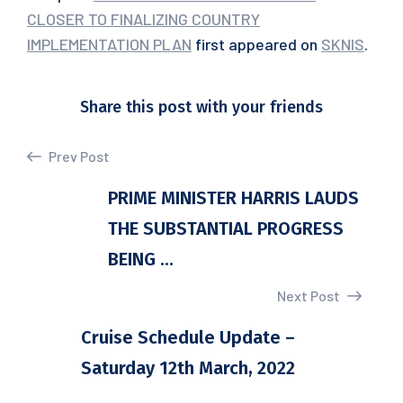
CLOSER TO FINALIZING COUNTRY
IMPLEMENTATION PLAN
first appeared on
SKNIS
.
Share this post with your friends
Prev Post
PRIME MINISTER HARRIS LAUDS
THE SUBSTANTIAL PROGRESS
BEING ...
Next Post
Cruise Schedule Update –
Saturday 12th March, 2022