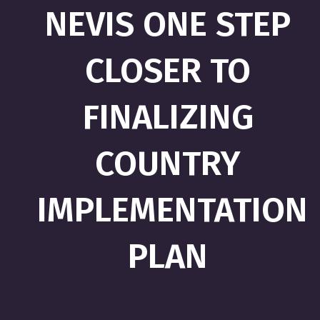
NEVIS ONE STEP
CLOSER TO
FINALIZING
COUNTRY
IMPLEMENTATION
PLAN