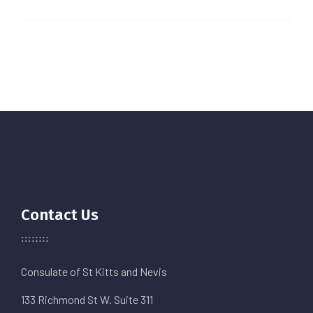
Contact Us
Consulate of St Kitts and Nevis
133 Richmond St W. Suite 311