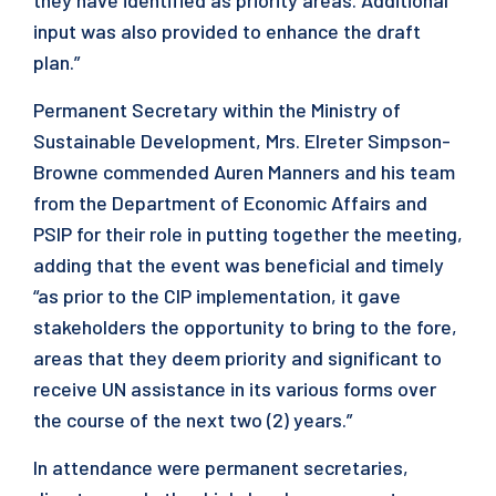
they have identified as priority areas. Additional
input was also provided to enhance the draft
plan.”
Permanent Secretary within the Ministry of
Sustainable Development, Mrs. Elreter Simpson-
Browne commended Auren Manners and his team
from the Department of Economic Affairs and
PSIP for their role in putting together the meeting,
adding that the event was beneficial and timely
“as prior to the CIP implementation, it gave
stakeholders the opportunity to bring to the fore,
areas that they deem priority and significant to
receive UN assistance in its various forms over
the course of the next two (2) years.”
In attendance were permanent secretaries,