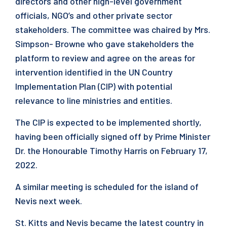
directors and other high-level government
officials, NGO’s and other private sector
stakeholders. The committee was chaired by Mrs.
Simpson- Browne who gave stakeholders the
platform to review and agree on the areas for
intervention identified in the UN Country
Implementation Plan (CIP) with potential
relevance to line ministries and entities.
The CIP is expected to be implemented shortly,
having been officially signed off by Prime Minister
Dr. the Honourable Timothy Harris on February 17,
2022.
A similar meeting is scheduled for the island of
Nevis next week.
St. Kitts and Nevis became the latest country in