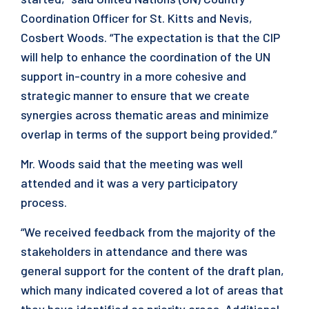
Coordination Officer for St. Kitts and Nevis,
Cosbert Woods. “The expectation is that the CIP
will help to enhance the coordination of the UN
support in-country in a more cohesive and
strategic manner to ensure that we create
synergies across thematic areas and minimize
overlap in terms of the support being provided.”
Mr. Woods said that the meeting was well
attended and it was a very participatory
process.
“We received feedback from the majority of the
stakeholders in attendance and there was
general support for the content of the draft plan,
which many indicated covered a lot of areas that