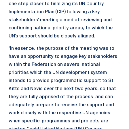
one step closer to finalizing its UN Country
Implementation Plan (CIP) following a key
stakeholders’ meeting aimed at reviewing and
confirming national priority areas, to which the
UN’s support should be closely aligned.
“In essence, the purpose of the meeting was to
have an opportunity to engage key stakeholders
within the Federation on several national
priorities which the UN development system
intends to provide programmatic support to St.
Kitts and Nevis over the next two years, so that
they are fully apprised of the process and can
adequately prepare to receive the support and
work closely with the respective UN agencies
when specific programmes and projects are
started,” said United Nations (UN) Country