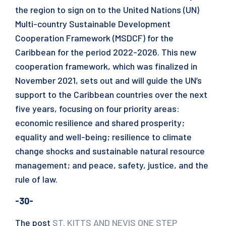
the region to sign on to the United Nations (UN)
Multi-country Sustainable Development
Cooperation Framework (MSDCF) for the
Caribbean for the period 2022-2026. This new
cooperation framework, which was finalized in
November 2021, sets out and will guide the UN’s
support to the Caribbean countries over the next
five years, focusing on four priority areas:
economic resilience and shared prosperity;
equality and well-being; resilience to climate
change shocks and sustainable natural resource
management; and peace, safety, justice, and the
rule of law.
-30-
The post
ST. KITTS AND NEVIS ONE STEP