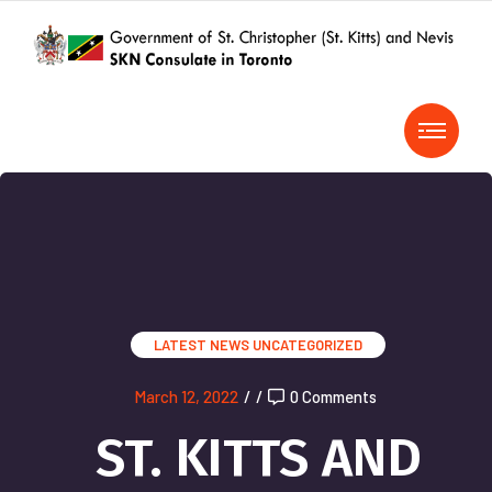
LATEST NEWS
UNCATEGORIZED
March 12, 2022
/
/
0 Comments
ST. KITTS AND