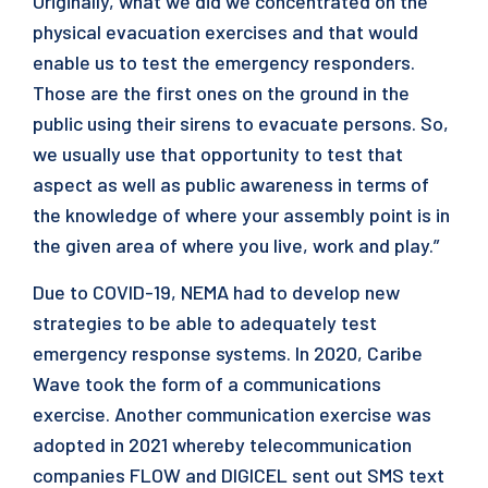
Originally, what we did we concentrated on the
physical evacuation exercises and that would
enable us to test the emergency responders.
Those are the first ones on the ground in the
public using their sirens to evacuate persons. So,
we usually use that opportunity to test that
aspect as well as public awareness in terms of
the knowledge of where your assembly point is in
the given area of where you live, work and play.”
Due to COVID-19, NEMA had to develop new
strategies to be able to adequately test
emergency response systems. In 2020, Caribe
Wave took the form of a communications
exercise. Another communication exercise was
adopted in 2021 whereby telecommunication
companies FLOW and DIGICEL sent out SMS text