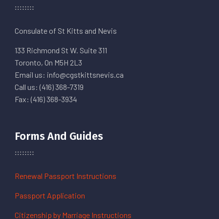
Consulate of St Kitts and Nevis
133 Richmond St W. Suite 311
Toronto, On M5H 2L3
Email us: info@cgstkittsnevis.ca
Call us: (416) 368-7319
Fax: (416) 368-3934
Forms And Guides
Renewal Passport Instructions
Passport Application
Citizenship by Marriage Instructions