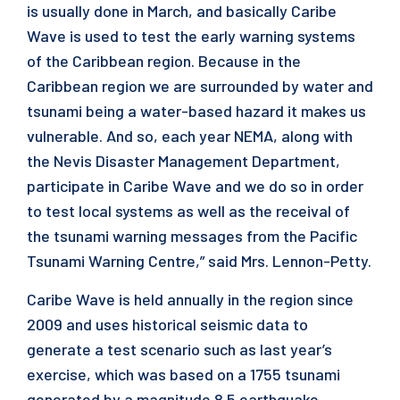
is usually done in March, and basically Caribe
Wave is used to test the early warning systems
of the Caribbean region. Because in the
Caribbean region we are surrounded by water and
tsunami being a water-based hazard it makes us
vulnerable. And so, each year NEMA, along with
the Nevis Disaster Management Department,
participate in Caribe Wave and we do so in order
to test local systems as well as the receival of
the tsunami warning messages from the Pacific
Tsunami Warning Centre,” said Mrs. Lennon-Petty.
Caribe Wave is held annually in the region since
2009 and uses historical seismic data to
generate a test scenario such as last year’s
exercise, which was based on a 1755 tsunami
generated by a magnitude 8.5 earthquake