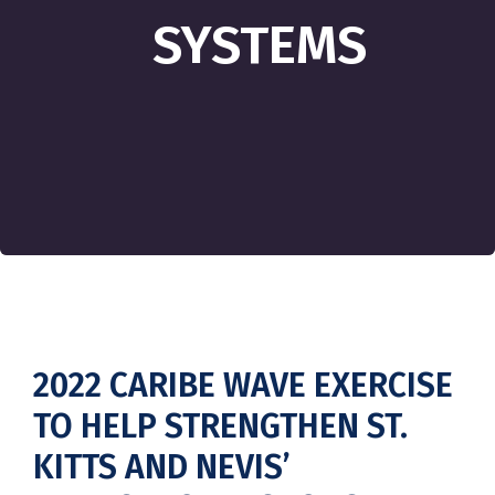
SYSTEMS
2022 CARIBE WAVE EXERCISE
TO HELP STRENGTHEN ST.
KITTS AND NEVIS’