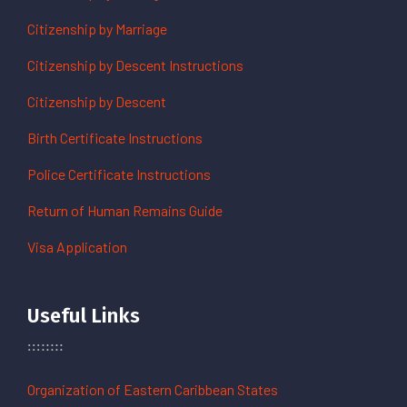
Citizenship by Marriage
Citizenship by Descent Instructions
Citizenship by Descent
Birth Certificate Instructions
Police Certificate Instructions
Return of Human Remains Guide
Visa Application
Useful Links
Organization of Eastern Caribbean States