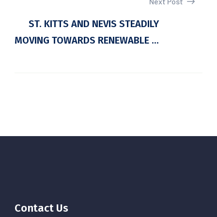
Next Post
ST. KITTS AND NEVIS STEADILY
MOVING TOWARDS RENEWABLE ...
Contact Us