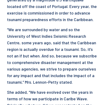
located off the coast of Portugal. Every year, the
exercise is commissioned in order to advance
tsunami preparedness efforts in the Caribbean.
“We are surrounded by water and so the
University of West Indies Seismic Research
Centre, some years ago, said that the Caribbean
region is actually overdue for a tsunami. So, it’s
not an if but when. And so, because we subscribe
to comprehensive disaster management at the
various agencies, we strive to prepare ourselves
for any impact and that includes the impact of a
tsunami,” Mrs. Lennon-Petty stated.
She added, “We have evolved over the years in
terms of how we participate in Caribe Wave.