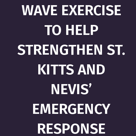
WAVE EXERCISE
TO HELP
STRENGTHEN ST.
KITTS AND
NEVIS’
EMERGENCY
RESPONSE