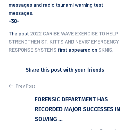
messages and radio tsunami warning test
messages.
-30-
The post
2022 CARIBE WAVE EXERCISE TO HELP
STRENGTHEN ST. KITTS AND NEVIS’ EMERGENCY
RESPONSE SYSTEMS
first appeared on
SKNIS
.
Share this post with your friends
Prev Post
FORENSIC DEPARTMENT HAS
RECORDED MAJOR SUCCESSES IN
SOLVING ...