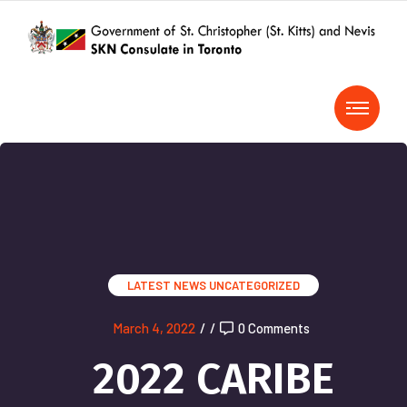
LATEST NEWS
UNCATEGORIZED
March 4, 2022
/
/
0 Comments
2022 CARIBE