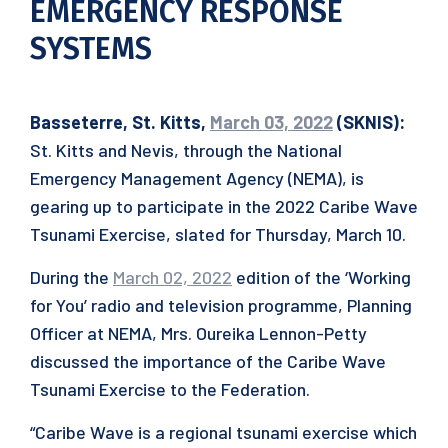
EMERGENCY RESPONSE
SYSTEMS
Basseterre, St. Kitts,
March 03, 2022
(SKNIS):
St. Kitts and Nevis, through the National
Emergency Management Agency (NEMA), is
gearing up to participate in the 2022 Caribe Wave
Tsunami Exercise, slated for Thursday, March 10.
During the
March 02, 2022
edition of the ‘Working
for You’ radio and television programme, Planning
Officer at NEMA, Mrs. Oureika Lennon-Petty
discussed the importance of the Caribe Wave
Tsunami Exercise to the Federation.
“Caribe Wave is a regional tsunami exercise which