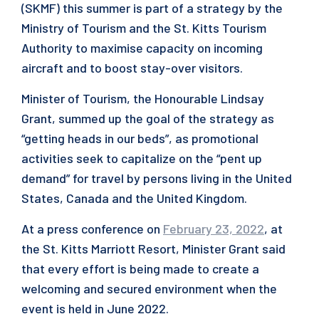
(SKMF) this summer is part of a strategy by the
Ministry of Tourism and the St. Kitts Tourism
Authority to maximise capacity on incoming
aircraft and to boost stay-over visitors.
Minister of Tourism, the Honourable Lindsay
Grant, summed up the goal of the strategy as
“getting heads in our beds”, as promotional
activities seek to capitalize on the “pent up
demand” for travel by persons living in the United
States, Canada and the United Kingdom.
At a press conference on
February 23, 2022
, at
the St. Kitts Marriott Resort, Minister Grant said
that every effort is being made to create a
welcoming and secured environment when the
event is held in June 2022.