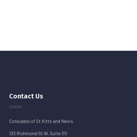
Contact Us
Consulate of St Kitts and Nevis
133 Richmond St W. Suite 311