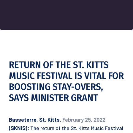
RETURN OF THE ST. KITTS
MUSIC FESTIVAL IS VITAL FOR
BOOSTING STAY-OVERS,
SAYS MINISTER GRANT
Basseterre, St. Kitts,
February 25, 2022
(SKNIS):
The return of the St. Kitts Music Festival