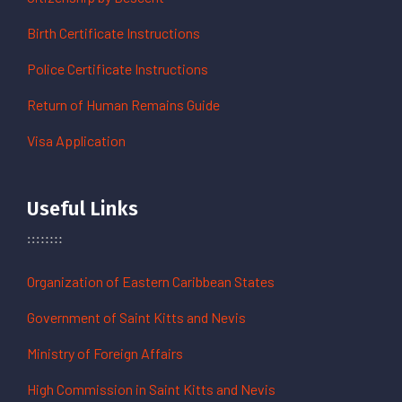
Birth Certificate Instructions
Police Certificate Instructions
Return of Human Remains Guide
Visa Application
Useful Links
Organization of Eastern Caribbean States
Government of Saint Kitts and Nevis
Ministry of Foreign Affairs
High Commission in Saint Kitts and Nevis