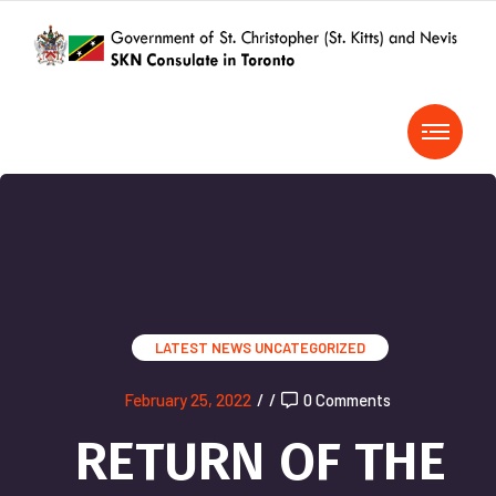
LATEST NEWS
UNCATEGORIZED
February 25, 2022
/
/
0 Comments
RETURN OF THE