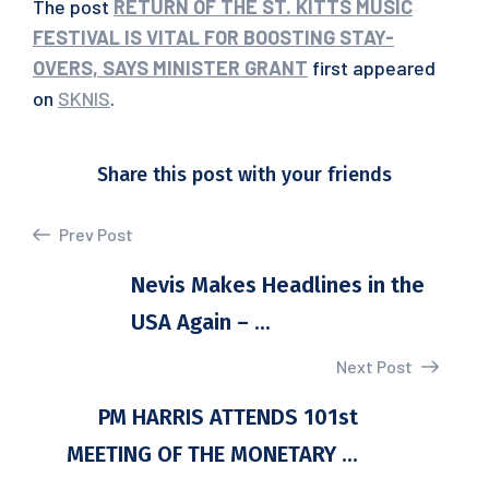
The post
RETURN OF THE ST. KITTS MUSIC
FESTIVAL IS VITAL FOR BOOSTING STAY-
OVERS, SAYS MINISTER GRANT
first appeared
on
SKNIS
.
Share this post with your friends
Prev Post
Nevis Makes Headlines in the
USA Again – ...
Next Post
PM HARRIS ATTENDS 101st
MEETING OF THE MONETARY ...