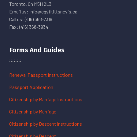
Toronto, On M5H 2L3
Email us: info@cgstkittsnevis.ca
Call us: (416) 368-7319
Fax: (416) 368-3934
Forms And Guides
Renewal Passport Instructions
Passport Application
Citizenship by Marriage Instructions
Citizenship by Marriage
Citizenship by Descent Instructions
Citizenship by Descent