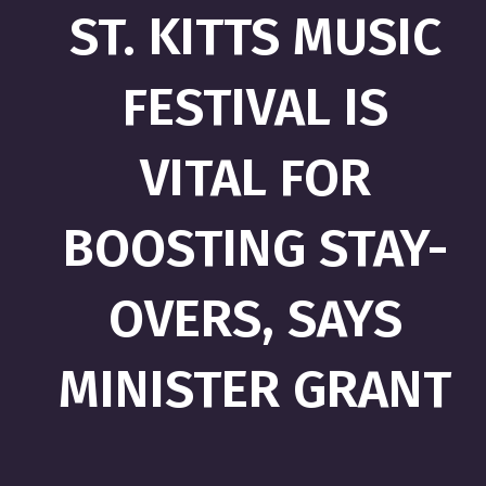
ST. KITTS MUSIC
FESTIVAL IS
VITAL FOR
BOOSTING STAY-
OVERS, SAYS
MINISTER GRANT