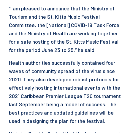
“I am pleased to announce that the Ministry of
Tourism and the St. Kitts Music Festival
Committee, the [National] COVID-19 Task Force
and the Ministry of Health are working together
for a safe hosting of the St. Kitts Music Festival
for the period June 23 to 25,” he said.
Health authorities successfully contained four
waves of community spread of the virus since
2020. They also developed robust protocols for
effectively hosting international events with the
2021 Caribbean Premier League T20 tournament
last September being a model of success. The
best practices and updated guidelines will be
used in designing the plan for the festival.