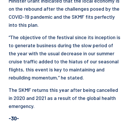
Minister Grant indicated that the local economy is
on the rebound after the challenges posed by the
COVID-19 pandemic and the SKMF fits perfectly
into this plan.
“The objective of the festival since its inception is
to generate business during the slow period of
the year with the usual decrease in our summer
cruise traffic added to the hiatus of our seasonal
flights, this event is key to maintaining and
rebuilding momentum,” he stated.
The SKMF returns this year after being cancelled
in 2020 and 2021 as a result of the global health
emergency.
-30-