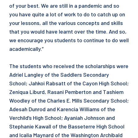
of your best. We are still in a pandemic and so
you have quite a lot of work to do to catch up on
your lessons, all the various concepts and skills
that you would have learnt over the time. And so,
we encourage you students to continue to do well
academically.”
The students who received the scholarships were
Adriel Langley of the Saddlers Secondary
School; Jahkoi Rabsatt of the Cayon High School;
Zeniqua Liburd, Rasani Pemberton and Tashiem
Woodley of the Charles E. Mills Secondary School;
Adesah Dunrod and Karencia Williams of the
Verchild’s High School; Ayaniah Johnson and
Stephanie Kawall of the Basseterre High School
and Icalia Maynard of the Washington Archibald