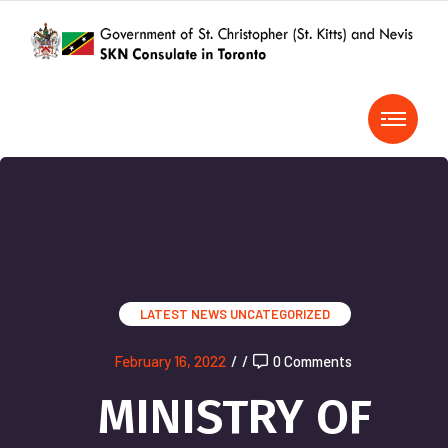
LATEST NEWS
UNCATEGORIZED
February 16, 2022
/
/
0 Comments
MINISTRY OF