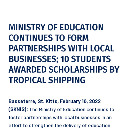
MINISTRY OF EDUCATION
CONTINUES TO FORM
PARTNERSHIPS WITH LOCAL
BUSINESSES; 10 STUDENTS
AWARDED SCHOLARSHIPS BY
TROPICAL SHIPPING
Basseterre, St. Kitts, February 16, 2022
(SKNIS):
The Ministry of Education continues to
foster partnerships with local businesses in an
effort to strengthen the delivery of education