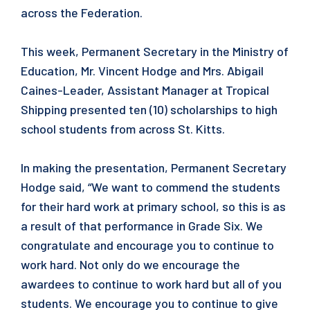
across the Federation.
This week, Permanent Secretary in the Ministry of
Education, Mr. Vincent Hodge and Mrs. Abigail
Caines-Leader, Assistant Manager at Tropical
Shipping presented ten (10) scholarships to high
school students from across St. Kitts.
In making the presentation, Permanent Secretary
Hodge said, “We want to commend the students
for their hard work at primary school, so this is as
a result of that performance in Grade Six. We
congratulate and encourage you to continue to
work hard. Not only do we encourage the
awardees to continue to work hard but all of you
students. We encourage you to continue to give