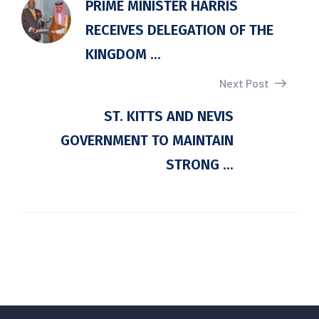
PRIME MINISTER HARRIS
RECEIVES DELEGATION OF THE
KINGDOM ...
Next Post
ST. KITTS AND NEVIS
GOVERNMENT TO MAINTAIN
STRONG ...