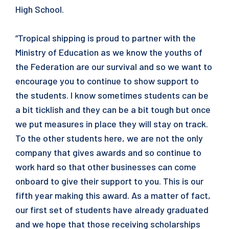
High School.
“Tropical shipping is proud to partner with the
Ministry of Education as we know the youths of
the Federation are our survival and so we want to
encourage you to continue to show support to
the students. I know sometimes students can be
a bit ticklish and they can be a bit tough but once
we put measures in place they will stay on track.
To the other students here, we are not the only
company that gives awards and so continue to
work hard so that other businesses can come
onboard to give their support to you. This is our
fifth year making this award. As a matter of fact,
our first set of students have already graduated
and we hope that those receiving scholarships