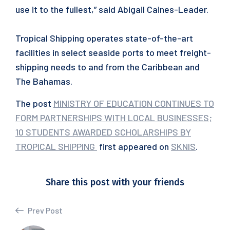
use it to the fullest,” said Abigail Caines-Leader.
Tropical Shipping operates state-of-the-art
facilities in select seaside ports to meet freight-
shipping needs to and from the Caribbean and
The Bahamas.
The post
MINISTRY OF EDUCATION CONTINUES TO
FORM PARTNERSHIPS WITH LOCAL BUSINESSES;
10 STUDENTS AWARDED SCHOLARSHIPS BY
TROPICAL SHIPPING
first appeared on
SKNIS
.
Share this post with your friends
Prev Post