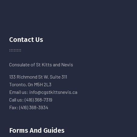
Contact Us
Consulate of St Kitts and Nevis
133 Richmond St W. Suite 311
Toronto, On M5H 2L3
Email us: info@cgstkittsnevis.ca
Call us: (416) 368-7319
Fax: (416) 368-3934
Forms And Guides