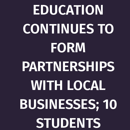
EDUCATION
CONTINUES TO
FORM
PARTNERSHIPS
WITH LOCAL
BUSINESSES; 10
STUDENTS