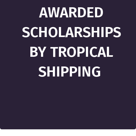
AWARDED
SCHOLARSHIPS
BY TROPICAL
SHIPPING