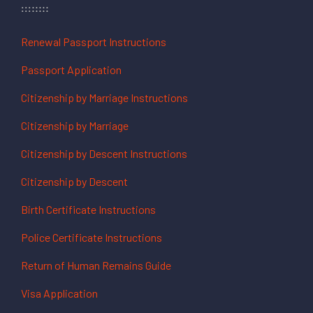
Renewal Passport Instructions
Passport Application
Citizenship by Marriage Instructions
Citizenship by Marriage
Citizenship by Descent Instructions
Citizenship by Descent
Birth Certificate Instructions
Police Certificate Instructions
Return of Human Remains Guide
Visa Application