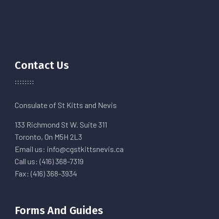
Contact Us
Consulate of St Kitts and Nevis
133 Richmond St W. Suite 311
Toronto, On M5H 2L3
Email us: info@cgstkittsnevis.ca
Call us: (416) 368-7319
Fax: (416) 368-3934
Forms And Guides