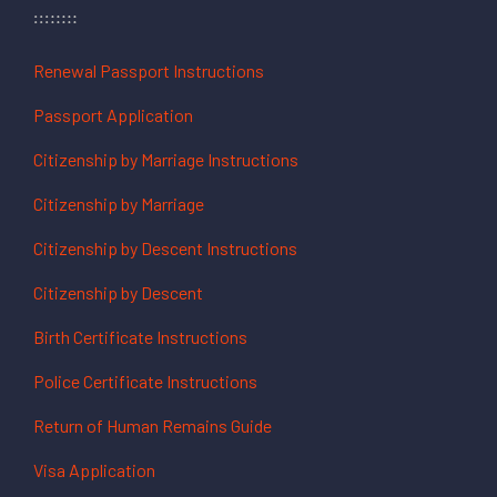
Renewal Passport Instructions
Passport Application
Citizenship by Marriage Instructions
Citizenship by Marriage
Citizenship by Descent Instructions
Citizenship by Descent
Birth Certificate Instructions
Police Certificate Instructions
Return of Human Remains Guide
Visa Application