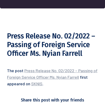
Press Release No. 02/2022 –
Passing of Foreign Service
Officer Ms. Nyian Farrell
The post
Press Release No. 02/2022 – Passing of
Foreign Service Officer Ms. Nyian Farrell
first
appeared on
SKNIS
.
Share this post with your friends