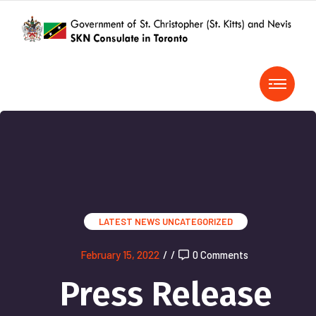
LATEST NEWS
UNCATEGORIZED
February 15, 2022
/
/
0 Comments
Press Release