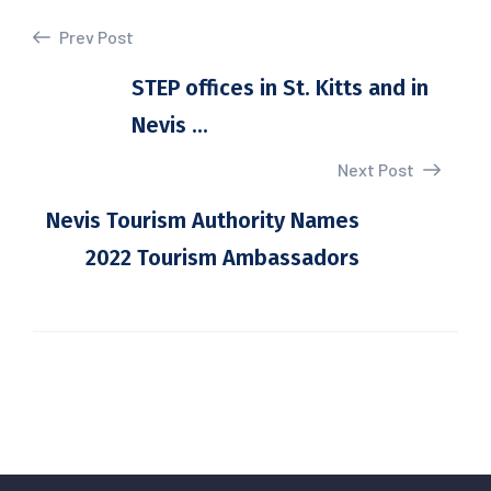
Prev Post
STEP offices in St. Kitts and in
Nevis ...
Next Post
Nevis Tourism Authority Names
2022 Tourism Ambassadors