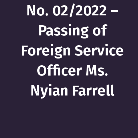
No. 02/2022 –
Passing of
Foreign Service
Officer Ms.
Nyian Farrell