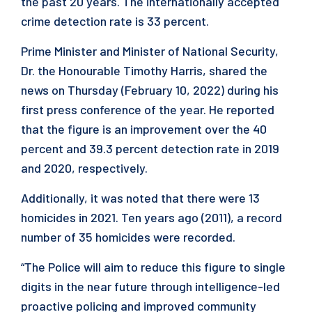
the past 20 years. The internationally accepted
crime detection rate is 33 percent.
Prime Minister and Minister of National Security,
Dr. the Honourable Timothy Harris, shared the
news on Thursday (February 10, 2022) during his
first press conference of the year. He reported
that the figure is an improvement over the 40
percent and 39.3 percent detection rate in 2019
and 2020, respectively.
Additionally, it was noted that there were 13
homicides in 2021. Ten years ago (2011), a record
number of 35 homicides were recorded.
“The Police will aim to reduce this figure to single
digits in the near future through intelligence-led
proactive policing and improved community