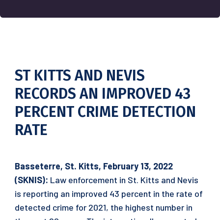
ST KITTS AND NEVIS
RECORDS AN IMPROVED 43
PERCENT CRIME DETECTION
RATE
Basseterre, St. Kitts, February 1
3
, 2022
(SKNIS):
Law enforcement in St. Kitts and Nevis
is reporting an improved 43 percent in the rate of
detected crime for 2021, the highest number in