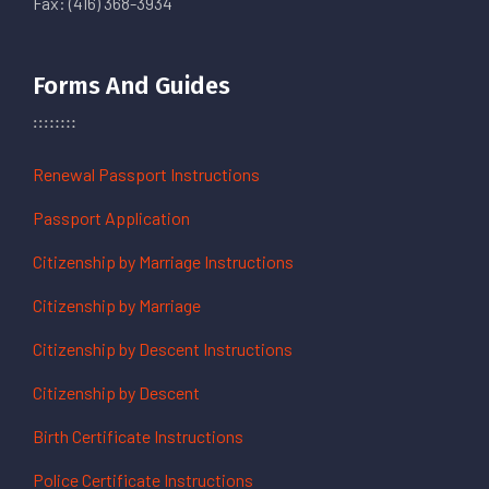
Fax: (416) 368-3934
Forms And Guides
Renewal Passport Instructions
Passport Application
Citizenship by Marriage Instructions
Citizenship by Marriage
Citizenship by Descent Instructions
Citizenship by Descent
Birth Certificate Instructions
Police Certificate Instructions