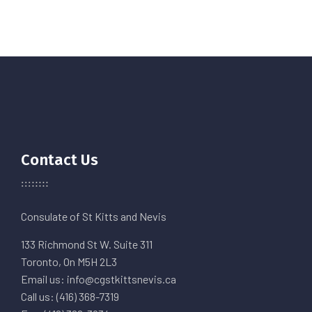
Contact Us
Consulate of St Kitts and Nevis
133 Richmond St W. Suite 311
Toronto, On M5H 2L3
Email us: info@cgstkittsnevis.ca
Call us: (416) 368-7319