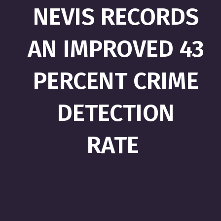
NEVIS RECORDS
AN IMPROVED 43
PERCENT CRIME
DETECTION
RATE