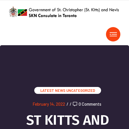
LATEST NEWS
UNCATEGORIZED
February 14, 2022
/
/
0 Comments
ST KITTS AND