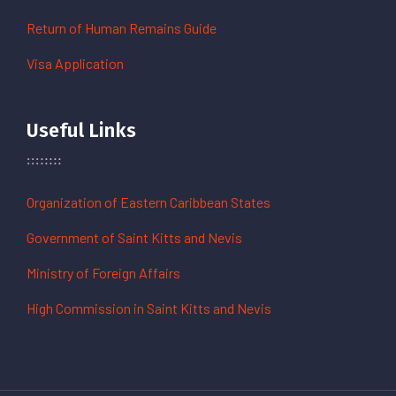
Return of Human Remains Guide
Visa Application
Useful Links
Organization of Eastern Caribbean States
Government of Saint Kitts and Nevis
Ministry of Foreign Affairs
High Commission in Saint Kitts and Nevis