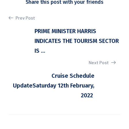
Share this post with your friends
Prev Post
PRIME MINISTER HARRIS
INDICATES THE TOURISM SECTOR
IS ...
Next Post
Cruise Schedule
UpdateSaturday 12th February,
2022