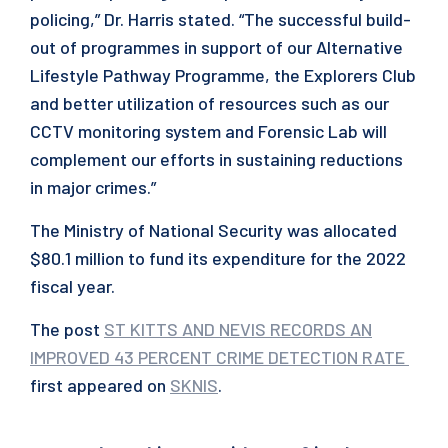
policing,” Dr. Harris stated. “The successful build-
out of programmes in support of our Alternative
Lifestyle Pathway Programme, the Explorers Club
and better utilization of resources such as our
CCTV monitoring system and Forensic Lab will
complement our efforts in sustaining reductions
in major crimes.”
The Ministry of National Security was allocated
$80.1 million to fund its expenditure for the 2022
fiscal year.
The post
ST KITTS AND NEVIS RECORDS AN
IMPROVED 43 PERCENT CRIME DETECTION RATE
first appeared on
SKNIS
.