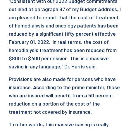
“Consistent with our 2022 Budget commitments
outlined at paragraph 87 of my Budget Address, I
am pleased to report that the cost of treatment
of hemodialysis and oncology patients has been
reduced by a significant fifty percent effective
February 01, 2022. In real terms, the cost of
hemodialysis treatment has been reduced from
$800 to $400 per session. This is a massive
saving in any language,” Dr. Harris said.
Provisions are also made for persons who have
insurance. According to the prime minister, those
who are insured will benefit from a 50 percent
reduction on a portion of the cost of the
treatment not covered by insurance.
“In other words, this massive saving is really