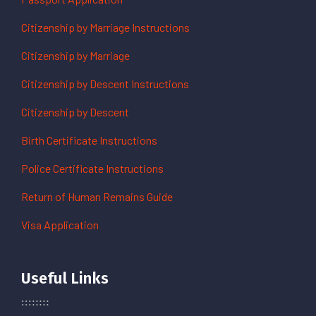
Citizenship by Marriage Instructions
Citizenship by Marriage
Citizenship by Descent Instructions
Citizenship by Descent
Birth Certificate Instructions
Police Certificate Instructions
Return of Human Remains Guide
Visa Application
Useful Links