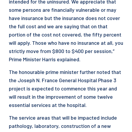
intended for the uninsured. We appreciate that
some persons are financially vulnerable or may
have insurance but the insurance does not cover
the full cost and we are saying that on that
portion of the cost not covered, the fifty percent
will apply. Those who have no insurance at all, you
strictly move from $800 to $400 per session,”
Prime Minister Harris explained.
The honourable prime minister further noted that
the Joseph N. France General Hospital Phase 3
project is expected to commence this year and
will result in the improvement of some twelve
essential services at the hospital.
The service areas that will be impacted include
pathology, laboratory, construction of a new