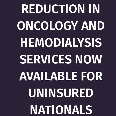
REDUCTION IN
ONCOLOGY AND
HEMODIALYSIS
SERVICES NOW
AVAILABLE FOR
UNINSURED
NATIONALS