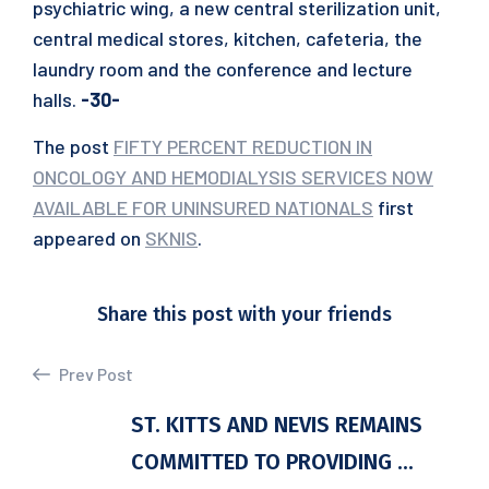
psychiatric wing, a new central sterilization unit,
central medical stores, kitchen, cafeteria, the
laundry room and the conference and lecture
halls.
-30-
The post
FIFTY PERCENT REDUCTION IN
ONCOLOGY AND HEMODIALYSIS SERVICES NOW
AVAILABLE FOR UNINSURED NATIONALS
first
appeared on
SKNIS
.
Share this post with your friends
Prev Post
ST. KITTS AND NEVIS REMAINS
COMMITTED TO PROVIDING ...