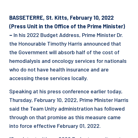
BASSETERRE, St. Kitts, February 10, 2022
(Press Unit in the Office of the Prime Minister)
–
In his 2022 Budget Address, Prime Minister Dr.
the Honourable Timothy Harris announced that
the Government will absorb half of the cost of
hemodialysis and oncology services for nationals
who do not have health insurance and are
accessing these services locally.
Speaking at his press conference earlier today,
Thursday, February 10, 2022, Prime Minister Harris
said the Team Unity administration has followed
through on that promise as this measure came
into force effective February 01, 2022.