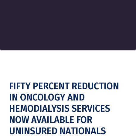
FIFTY PERCENT REDUCTION
IN ONCOLOGY AND
HEMODIALYSIS SERVICES
NOW AVAILABLE FOR
UNINSURED NATIONALS