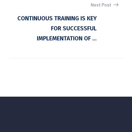
Next Post
CONTINUOUS TRAINING IS KEY
FOR SUCCESSFUL
IMPLEMENTATION OF ...