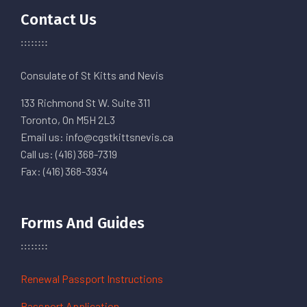
Contact Us
Consulate of St Kitts and Nevis
133 Richmond St W. Suite 311
Toronto, On M5H 2L3
Email us: info@cgstkittsnevis.ca
Call us: (416) 368-7319
Fax: (416) 368-3934
Forms And Guides
Renewal Passport Instructions
Passport Application