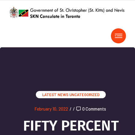
LATEST NEWS
UNCATEGORIZED
February 10, 2022
/
/
0 Comments
FIFTY PERCENT