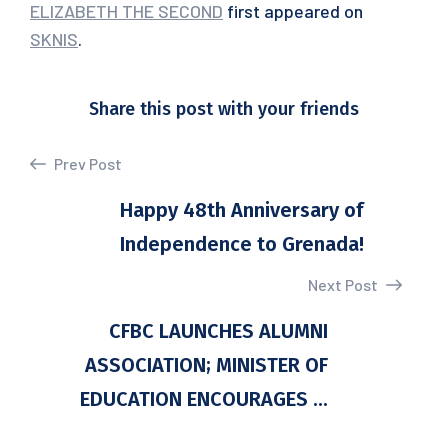
ELIZABETH THE SECOND
first appeared on
SKNIS
.
Share this post with your friends
Prev Post
Happy 48th Anniversary of
Independence to Grenada!
Next Post
CFBC LAUNCHES ALUMNI
ASSOCIATION; MINISTER OF
EDUCATION ENCOURAGES ...