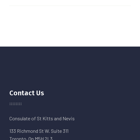
Contact Us
Consulate of St Kitts and Nevis
133 Richmond St W. Suite 311
Toronto, On M5H 2L3