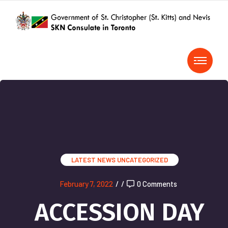
LATEST NEWS
UNCATEGORIZED
February 7, 2022
/
/
0 Comments
ACCESSION DAY