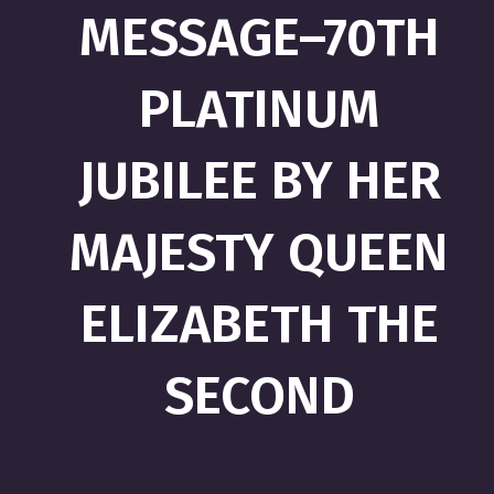
MESSAGE–70TH
PLATINUM
JUBILEE BY HER
MAJESTY QUEEN
ELIZABETH THE
SECOND