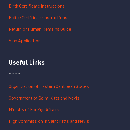
Birth Certificate Instructions
Police Certificate Instructions
Return of Human Remains Guide
Visa Application
Useful Links
Organization of Eastern Caribbean States
Government of Saint Kitts and Nevis
Ministry of Foreign Affairs
High Commission in Saint Kitts and Nevis