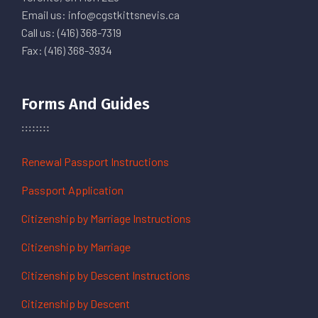
Email us: info@cgstkittsnevis.ca
Call us: (416) 368-7319
Fax: (416) 368-3934
Forms And Guides
Renewal Passport Instructions
Passport Application
Citizenship by Marriage Instructions
Citizenship by Marriage
Citizenship by Descent Instructions
Citizenship by Descent