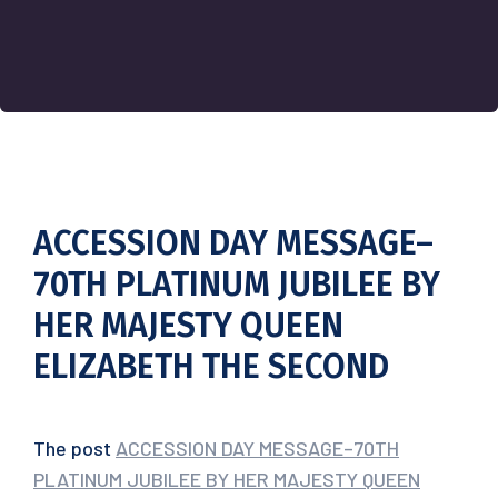
ACCESSION DAY MESSAGE–
70TH PLATINUM JUBILEE BY
HER MAJESTY QUEEN
ELIZABETH THE SECOND
The post
ACCESSION DAY MESSAGE–70TH
PLATINUM JUBILEE BY HER MAJESTY QUEEN