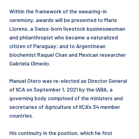
Within the framework of the swearing-in
ceremony, awards will be presented to Maris
Llorens, a Swiss-born livestock businesswoman
and philanthropist who became a naturalized
citizen of Paraguay; and to Argentinean
biochemist Raquel Chan and Mexican researcher
Gabriela Olmedo.
Manuel Otero was re-elected as Director General
of IICA on September 1, 2021 by the IABA, a
governing body comprised of the ministers and
secretaries of Agriculture of IICA’s 34 member
countries.
His continuity in the position, which he first