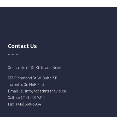
Contact Us
Consulate of St Kitts and Nevis
133 Richmond St W. Suite 311
Toronto, On M5H 2L3
Email us: info@cgstkittsnevis.ca
Call us: (416) 368-7319
Fax: (416) 368-3934