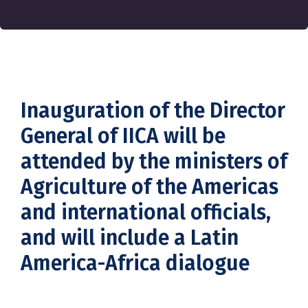
Inauguration of the Director
General of IICA will be
attended by the ministers of
Agriculture of the Americas
and international officials,
and will include a Latin
America-Africa dialogue