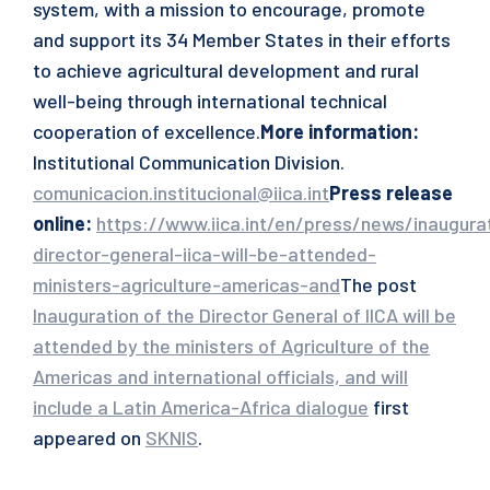
system, with a mission to encourage, promote
and support its 34 Member States in their efforts
to achieve agricultural development and rural
well-being through international technical
cooperation of excellence.
More information:
Institutional Communication Division.
comunicacion.institucional@iica.int
Press release
online
:
https://www.iica.int/en/press/news/inaugura
director-general-iica-will-be-attended-
ministers-agriculture-americas-and
The post
Inauguration of the Director General of IICA will be
attended by the ministers of Agriculture of the
Americas and international officials, and will
include a Latin America-Africa dialogue
first
appeared on
SKNIS
.