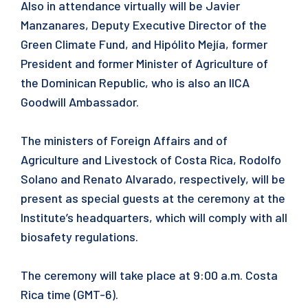
Also in attendance virtually will be Javier
Manzanares, Deputy Executive Director of the
Green Climate Fund, and Hipólito Mejía, former
President and former Minister of Agriculture of
the Dominican Republic, who is also an IICA
Goodwill Ambassador.
The ministers of Foreign Affairs and of
Agriculture and Livestock of Costa Rica, Rodolfo
Solano and Renato Alvarado, respectively, will be
present as special guests at the ceremony at the
Institute’s headquarters, which will comply with all
biosafety regulations.
The ceremony will take place at 9:00 a.m. Costa
Rica time (GMT-6).