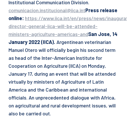
Institutional Communication Division.
comunicacion.institucional@iica.int
Press release
online
:
https://www.iica.int/en/press/news/inaugura
director-general-iica-will-be-attended-
ministers-agriculture-americas-and
San Jose, 14
January 2022 (IICA).
Argentinean veterinarian
Manuel Otero will officially begin his second term
as head of the Inter-American Institute for
Cooperation on Agriculture (IICA) on Monday,
January 17, during an event that will be attended
virtually by ministers of Agriculture of Latin
America and the Caribbean and international
officials. An unprecedented dialogue with Africa,
on agricultural and rural development issues, will
also be carried out.