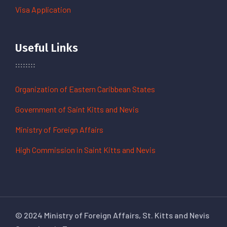
Visa Application
Useful Links
Organization of Eastern Caribbean States
Government of Saint Kitts and Nevis
Ministry of Foreign Affairs
High Commission in Saint Kitts and Nevis
© 2024 Ministry of Foreign Affairs, St. Kitts and Nevis