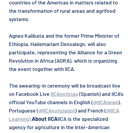
countries of the Americas in matters related to
the transformation of rural areas and agrifood
systems.
Agnes Kalibata and the former Prime Minister of
Ethiopia, Hailemariam Dessalegn, will also
participate, representing the Alliance for a Green
Revolution in Africa (AGRA), which is organizing
the event together with IICA.
The swearing-in ceremony will be broadcast live
on Facebook Live
IICAnoticias
(Spanish) and IICA’s
official YouTube channels in English (
@IICAnews
),
Portuguese (
@IICAnoticiaspt
) and French (
@IICA
Learning
)
.
About IICA
IICA is the specialized
agency for agriculture in the Inter-American