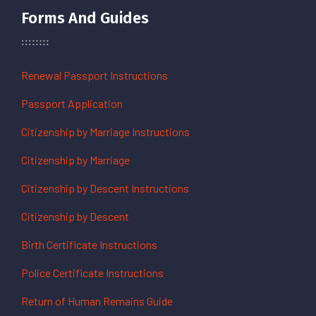
Forms And Guides
Renewal Passport Instructions
Passport Application
Citizenship by Marriage Instructions
Citizenship by Marriage
Citizenship by Descent Instructions
Citizenship by Descent
Birth Certificate Instructions
Police Certificate Instructions
Return of Human Remains Guide