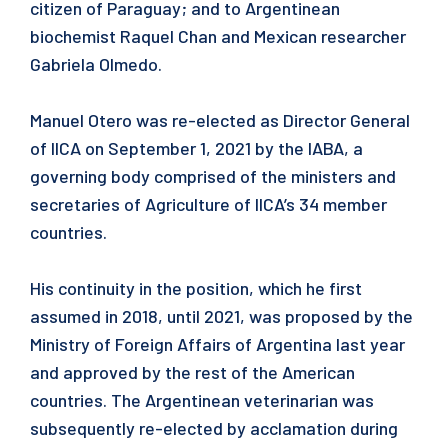
citizen of Paraguay; and to Argentinean
biochemist Raquel Chan and Mexican researcher
Gabriela Olmedo.
Manuel Otero was re-elected as Director General
of IICA on September 1, 2021 by the IABA, a
governing body comprised of the ministers and
secretaries of Agriculture of IICA’s 34 member
countries.
His continuity in the position, which he first
assumed in 2018, until 2021, was proposed by the
Ministry of Foreign Affairs of Argentina last year
and approved by the rest of the American
countries. The Argentinean veterinarian was
subsequently re-elected by acclamation during