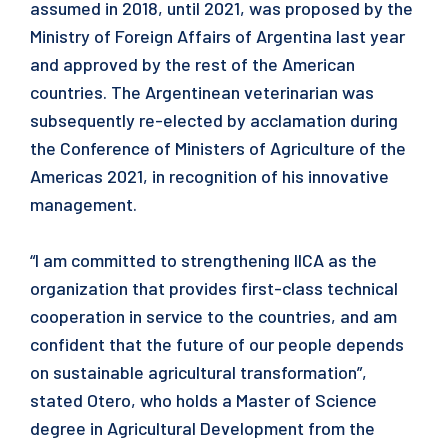
assumed in 2018, until 2021, was proposed by the
Ministry of Foreign Affairs of Argentina last year
and approved by the rest of the American
countries. The Argentinean veterinarian was
subsequently re-elected by acclamation during
the Conference of Ministers of Agriculture of the
Americas 2021, in recognition of his innovative
management.
“I am committed to strengthening IICA as the
organization that provides first-class technical
cooperation in service to the countries, and am
confident that the future of our people depends
on sustainable agricultural transformation”,
stated Otero, who holds a Master of Science
degree in Agricultural Development from the