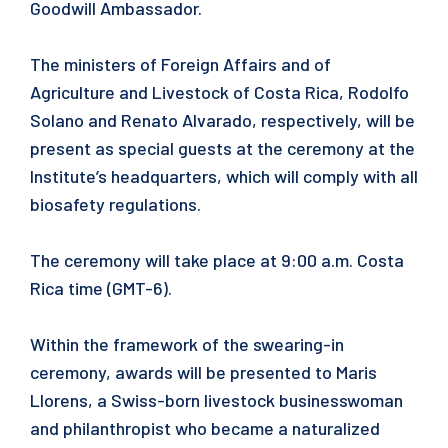
Goodwill Ambassador.
The ministers of Foreign Affairs and of
Agriculture and Livestock of Costa Rica, Rodolfo
Solano and Renato Alvarado, respectively, will be
present as special guests at the ceremony at the
Institute’s headquarters, which will comply with all
biosafety regulations.
The ceremony will take place at 9:00 a.m. Costa
Rica time (GMT-6).
Within the framework of the swearing-in
ceremony, awards will be presented to Maris
Llorens, a Swiss-born livestock businesswoman
and philanthropist who became a naturalized