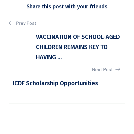
Share this post with your friends
Prev Post
VACCINATION OF SCHOOL-AGED
CHILDREN REMAINS KEY TO
HAVING ...
Next Post
ICDF Scholarship Opportunities