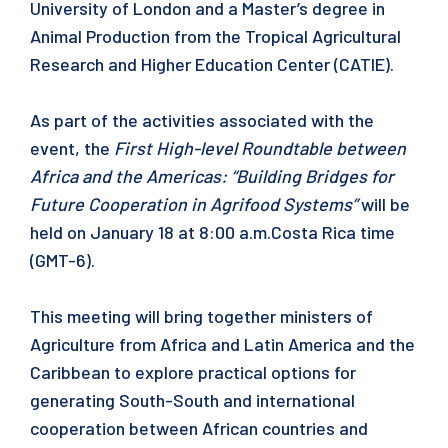
University of London and a Master’s degree in
Animal Production from the Tropical Agricultural
Research and Higher Education Center (CATIE).
As part of the activities associated with the
event, the
First High-level Roundtable between
Africa and the Americas: “Building Bridges for
Future Cooperation in Agrifood Systems”
will be
held on January 18 at 8:00 a.m.Costa Rica time
(GMT-6).
This meeting will bring together ministers of
Agriculture from Africa and Latin America and the
Caribbean to explore practical options for
generating South-South and international
cooperation between African countries and