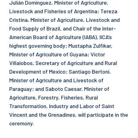
Julián Domínguez, Minister of Agriculture,
Livestock and Fisheries of Argentina; Tereza
Cristina, Minister of Agriculture, Livestock and
Food Supply of Brazil, and Chair of the Inter-
American Board of Agriculture (IABA), IICA’s
highest governing body; Mustapha Zulfikar,
Minister of Agriculture of Guyana; Víctor
Villalobos, Secretary of Agriculture and Rural
Development of Mexico; Santiago Bertoni,
Minister of Agriculture and Livestock of
Paraguay; and Saboto Caesar, Minister of
Agriculture, Forestry, Fisheries, Rural
Transformation, Industry and Labor of Saint
Vincent and the Grenadines, will participate in the
ceremony.