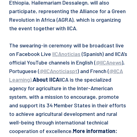
Ethiopia, Hailemariam Dessalegn, will also
participate, representing the Alliance for a Green
Revolution in Africa (AGRA), which is organizing
the event together with IICA.
The swearing-in ceremony will be broadcast live
on Facebook Live
IICAnoticias
(Spanish) and IICA’s
official YouTube channels in English (
@IICAnews
),
Portuguese (
@IICAnoticiaspt
) and French (
@IICA
Learning
)
.
About IICA
IICA is the specialized
agency for agriculture in the Inter-American
system, with a mission to encourage, promote
and support its 34 Member States in their efforts
to achieve agricultural development and rural
well-being through international technical
cooperation of excellence.
More information: