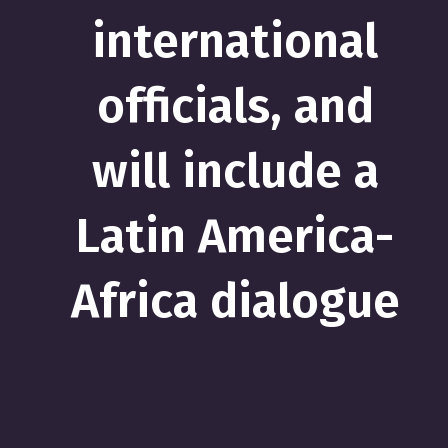
international
officials, and
will include a
Latin America-
Africa dialogue