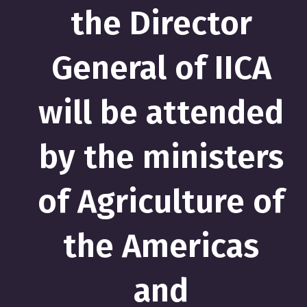
the Director
General of IICA
will be attended
by the ministers
of Agriculture of
the Americas
and