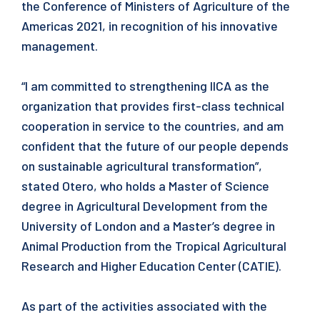
the Conference of Ministers of Agriculture of the
Americas 2021, in recognition of his innovative
management.
“I am committed to strengthening IICA as the
organization that provides first-class technical
cooperation in service to the countries, and am
confident that the future of our people depends
on sustainable agricultural transformation”,
stated Otero, who holds a Master of Science
degree in Agricultural Development from the
University of London and a Master’s degree in
Animal Production from the Tropical Agricultural
Research and Higher Education Center (CATIE).
As part of the activities associated with the