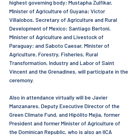
highest governing body; Mustapha Zulfikar,
Minister of Agriculture of Guyana; Víctor
Villalobos, Secretary of Agriculture and Rural
Development of Mexico; Santiago Bertoni,
Minister of Agriculture and Livestock of
Paraguay; and Saboto Caesar, Minister of
Agriculture, Forestry, Fisheries, Rural
Transformation, Industry and Labor of Saint
Vincent and the Grenadines, will participate in the
ceremony.
Also in attendance virtually will be Javier
Manzanares, Deputy Executive Director of the
Green Climate Fund, and Hipólito Mejía, former
President and former Minister of Agriculture of
the Dominican Republic, who is also an IICA