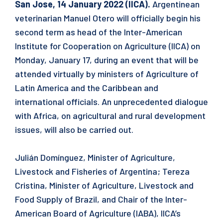
San Jose, 14 January 2022 (IICA).
Argentinean
veterinarian Manuel Otero will officially begin his
second term as head of the Inter-American
Institute for Cooperation on Agriculture (IICA) on
Monday, January 17, during an event that will be
attended virtually by ministers of Agriculture of
Latin America and the Caribbean and
international officials. An unprecedented dialogue
with Africa, on agricultural and rural development
issues, will also be carried out.
Julián Domínguez, Minister of Agriculture,
Livestock and Fisheries of Argentina; Tereza
Cristina, Minister of Agriculture, Livestock and
Food Supply of Brazil, and Chair of the Inter-
American Board of Agriculture (IABA), IICA’s