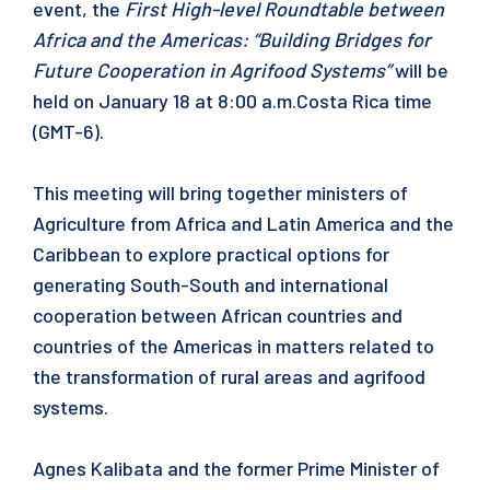
event, the
First High-level Roundtable between
Africa and the Americas: “Building Bridges for
Future Cooperation in Agrifood Systems”
will be
held on January 18 at 8:00 a.m.Costa Rica time
(GMT-6).
This meeting will bring together ministers of
Agriculture from Africa and Latin America and the
Caribbean to explore practical options for
generating South-South and international
cooperation between African countries and
countries of the Americas in matters related to
the transformation of rural areas and agrifood
systems.
Agnes Kalibata and the former Prime Minister of