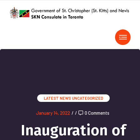
LATEST NEWS
UNCATEGORIZED
January 14, 2022
/
/
0 Comments
Inauguration of