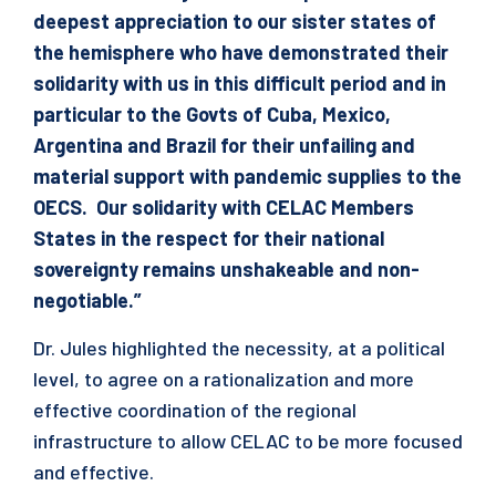
deepest appreciation to our sister states of
the hemisphere who have demonstrated their
solidarity with us in this difficult period and in
particular to the Govts of Cuba, Mexico,
Argentina and Brazil for their unfailing and
material support with pandemic supplies to the
OECS. Our solidarity with CELAC Members
States in the respect for their national
sovereignty remains unshakeable and non-
negotiable.”
Dr. Jules highlighted the necessity, at a political
level, to agree on a rationalization and more
effective coordination of the regional
infrastructure to allow CELAC to be more focused
and effective.