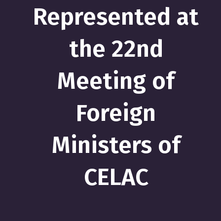
Represented at
the 22nd
Meeting of
Foreign
Ministers of
CELAC