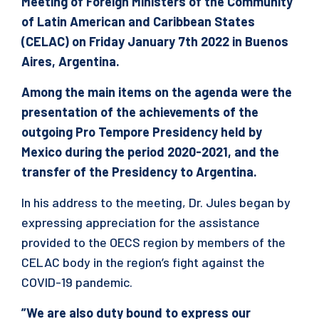
Meeting of Foreign Ministers of the Community
of Latin American and Caribbean States
(CELAC) on Friday January 7th 2022 in Buenos
Aires, Argentina.
Among the main items on the agenda were the
presentation of the achievements of the
outgoing Pro Tempore Presidency held by
Mexico during the period 2020-2021, and the
transfer of the Presidency to Argentina.
In his address to the meeting, Dr. Jules began by
expressing appreciation for the assistance
provided to the OECS region by members of the
CELAC body in the region’s fight against the
COVID-19 pandemic.
”We are also duty bound to express our