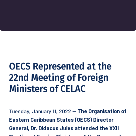
OECS Represented at the
22nd Meeting of Foreign
Ministers of CELAC
Tuesday, January 11, 2022 —
The Organisation of
Eastern Caribbean States (OECS) Director
General, Dr. Didacus Jules attended the XXII