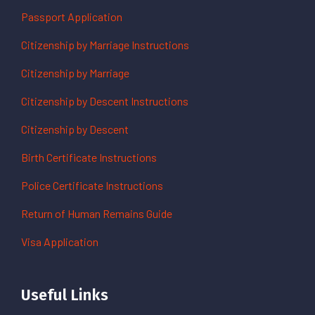
Passport Application
Citizenship by Marriage Instructions
Citizenship by Marriage
Citizenship by Descent Instructions
Citizenship by Descent
Birth Certificate Instructions
Police Certificate Instructions
Return of Human Remains Guide
Visa Application
Useful Links