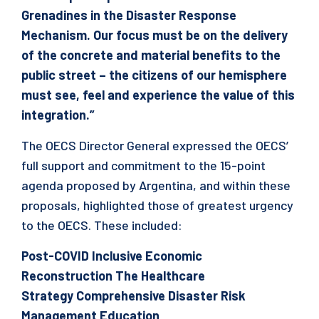
Grenadines in the Disaster Response
Mechanism. Our focus must be on the delivery
of the concrete and material benefits to the
public street – the citizens of our hemisphere
must see, feel and experience the value of this
integration.”
The OECS Director General expressed the OECS’
full support and commitment to the 15-point
agenda proposed by Argentina, and within these
proposals, highlighted those of greatest urgency
to the OECS. These included:
Post-COVID Inclusive Economic
Reconstruction
The Healthcare
Strategy
Comprehensive Disaster Risk
Management
Education