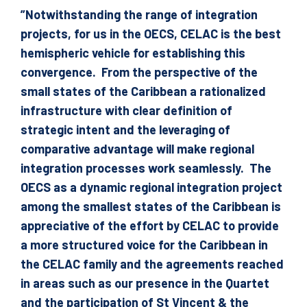
”Notwithstanding the range of integration
projects, for us in the OECS, CELAC is the best
hemispheric vehicle for establishing this
convergence. From the perspective of the
small states of the Caribbean a rationalized
infrastructure with clear definition of
strategic intent and the leveraging of
comparative advantage will make regional
integration processes work seamlessly. The
OECS as a dynamic regional integration project
among the smallest states of the Caribbean is
appreciative of the effort by CELAC to provide
a more structured voice for the Caribbean in
the CELAC family and the agreements reached
in areas such as our presence in the Quartet
and the participation of St Vincent & the