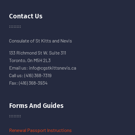
Contact Us
Consulate of St Kitts and Nevis
133 Richmond St W. Suite 311
Toronto, On M5H 2L3
Email us: info@cgstkittsnevis.ca
Call us: (416) 368-7319
Fax: (416) 368-3934
Forms And Guides
Renewal Passport Instructions