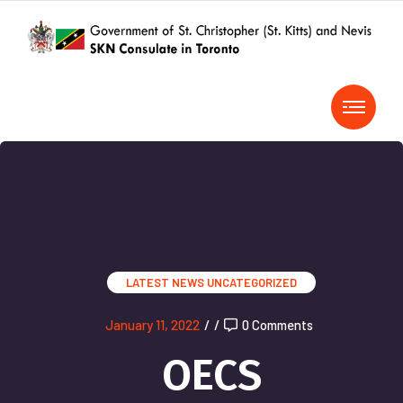
LATEST NEWS
UNCATEGORIZED
January 11, 2022
/
/
0 Comments
OECS