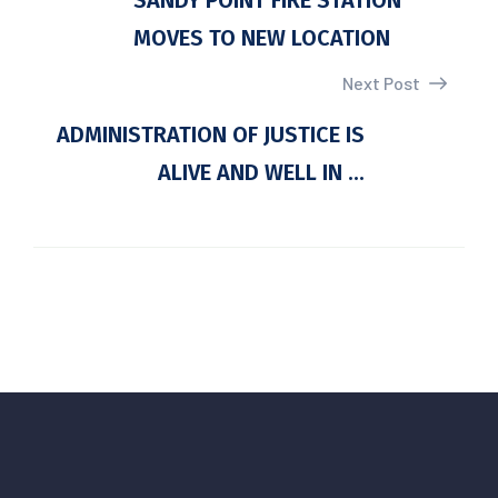
SANDY POINT FIRE STATION
MOVES TO NEW LOCATION
Next Post
ADMINISTRATION OF JUSTICE IS
ALIVE AND WELL IN ...