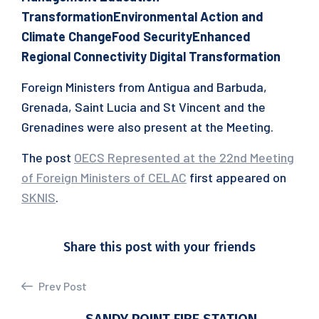
Transformation
Environmental Action and
Climate Change
Food Security
Enhanced
Regional Connectivity
Digital Transformation
Foreign Ministers from Antigua and Barbuda,
Grenada, Saint Lucia and St Vincent and the
Grenadines were also present at the Meeting.
The post
OECS Represented at the 22nd Meeting
of Foreign Ministers of CELAC
first appeared on
SKNIS
.
Share this post with your friends
Prev Post