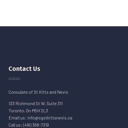
Contact Us
Consulate of St Kitts and Nevis
133 Richmond St W. Suite 311
Toronto, On M5H 2L3
Email us: info@cgstkittsnevis.ca
Call us: (416) 368-7319