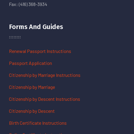
Fax: (416) 368-3934
Forms And Guides
Renewal Passport Instructions
Passport Application
Citizenship by Marriage Instructions
Citizenship by Marriage
Citizenship by Descent Instructions
Citizenship by Descent
Birth Certificate Instructions