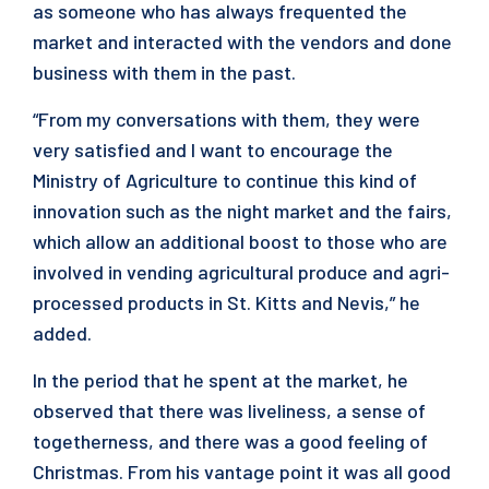
as someone who has always frequented the
market and interacted with the vendors and done
business with them in the past.
“From my conversations with them, they were
very satisfied and I want to encourage the
Ministry of Agriculture to continue this kind of
innovation such as the night market and the fairs,
which allow an additional boost to those who are
involved in vending agricultural produce and agri-
processed products in St. Kitts and Nevis,” he
added.
In the period that he spent at the market, he
observed that there was liveliness, a sense of
togetherness, and there was a good feeling of
Christmas. From his vantage point it was all good