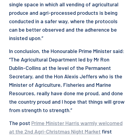
single space in which all vending of agricultural
produce and agri-processed products is being
conducted in a safer way, where the protocols
can be better observed and the adherence be
insisted upon.”
In conclusion, the Honourable Prime Minister said:
“The Agricultural Department led by Mr Ron
Dublin-Collins at the level of the Permanent
Secretary, and the Hon Alexis Jeffers who is the
Minister of Agriculture, Fisheries and Marine
Resources, really have done me proud, and done
the country proud and I hope that things will grow
from strength to strength.”
The post
Prime Minister Harris warmly welcomed
at the 2nd Agri-Christmas Night Market
first