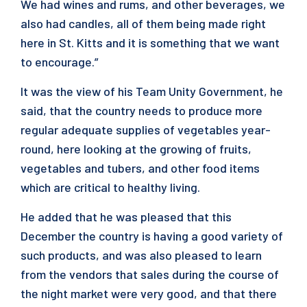
We had wines and rums, and other beverages, we
also had candles, all of them being made right
here in St. Kitts and it is something that we want
to encourage.”
It was the view of his Team Unity Government, he
said, that the country needs to produce more
regular adequate supplies of vegetables year-
round, here looking at the growing of fruits,
vegetables and tubers, and other food items
which are critical to healthy living.
He added that he was pleased that this
December the country is having a good variety of
such products, and was also pleased to learn
from the vendors that sales during the course of
the night market were very good, and that there