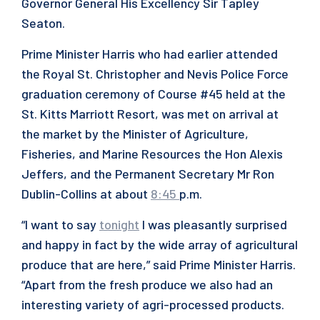
Governor General His Excellency Sir Tapley
Seaton.
Prime Minister Harris who had earlier attended
the Royal St. Christopher and Nevis Police Force
graduation ceremony of Course #45 held at the
St. Kitts Marriott Resort, was met on arrival at
the market by the Minister of Agriculture,
Fisheries, and Marine Resources the Hon Alexis
Jeffers, and the Permanent Secretary Mr Ron
Dublin-Collins at about
8:45
p.m.
“I want to say
tonight
I was pleasantly surprised
and happy in fact by the wide array of agricultural
produce that are here,” said Prime Minister Harris.
“Apart from the fresh produce we also had an
interesting variety of agri-processed products.