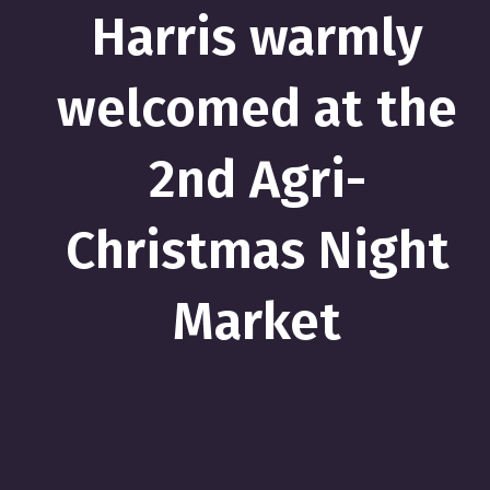
Harris warmly
welcomed at the
2nd Agri-
Christmas Night
Market