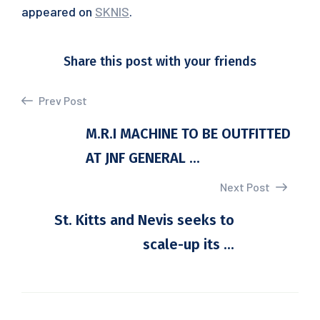
appeared on
SKNIS
.
Share this post with your friends
Prev Post
M.R.I MACHINE TO BE OUTFITTED
AT JNF GENERAL ...
Next Post
St. Kitts and Nevis seeks to
scale-up its ...