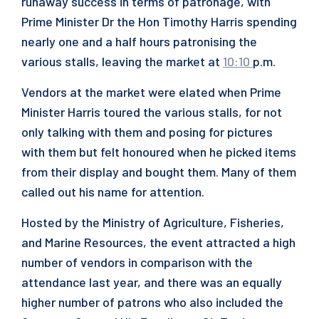
runaway success in terms of patronage, with
Prime Minister Dr the Hon Timothy Harris spending
nearly one and a half hours patronising the
various stalls, leaving the market at
10:10
p.m.
Vendors at the market were elated when Prime
Minister Harris toured the various stalls, for not
only talking with them and posing for pictures
with them but felt honoured when he picked items
from their display and bought them. Many of them
called out his name for attention.
Hosted by the Ministry of Agriculture, Fisheries,
and Marine Resources, the event attracted a high
number of vendors in comparison with the
attendance last year, and there was an equally
higher number of patrons who also included the