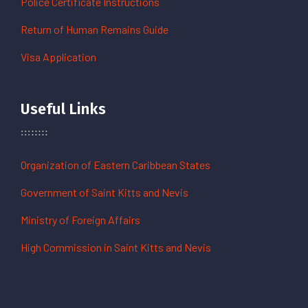
Police Certificate Instructions
Return of Human Remains Guide
Visa Application
Useful Links
Organization of Eastern Caribbean States
Government of Saint Kitts and Nevis
Ministry of Foreign Affairs
High Commission in Saint Kitts and Nevis