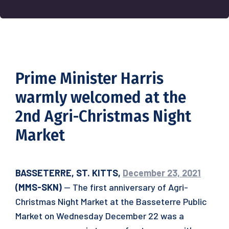
Prime Minister Harris
warmly welcomed at the
2nd Agri-Christmas Night
Market
BASSETERRE, ST. KITTS,
December 23, 2021
(MMS-SKN)
— The first anniversary of Agri-
Christmas Night Market at the Basseterre Public
Market on Wednesday December 22 was a