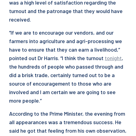
was a high level of satisfaction regarding the
turnout and the patronage that they would have
received.
“If we are to encourage our vendors, and our
farmers into agriculture and agri-processing we
have to ensure that they can earn a livelihood,”
pointed out Dr Harris. “I think the turnout
tonight
,
the hundreds of people who passed through and
did a brisk trade, certainly turned out to be a
source of encouragement to those who are
involved and I am certain we are going to see
more people.”
According to the Prime Minister, the evening from
all appearances was a tremendous success. He
said he got that feeling from his own observation,