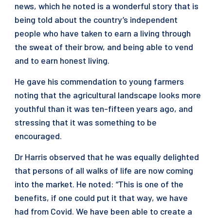
news, which he noted is a wonderful story that is
being told about the country’s independent
people who have taken to earn a living through
the sweat of their brow, and being able to vend
and to earn honest living.
He gave his commendation to young farmers
noting that the agricultural landscape looks more
youthful than it was ten-fifteen years ago, and
stressing that it was something to be
encouraged.
Dr Harris observed that he was equally delighted
that persons of all walks of life are now coming
into the market. He noted: “This is one of the
benefits, if one could put it that way, we have
had from Covid. We have been able to create a