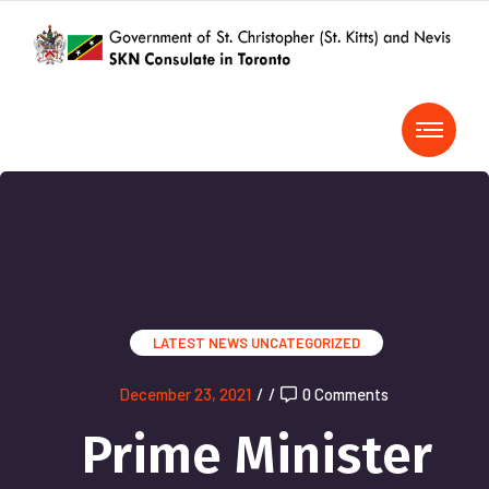
LATEST NEWS
UNCATEGORIZED
December 23, 2021
/
/
0 Comments
Prime Minister