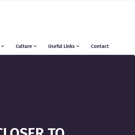
Culture
Useful Links
Contact
CLOSER TO