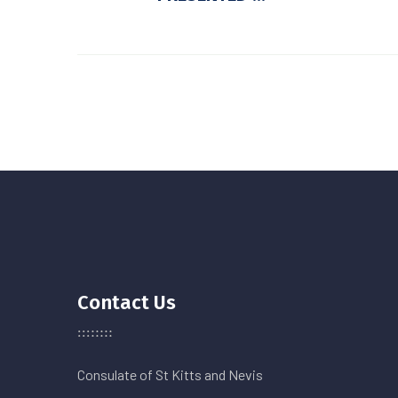
Contact Us
Consulate of St Kitts and Nevis