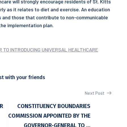
are will strongly encourage residents of St. Kitts
arly as it relates to diet and exercise. An education
ts and those that contribute to non-communicable
 the implementation plan.
ER TO INTRODUCING UNIVERSAL HEALTHCARE
st with your friends
Next Post
OR
CONSTITUENCY BOUNDARIES
COMMISSION APPOINTED BY THE
GOVERNOR-GENERAL TO ...