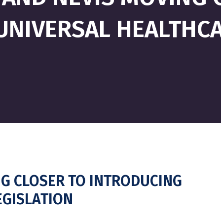
UNIVERSAL HEALTHCA
NG CLOSER TO INTRODUCING
EGISLATION