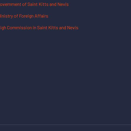
overnment of Saint Kitts and Nevis
inistry of Foreign Affairs
igh Commission in Saint Kitts and Nevis