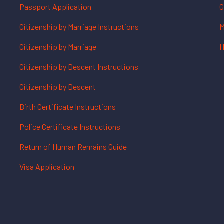
Passport Application
G
Citizenship by Marriage Instructions
M
Citizenship by Marriage
H
Citizenship by Descent Instructions
Citizenship by Descent
Birth Certificate Instructions
Police Certificate Instructions
Return of Human Remains Guide
Visa Application