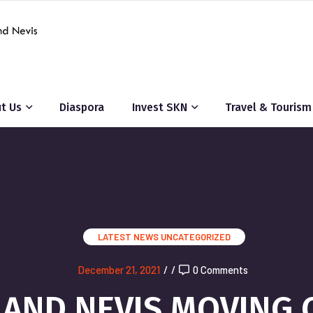
t Us
Diaspora
Invest SKN
Travel & Tourism
LATEST NEWS
UNCATEGORIZED
December 21, 2021
/
/
0 Comments
S AND NEVIS MOVING 