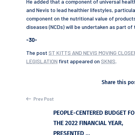
He added that a component of universal healthc
and Nevis to lead healthier lifestyles, particul
component on the nutritional value of produc
diseases (NCDs) will be undertaken as part of
-30-
The post
ST KITTS AND NEVIS MOVING CLOS
LEGISLATION
first appeared on
SKNIS
.
Share this po
Prev Post
PEOPLE-CENTERED BUDGET F
THE 2022 FINANCIAL YEAR,
PRESENTED ...