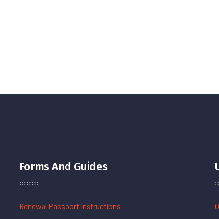
Forms And Guides
Renewal Passport Instructions
O