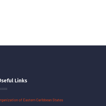
Useful Links
rganization of Eastern Caribbean States