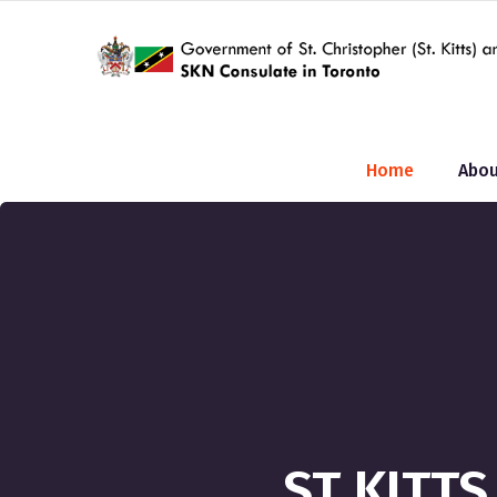
Home
Abou
ST KITT