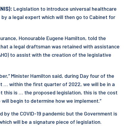
NIS):
Legislation to introduce universal healthcare
d by a legal expert which will then go to Cabinet for
nsurance, Honourable Eugene Hamilton, told the
hat a legal draftsman was retained with assistance
O) to assist with the creation of the legislative
,” Minister Hamilton said, during Day four of the
 … within the first quarter of 2022, we will be in a
 this is … the proposed legislation, this is the cost
we will begin to determine how we implement.”
ed by the COVID-19 pandemic but the Government is
ch will be a signature piece of legislation.