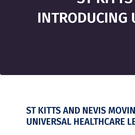
INTRODUCING 
ST KITTS AND NEVIS MOVI
UNIVERSAL HEALTHCARE L