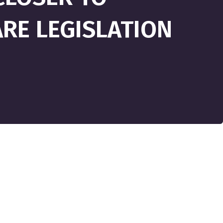
RE LEGISLATION