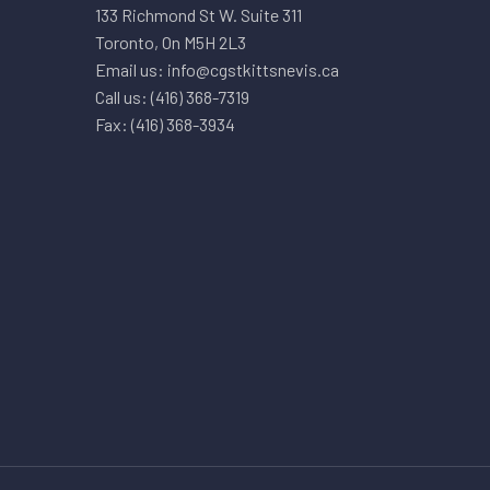
133 Richmond St W. Suite 311
Toronto, On M5H 2L3
Email us: info@cgstkittsnevis.ca
Call us: (416) 368-7319
Fax: (416) 368-3934