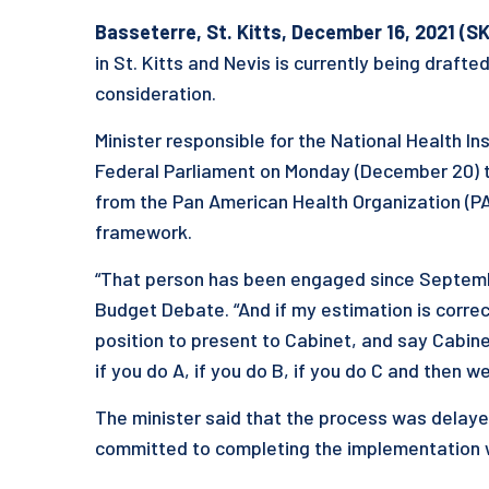
Basseterre, St. Kitts, December 16, 2021 (SK
in St. Kitts and Nevis is currently being drafte
consideration.
Minister responsible for the National Health I
Federal Parliament on Monday (December 20) t
from the Pan American Health Organization (PAH
framework.
“That person has been engaged since September
Budget Debate. “And if my estimation is correct
position to present to Cabinet, and say Cabinet
if you do A, if you do B, if you do C and then 
The minister said that the process was delay
committed to completing the implementation whi