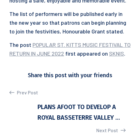
hosting a safe, enjoyable and memorable event.”
The list of performers will be published early in
the new year so that patrons can begin planning
to join the festivities, Honourable Grant stated.
The post
POPULAR ST. KITTS MUSIC FESTIVAL TO
RETURN IN JUNE 2022
first appeared on
SKNIS
.
Share this post with your friends
Prev Post
PLANS AFOOT TO DEVELOP A
ROYAL BASSETERRE VALLEY ...
Next Post