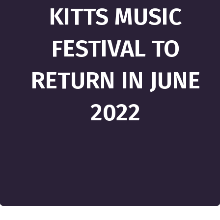
KITTS MUSIC
FESTIVAL TO
RETURN IN JUNE
2022