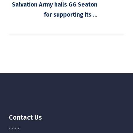
Salvation Army hails GG Seaton
for supporting its ...
Contact Us