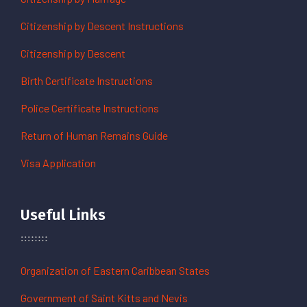
Citizenship by Descent Instructions
Citizenship by Descent
Birth Certificate Instructions
Police Certificate Instructions
Return of Human Remains Guide
Visa Application
Useful Links
Organization of Eastern Caribbean States
Government of Saint Kitts and Nevis