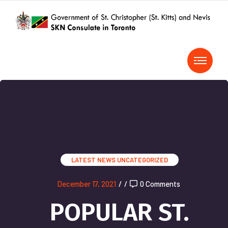
LATEST NEWS
UNCATEGORIZED
December 17, 2021
/
/
0 Comments
POPULAR ST.