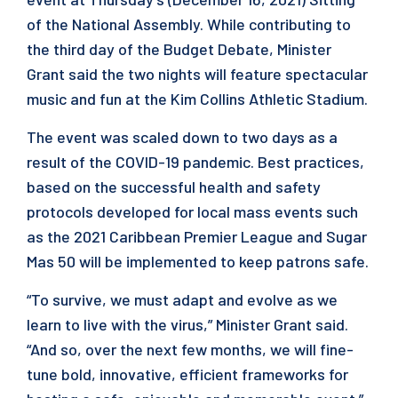
of the National Assembly. While contributing to
the third day of the Budget Debate, Minister
Grant said the two nights will feature spectacular
music and fun at the Kim Collins Athletic Stadium.
The event was scaled down to two days as a
result of the COVID-19 pandemic. Best practices,
based on the successful health and safety
protocols developed for local mass events such
as the 2021 Caribbean Premier League and Sugar
Mas 50 will be implemented to keep patrons safe.
“To survive, we must adapt and evolve as we
learn to live with the virus,” Minister Grant said.
“And so, over the next few months, we will fine-
tune bold, innovative, efficient frameworks for