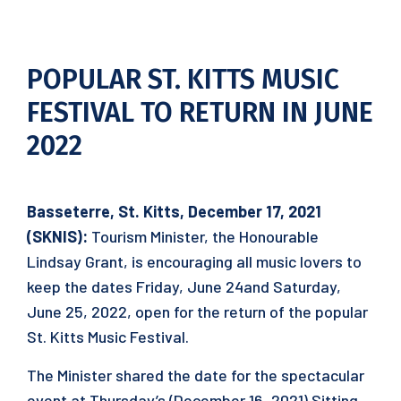
POPULAR ST. KITTS MUSIC
FESTIVAL TO RETURN IN JUNE
2022
Basseterre, St. Kitts, December 17, 2021
(SKNIS):
Tourism Minister, the Honourable
Lindsay Grant, is encouraging all music lovers to
keep the dates Friday, June 24and Saturday,
June 25, 2022, open for the return of the popular
St. Kitts Music Festival.
The Minister shared the date for the spectacular
event at Thursday’s (December 16, 2021) Sitting