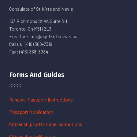
Consulate of St Kitts and Nevis
133 Richmond St W. Suite 311
Toronto, On M5H 2L3
Email us: info@cgstkittsnevis.ca
Call us: (416) 368-7319
Fax: (416) 368-3934
Forms And Guides
Renewal Passport Instructions
Passport Application
Citizenship by Marriage Instructions
Citizenship by Marriage