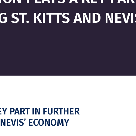
G ST. KITTS AND NEV
Y PART IN FURTHER
D NEVIS’ ECONOMY