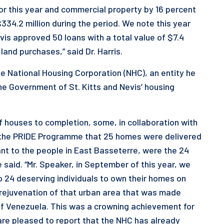
for this year and commercial property by 16 percent
334.2 million during the period. We note this year
is approved 50 loans with a total value of $7.4
land purchases,” said Dr. Harris.
he National Housing Corporation (NHC), an entity he
the Government of St. Kitts and Nevis’ housing
of houses to completion, some, in collaboration with
h the PRIDE Programme that 25 homes were delivered
ant to the people in East Basseterre, were the 24
e said. “Mr. Speaker, in September of this year, we
o 24 deserving individuals to own their homes on
e rejuvenation of that urban area that was made
of Venezuela. This was a crowning achievement for
are pleased to report that the NHC has already