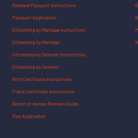
Renewal Passport Instructions
O
Passport Application
G
Citizenship by Marriage Instructions
M
Citizenship by Marriage
H
Citizenship by Descent Instructions
Citizenship by Descent
Birth Certificate Instructions
Police Certificate Instructions
Return of Human Remains Guide
Visa Application