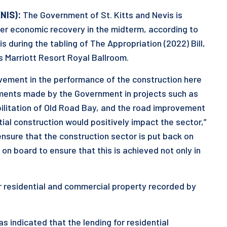
KNIS):
The Government of St. Kitts and Nevis is
ther economic recovery in the midterm, according to
s during the tabling of The Appropriation (2022) Bill,
s Marriott Resort Royal Ballroom.
ovement in the performance of the construction here
tments made by the Government in projects such as
bilitation of Old Road Bay, and the road improvement
ial construction would positively impact the sector,”
ensure that the construction sector is put back on
on board to ensure that this is achieved not only in
for residential and commercial property recorded by
as indicated that the lending for residential