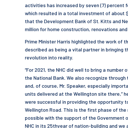
activities has increased by seven (7) percent 
which resulted in a total investment of about $
that the Development Bank of St. Kitts and Nev
million for home construction, renovations and 
Prime Minister Harris highlighted the work of t
described as being a vital partner in bringing 
revolution into reality.
“For 2021, the NHC did well to bring a number 
the National Bank. We also recognize throug
and, of course, Mr. Speaker, especially import
units delivered at the Wellington site there,” h
were successful in providing the opportunity t
Wellington Road. This is the first phase of th
possible with the support of the Government 
NHC in its 25thyear of nation-building and we 