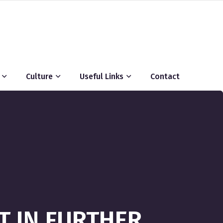
Culture
Useful Links
Contact
T IN FURTHER