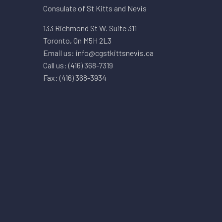
Consulate of St Kitts and Nevis
133 Richmond St W. Suite 311
Toronto, On M5H 2L3
Email us: info@cgstkittsnevis.ca
Call us: (416) 368-7319
Fax: (416) 368-3934