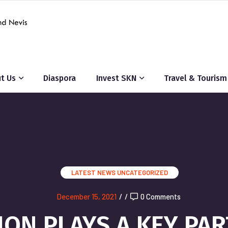
t Us
Diaspora
Invest SKN
Travel & Tourism
LATEST NEWS
UNCATEGORIZED
December 15, 2021
/
/
0 Comments
ON PLAYS A KEY PAR