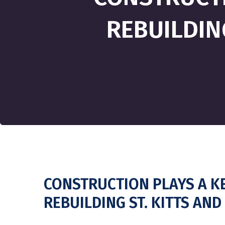
REBUILDIN
CONSTRUCTION PLAYS A KE
REBUILDING ST. KITTS AN