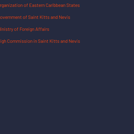
rganization of Eastern Caribbean States
overnment of Saint Kitts and Nevis
inistry of Foreign Affairs
igh Commission in Saint Kitts and Nevis