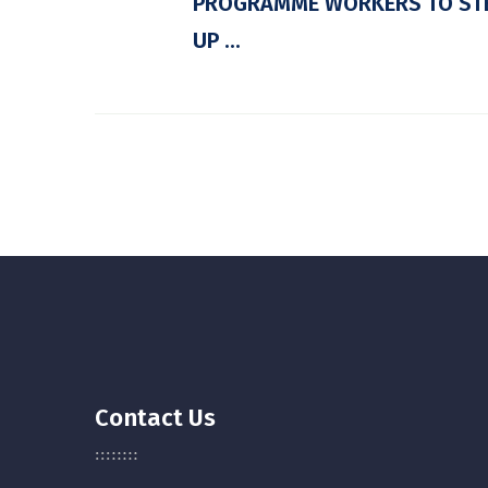
PROGRAMME WORKERS TO ST
UP ...
Contact Us