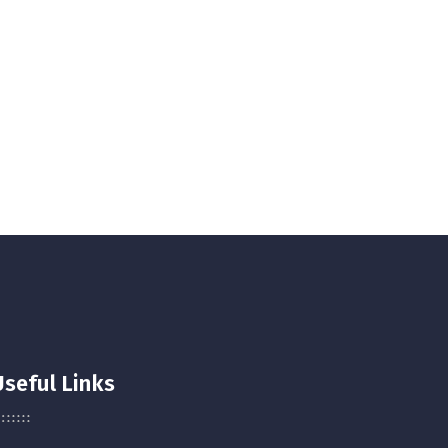
Useful Links