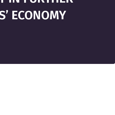
IS’ ECONOMY