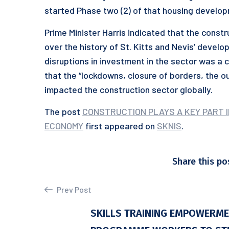
started Phase two (2) of that housing develop
Prime Minister Harris indicated that the const
over the history of St. Kitts and Nevis’ devel
disruptions in investment in the sector was 
that the “lockdowns, closure of borders, the ou
impacted the construction sector globally.
The post
CONSTRUCTION PLAYS A KEY PART IN
ECONOMY
first appeared on
SKNIS
.
Share this po
Prev Post
SKILLS TRAINING EMPOWERM