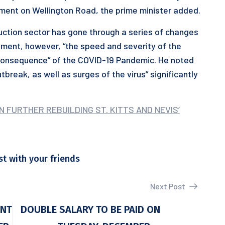
ment on Wellington Road, the prime minister added.
ruction sector has gone through a series of changes
opment, however, “the speed and severity of the
a consequence” of the COVID-19 Pandemic. He noted
tbreak, as well as surges of the virus” significantly
 FURTHER REBUILDING ST. KITTS AND NEVIS’
st with your friends
Next Post
ENT
DOUBLE SALARY TO BE PAID ON