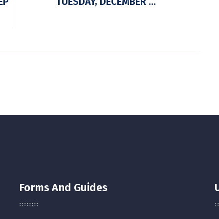
EP
TUESDAY, DECEMBER ...
Forms And Guides