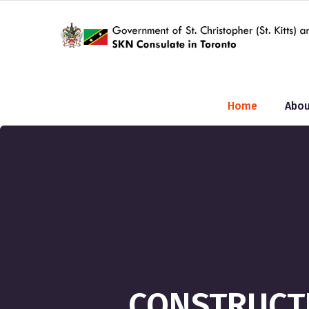
Home
Abou
CONSTRUCTI