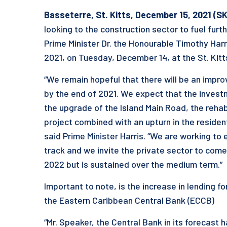
Basseterre, St. Kitts, December 1
5
, 2021 (S
looking to the construction sector to fuel fur
Prime Minister Dr. the Honourable Timothy Harri
2021, on Tuesday, December 14, at the St. Kitt
“We remain hopeful that there will be an impr
by the end of 2021. We expect that the inves
the upgrade of the Island Main Road, the reha
project combined with an upturn in the resident
said Prime Minister Harris. “We are working to 
track and we invite the private sector to come 
2022 but is sustained over the medium term.”
Important to note, is the increase in lending 
the Eastern Caribbean Central Bank (ECCB)
“Mr. Speaker, the Central Bank in its forecast h