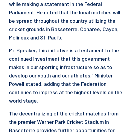
while making a statement in the Federal
Parliament. He noted that the local matches will
be spread throughout the country utilizing the
cricket grounds in Basseterre, Conaree, Cayon,
Molineux and St. Paul’s.
Mr. Speaker, this initiative is a testament to the
continued investment that this government
makes in our sporting infrastructure so as to
develop our youth and our athletes,” Minister
Powell stated, adding that the Federation
continues to impress at the highest levels on the
world stage.
The decentralizing of the cricket matches from
the premier Warner Park Cricket Stadium in
Basseterre provides further opportunities for