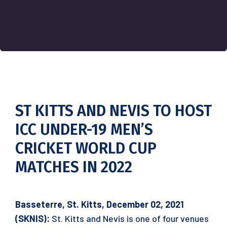
ST KITTS AND NEVIS TO HOST
ICC UNDER-19 MEN’S
CRICKET WORLD CUP
MATCHES IN 2022
Basseterre, St. Kitts, December 02, 2021
(SKNIS):
St. Kitts and Nevis is one of four venues