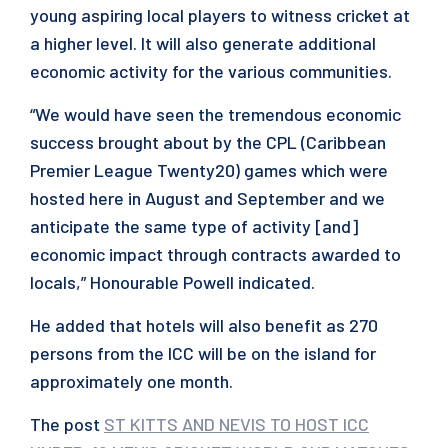
young aspiring local players to witness cricket at
a higher level. It will also generate additional
economic activity for the various communities.
“We would have seen the tremendous economic
success brought about by the CPL (Caribbean
Premier League Twenty20) games which were
hosted here in August and September and we
anticipate the same type of activity [and]
economic impact through contracts awarded to
locals,” Honourable Powell indicated.
He added that hotels will also benefit as 270
persons from the ICC will be on the island for
approximately one month.
The post
ST KITTS AND NEVIS TO HOST ICC