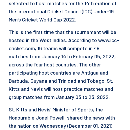
selected to host matches for the 14th edition of
the International Cricket Council (ICC) Under-19
Men’s Cricket World Cup 2022.
This is the first time that the tournament will be
hosted in the West Indies. According to www.icc-
cricket.com, 16 teams will compete in 48
matches from January 14 to February 05, 2022,
across the four host countries. The other
participating host countries are Antigua and
Barbuda, Guyana and Trinidad and Tobago. St.
Kitts and Nevis will host practice matches and
group matches from January 03 to 23, 2022.
St. Kitts and Nevis’ Minister of Sports, the
Honourable Jonel Powell, shared the news with
the nation on Wednesday (December 01, 2021)