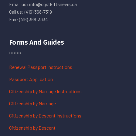
Email us: info@cgstkittsnevis.ca
Call us: (416) 368-7319
Fax: (416) 368-3934
Forms And Guides
Renewal Passport Instructions
Passport Application
Citizenship by Marriage Instructions
Citizenship by Marriage
Citizenship by Descent Instructions
Citizenship by Descent