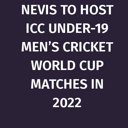
NEVIS TO HOST
ICC UNDER-19
MEN’S CRICKET
WORLD CUP
MATCHES IN
2022