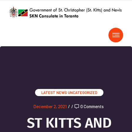
LATEST NEWS
UNCATEGORIZED
December 2, 2021
/
/
0 Comments
ST KITTS AND