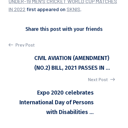
UNDER-19 MEN’S CRICKET WORLD CUP MATCHES
IN 2022
first appeared on
SKNIS
.
Share this post with your friends
Prev Post
CIVIL AVIATION (AMENDMENT)
(NO.2) BILL, 2021 PASSES IN ...
Next Post
Expo 2020 celebrates
International Day of Persons
with Disabilities ...