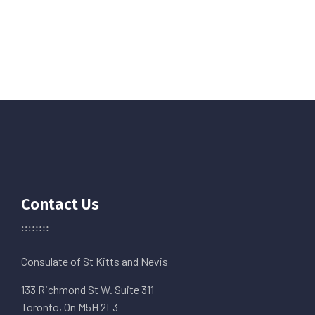
Contact Us
Consulate of St Kitts and Nevis
133 Richmond St W. Suite 311
Toronto, On M5H 2L3