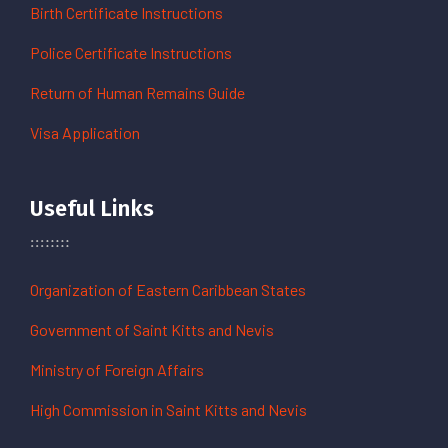
Birth Certificate Instructions
Police Certificate Instructions
Return of Human Remains Guide
Visa Application
Useful Links
Organization of Eastern Caribbean States
Government of Saint Kitts and Nevis
Ministry of Foreign Affairs
High Commission in Saint Kitts and Nevis