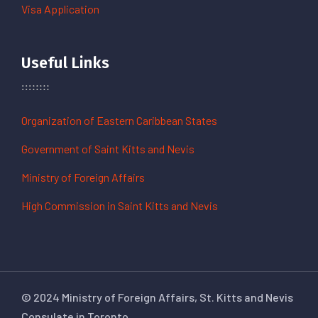
Visa Application
Useful Links
Organization of Eastern Caribbean States
Government of Saint Kitts and Nevis
Ministry of Foreign Affairs
High Commission in Saint Kitts and Nevis
© 2024 Ministry of Foreign Affairs, St. Kitts and Nevis
Consulate in Toronto.