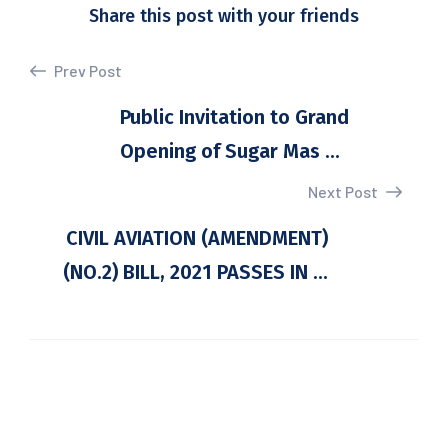
Share this post with your friends
Prev Post
Public Invitation to Grand
Opening of Sugar Mas ...
Next Post
CIVIL AVIATION (AMENDMENT)
(NO.2) BILL, 2021 PASSES IN ...