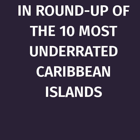
IN ROUND-UP OF
THE 10 MOST
UNDERRATED
CARIBBEAN
ISLANDS