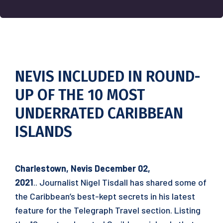
NEVIS INCLUDED IN ROUND-
UP OF THE 10 MOST
UNDERRATED CARIBBEAN
ISLANDS
Charlestown, Nevis December 02,
2021
.. Journalist Nigel Tisdall has shared some of
the Caribbean’s best-kept secrets in his latest
feature for the Telegraph Travel section. Listing