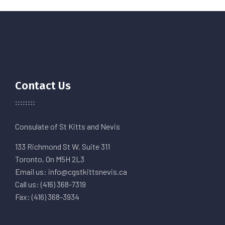
Contact Us
Consulate of St Kitts and Nevis
133 Richmond St W. Suite 311
Toronto, On M5H 2L3
Email us: info@cgstkittsnevis.ca
Call us: (416) 368-7319
Fax: (416) 368-3934