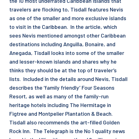
the 10 most underrated Caribbean islands that
travelers are flocking to, Tisdall features Nevis
as one of the smaller and more exclusive islands
to visit in the Caribbean. In the article, which
sees Nevis mentioned amongst other Caribbean
destinations including Anguilla, Bonaire, and
Anegada, Tisdall looks into some of the smaller
and lesser-known islands and shares why he
thinks they should be at the top of traveler’s
lists. Included in the details around Nevis, Tisdall
describes the ‘family friendly’ Four Seasons
Resort, as well as many of the family-run
heritage hotels including The Hermitage in
Figtree and Montpelier Plantation & Beach.
Tisdall also recommends the art-filled Golden
Rock Inn. The Telegraph is the No 1 quality news