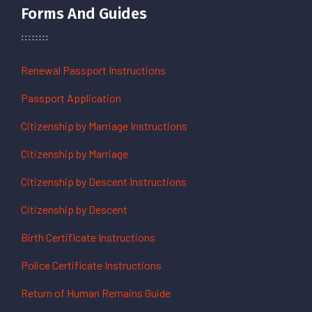
Forms And Guides
Renewal Passport Instructions
Passport Application
Citizenship by Marriage Instructions
Citizenship by Marriage
Citizenship by Descent Instructions
Citizenship by Descent
Birth Certificate Instructions
Police Certificate Instructions
Return of Human Remains Guide