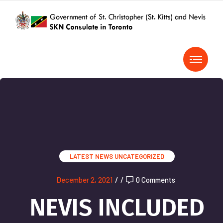
LATEST NEWS
UNCATEGORIZED
December 2, 2021
/
/
0 Comments
NEVIS INCLUDED