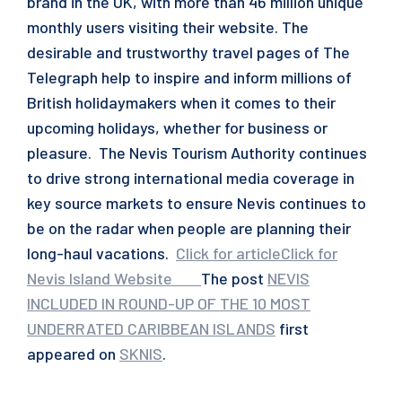
brand in the UK, with more than 46 million unique
monthly users visiting their website. The
desirable and trustworthy travel pages of The
Telegraph help to inspire and inform millions of
British holidaymakers when it comes to their
upcoming holidays, whether for business or
pleasure. The Nevis Tourism Authority continues
to drive strong international media coverage in
key source markets to ensure Nevis continues to
be on the radar when people are planning their
long-haul vacations.
Click for article
Click for
Nevis Island Website
‌
‌
‌
‌
The post
NEVIS
INCLUDED IN ROUND-UP OF THE 10 MOST
UNDERRATED CARIBBEAN ISLANDS
first
appeared on
SKNIS
.