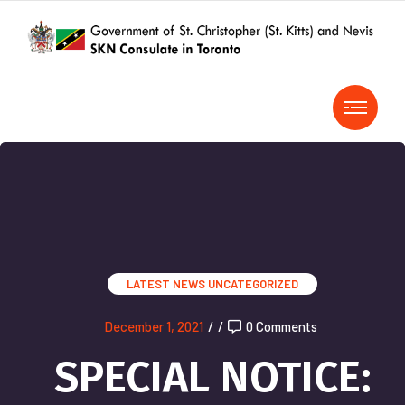
LATEST NEWS
UNCATEGORIZED
December 1, 2021
/
/
0 Comments
SPECIAL NOTICE: