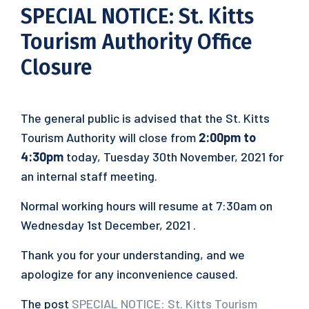
SPECIAL NOTICE: St. Kitts
Tourism Authority Office
Closure
The general public is advised that the St. Kitts
Tourism Authority will close from
2:00pm to
4:30pm
today, Tuesday 30th November, 2021 for
an internal staff meeting.
Normal working hours will resume at 7:30am on
Wednesday 1st December, 2021 .
Thank you for your understanding, and we
apologize for any inconvenience caused.
The post
SPECIAL NOTICE: St. Kitts Tourism