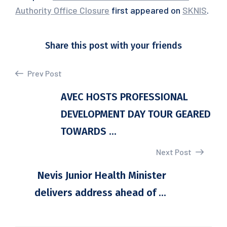
Authority Office Closure
first appeared on
SKNIS
.
Share this post with your friends
Prev Post
AVEC HOSTS PROFESSIONAL
DEVELOPMENT DAY TOUR GEARED
TOWARDS ...
Next Post
Nevis Junior Health Minister
delivers address ahead of ...