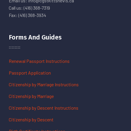
Email us: info@cgstkittsnevis.ca
Call us: (416) 368-7319
Fax: (416) 368-3934
Forms And Guides
Renewal Passport Instructions
Passport Application
Citizenship by Marriage Instructions
Citizenship by Marriage
Citizenship by Descent Instructions
Citizenship by Descent