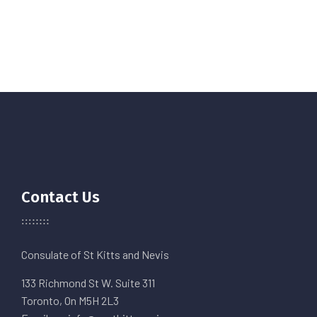
Contact Us
Consulate of St Kitts and Nevis
133 Richmond St W. Suite 311
Toronto, On M5H 2L3