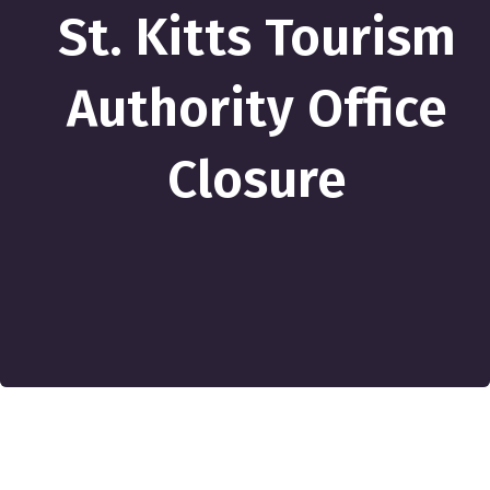
St. Kitts Tourism
Authority Office
Closure