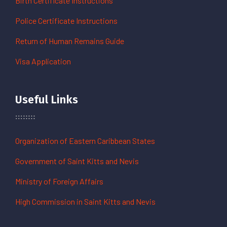
Birth Certificate Instructions
Police Certificate Instructions
Return of Human Remains Guide
Visa Application
Useful Links
Organization of Eastern Caribbean States
Government of Saint Kitts and Nevis
Ministry of Foreign Affairs
High Commission in Saint Kitts and Nevis