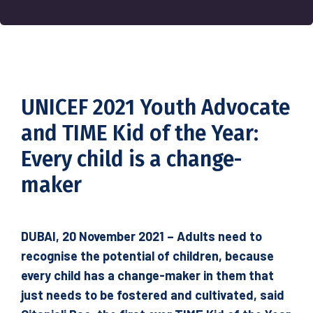
UNICEF 2021 Youth Advocate
and TIME Kid of the Year:
Every child is a change-
maker
DUBAI, 20 November 2021 – Adults need to
recognise the potential of children, because
every child has a change-maker in them that
just needs to be fostered and cultivated, said