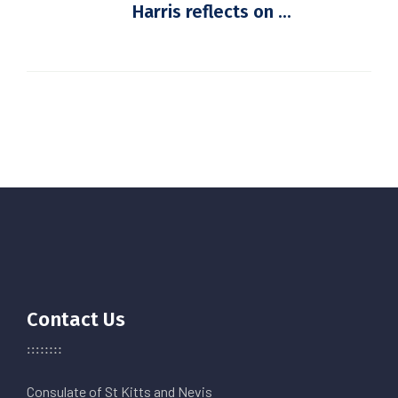
Harris reflects on ...
Contact Us
Consulate of St Kitts and Nevis