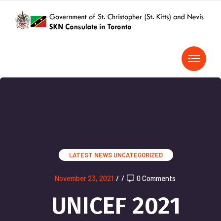
LATEST NEWS
UNCATEGORIZED
November 23, 2021
/
/
0 Comments
UNICEF 2021