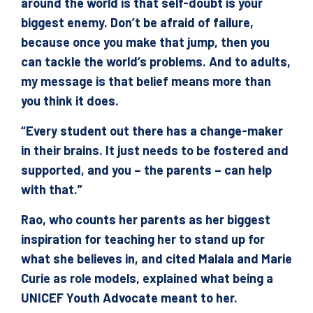
around the world is that self-doubt is your
biggest enemy. Don’t be afraid of failure,
because once you make that jump, then you
can tackle the world’s problems. And to adults,
my message is that belief means more than
you think it does.
“Every student out there has a change-maker
in their brains. It just needs to be fostered and
supported, and you – the parents – can help
with that.”
Rao, who counts her parents as her biggest
inspiration for teaching her to stand up for
what she believes in, and cited Malala and Marie
Curie as role models, explained what being a
UNICEF Youth Advocate meant to her.