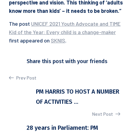
perspective and vision. This thinking of ‘adults
know more than kids’ – it needs to be broken.”
The post
UNICEF 2021 Youth Advocate and TIME
Kid of the Year: Every child is a change-maker
first appeared on
SKNIS
.
Share this post with your friends
Prev Post
PM HARRIS TO HOST A NUMBER
OF ACTIVITIES ...
Next Post
28 years in Parliament: PM