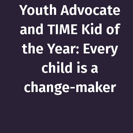
Youth Advocate
and TIME Kid of
the Year: Every
child is a
change-maker