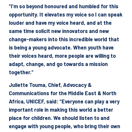
“I’m so beyond honoured and humbled for this
opportunity. It elevates my voice so I can speak
louder and have my voice heard, and at the
same time solicit new innovators and new
change-makers into this incredible world that
is being a young advocate. When youth have
their voices heard, more people are willing to
adapt, change, and go towards a mission
together.”
Juliette Touma, Chief, Advocacy &
Communications for the Middle East & North
Africa, UNICEF, said: “Everyone can play a very
important role in making this world a better
place for children. We should listen to and
engage with young people, who bring their own