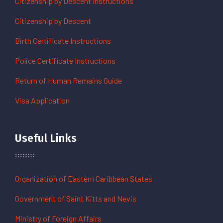
Citizenship by Descent Instructions
Citizenship by Descent
Birth Certificate Instructions
Police Certificate Instructions
Return of Human Remains Guide
Visa Application
Useful Links
Organization of Eastern Caribbean States
Government of Saint Kitts and Nevis
Ministry of Foreign Affairs