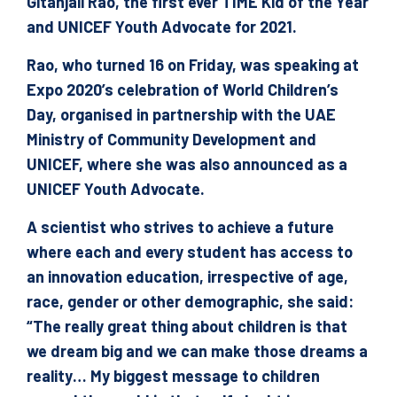
Gitanjali Rao, the first ever TIME Kid of the Year
and UNICEF Youth Advocate for 2021.
Rao, who turned 16 on Friday, was speaking at
Expo 2020’s celebration of World Children’s
Day, organised in partnership with the UAE
Ministry of Community Development and
UNICEF, where she was also announced as a
UNICEF Youth Advocate.
A scientist who strives to achieve a future
where each and every student has access to
an innovation education, irrespective of age,
race, gender or other demographic, she said:
“The really great thing about children is that
we dream big and we can make those dreams a
reality… My biggest message to children