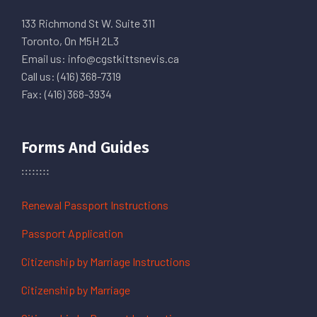
133 Richmond St W. Suite 311
Toronto, On M5H 2L3
Email us: info@cgstkittsnevis.ca
Call us: (416) 368-7319
Fax: (416) 368-3934
Forms And Guides
Renewal Passport Instructions
Passport Application
Citizenship by Marriage Instructions
Citizenship by Marriage