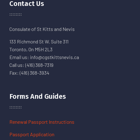
Contact Us
Consulate of St Kitts and Nevis
133 Richmond St W. Suite 311
Toronto, On M5H 2L3
Email us: info@cgstkittsnevis.ca
Call us: (416) 368-7319
Fax: (416) 368-3934
Forms And Guides
Renewal Passport Instructions
Passport Application