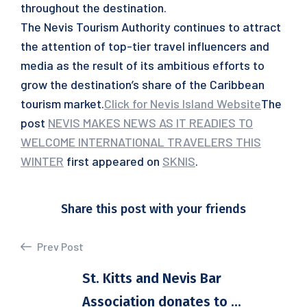
throughout the destination.
The Nevis Tourism Authority continues to attract
the attention of top-tier travel influencers and
media as the result of its ambitious efforts to
grow the destination’s share of the Caribbean
tourism market.
Click for Nevis Island Website
The
post
NEVIS MAKES NEWS AS IT READIES TO
WELCOME INTERNATIONAL TRAVELERS THIS
WINTER
first appeared on
SKNIS
.
Share this post with your friends
Prev Post
St. Kitts and Nevis Bar
Association donates to ...