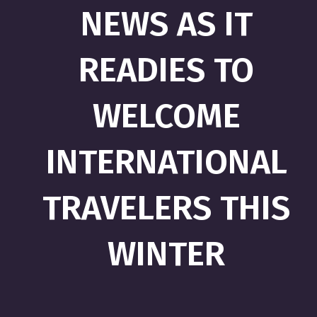
NEWS AS IT
READIES TO
WELCOME
INTERNATIONAL
TRAVELERS THIS
WINTER