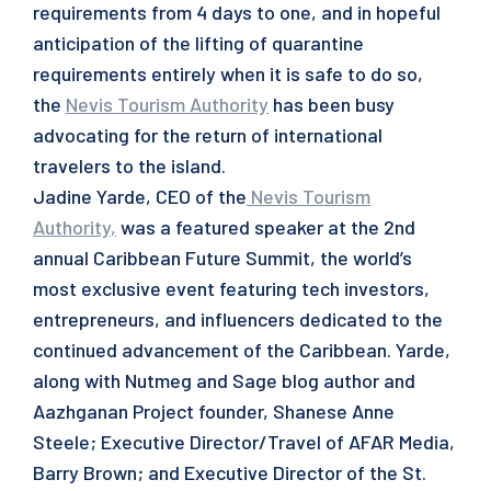
requirements from 4 days to one, and in hopeful
anticipation of the lifting of quarantine
requirements entirely when it is safe to do so,
the
Nevis Tourism Authority
has been busy
advocating for the return of international
travelers to the island.
Jadine Yarde, CEO of the
Nevis Tourism
Authority
,
was a featured speaker at the 2nd
annual Caribbean Future Summit, the world’s
most exclusive event featuring tech investors,
entrepreneurs, and influencers dedicated to the
continued advancement of the Caribbean. Yarde,
along with Nutmeg and Sage blog author and
Aazhganan Project founder, Shanese Anne
Steele; Executive Director/Travel of AFAR Media,
Barry Brown; and Executive Director of the St.