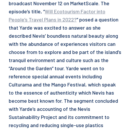
broadcast November 12 on MarketScale. The
episode’s title, “
Will Ecotourism Factor into
People’s Travel Plans in 2022?
” posed a question
that Yarde was excited to answer as she
described Nevis’ boundless natural beauty along
with the abundance of experiences visitors can
choose from to explore and be part of the island’s
tranquil environment and culture such as the
“Around the Garden” tour. Yarde went on to
reference special annual events including
Culturama and the Mango Festival, which speak
to the essence of authenticity which Nevis has
become best known for. The segment concluded
with Yarde’s accounting of the Nevis
Sustainability Project and its commitment to
recycling and reducing single-use plastics