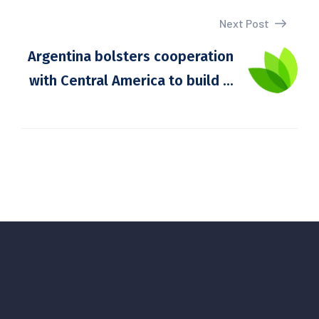
Next Post
Argentina bolsters cooperation
with Central America to build ...