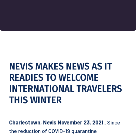
NEVIS MAKES NEWS AS IT
READIES TO WELCOME
INTERNATIONAL TRAVELERS
THIS WINTER
Charlestown, Nevis November 23, 2021
.. Since
the reduction of COVID-19 quarantine