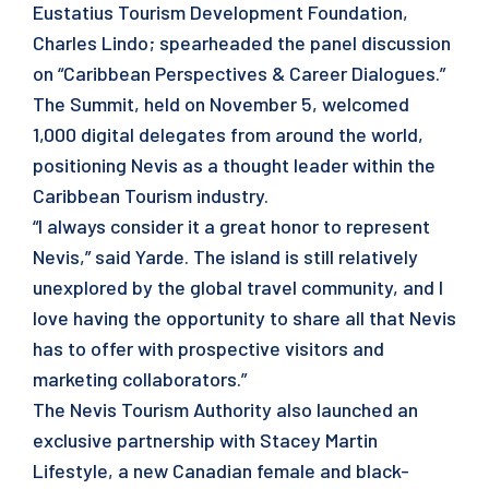
Eustatius Tourism Development Foundation,
Charles Lindo; spearheaded the panel discussion
on “Caribbean Perspectives & Career Dialogues.”
The Summit, held on November 5, welcomed
1,000 digital delegates from around the world,
positioning Nevis as a thought leader within the
Caribbean Tourism industry.
“I always consider it a great honor to represent
Nevis,” said Yarde. The island is still relatively
unexplored by the global travel community, and I
love having the opportunity to share all that Nevis
has to offer with prospective visitors and
marketing collaborators.”
The Nevis Tourism Authority also launched an
exclusive partnership with Stacey Martin
Lifestyle, a new Canadian female and black-