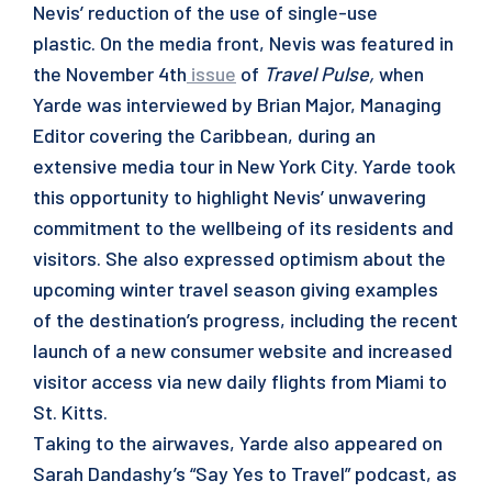
Nevis’ reduction of the use of single-use
plastic. On the media front, Nevis was featured in
the November 4th
issue
of
Travel Pulse,
when
Yarde was interviewed by Brian Major, Managing
Editor covering the Caribbean, during an
extensive media tour in New York City. Yarde took
this opportunity to highlight Nevis’ unwavering
commitment to the wellbeing of its residents and
visitors. She also expressed optimism about the
upcoming winter travel season giving examples
of the destination’s progress, including the recent
launch of a new consumer website and increased
visitor access via new daily flights from Miami to
St. Kitts.
Taking to the airwaves, Yarde also appeared on
Sarah Dandashy’s “Say Yes to Travel” podcast, as