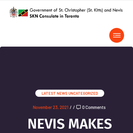
LATEST NEWS
UNCATEGORIZED
November 23, 2021
/
/
0 Comments
NEVIS MAKES