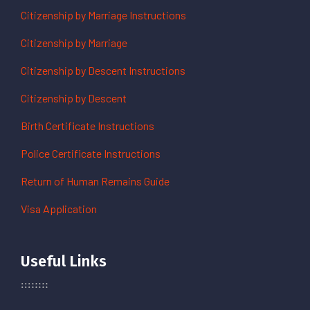
Citizenship by Marriage Instructions
Citizenship by Marriage
Citizenship by Descent Instructions
Citizenship by Descent
Birth Certificate Instructions
Police Certificate Instructions
Return of Human Remains Guide
Visa Application
Useful Links