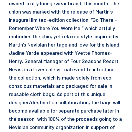
owned luxury loungewear brand, this month. The
union was marked with the release of Martin’s
inaugural limited-edition collection, “Go There –
Remember Where You Wore Me,” which artfully
embodies the chic, yet relaxed style inspired by
Martin’s Nevisian heritage and love for the island.
Jadine Yarde appeared with Yvette Thomas-
Henry, General Manager of Four Seasons Resort
Nevis, in a Livescale virtual event to introduce
the collection, which is made solely from eco-
conscious materials and packaged for sale in
reusable cloth bags. As part of this unique
designer/destination collaboration, the bags will
become available for separate purchase later in
the season, with 100% of the proceeds going to a
Nevisian community organization in support of