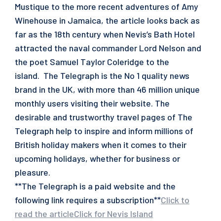
Mustique to the more recent adventures of Amy
Winehouse in Jamaica, the article looks back as
far as the 18th century when Nevis’s Bath Hotel
attracted the naval commander Lord Nelson and
the poet Samuel Taylor Coleridge to the
island. The Telegraph is the No 1 quality news
brand in the UK, with more than 46 million unique
monthly users visiting their website. The
desirable and trustworthy travel pages of The
Telegraph help to inspire and inform millions of
British holiday makers when it comes to their
upcoming holidays, whether for business or
pleasure.
**The Telegraph is a paid website and the
following link requires a subscription**
Click to
read the article
Click for Nevis Island