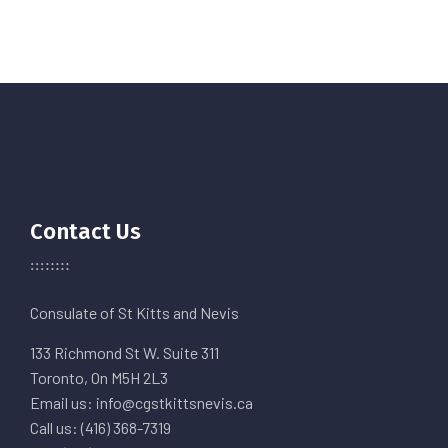
Contact Us
Consulate of St Kitts and Nevis
133 Richmond St W. Suite 311
Toronto, On M5H 2L3
Email us: info@cgstkittsnevis.ca
Call us: (416) 368-7319