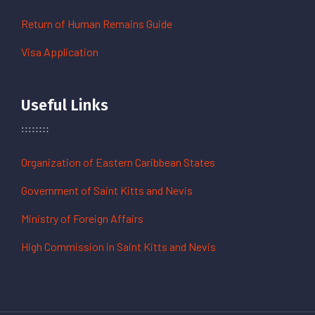
Return of Human Remains Guide
Visa Application
Useful Links
Organization of Eastern Caribbean States
Government of Saint Kitts and Nevis
Ministry of Foreign Affairs
High Commission in Saint Kitts and Nevis