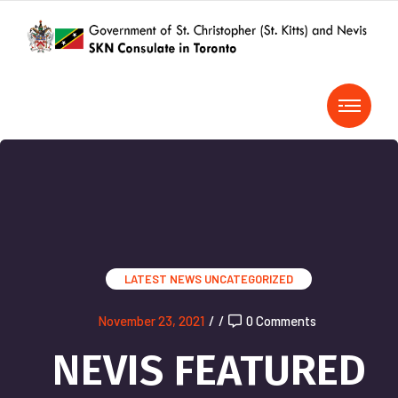
LATEST NEWS
UNCATEGORIZED
November 23, 2021
/
/
0 Comments
NEVIS FEATURED