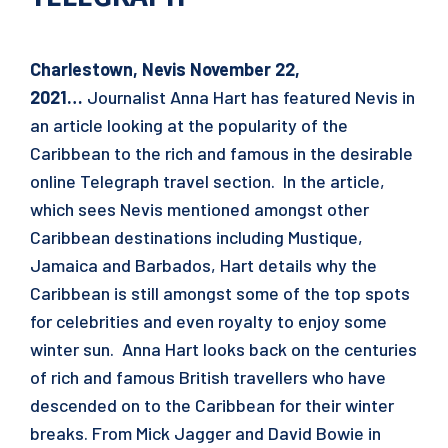
Charlestown, Nevis
November 22,
2021
…
Journalist Anna Hart has featured Nevis in
an article looking at the popularity of the
Caribbean to the rich and famous in the desirable
online Telegraph travel section. In the article,
which sees Nevis mentioned amongst other
Caribbean destinations including Mustique,
Jamaica and Barbados, Hart details why the
Caribbean is still amongst some of the top spots
for celebrities and even royalty to enjoy some
winter sun. Anna Hart looks back on the centuries
of rich and famous British travellers who have
descended on to the Caribbean for their winter
breaks. From Mick Jagger and David Bowie in