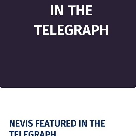
IN THE
TELEGRAPH
NEVIS FEATURED IN THE
TELEGRAPH