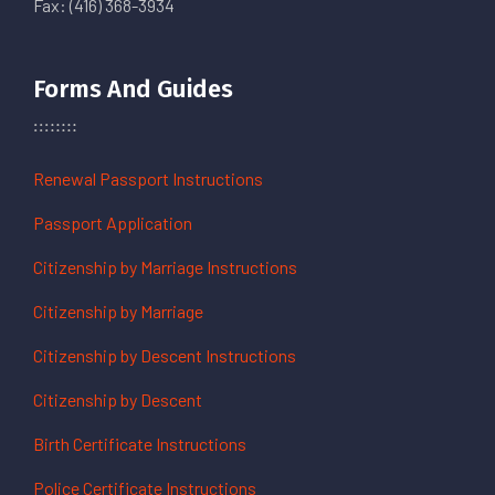
Fax: (416) 368-3934
Forms And Guides
Renewal Passport Instructions
Passport Application
Citizenship by Marriage Instructions
Citizenship by Marriage
Citizenship by Descent Instructions
Citizenship by Descent
Birth Certificate Instructions
Police Certificate Instructions