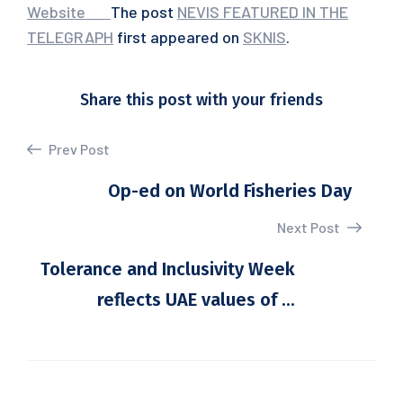
Website
‌
‌
‌
‌
The post
NEVIS FEATURED IN THE
TELEGRAPH
first appeared on
SKNIS
.
Share this post with your friends
Prev Post
Op-ed on World Fisheries Day
Next Post
Tolerance and Inclusivity Week
reflects UAE values of ...