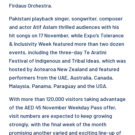
Firdaus Orchestra.
Pakistani playback singer, songwriter, composer
and actor Atif Aslam thrilled audiences with his
hit songs on 17 November, while Expo’s Tolerance
& Inclusivity Week featured more than two dozen
events, including the three-day Te Aratini
Festival of Indigenous and Tribal Ideas, which was
hosted by Aotearoa New Zealand and featured
performers from the UAE, Australia, Canada,
Malaysia, Panama, Paraguay and the USA.
With more than 120,000 visitors taking advantage
of the AED 45 November Weekday Pass offer,
visit numbers are expected to keep growing
strongly, with the final week of the month
promising another varied and exciting line-up of