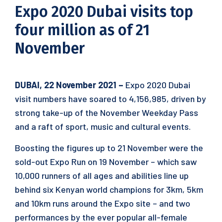
Expo 2020 Dubai visits top
four million as of 21
November
DUBAI, 22 November 2021 –
Expo 2020 Dubai
visit numbers have soared to 4,156,985, driven by
strong take-up of the November Weekday Pass
and a raft of sport, music and cultural events.
Boosting the figures up to 21 November were the
sold-out Expo Run on 19 November – which saw
10,000 runners of all ages and abilities line up
behind six Kenyan world champions for 3km, 5km
and 10km runs around the Expo site – and two
performances by the ever popular all-female