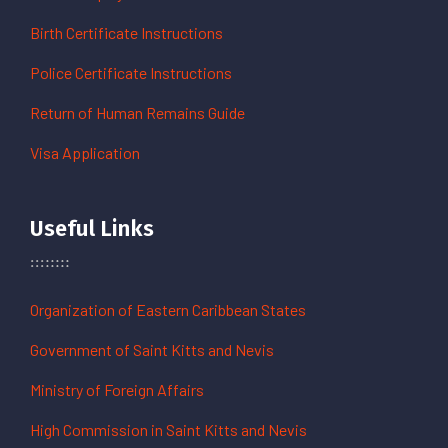
Birth Certificate Instructions
Police Certificate Instructions
Return of Human Remains Guide
Visa Application
Useful Links
Organization of Eastern Caribbean States
Government of Saint Kitts and Nevis
Ministry of Foreign Affairs
High Commission in Saint Kitts and Nevis