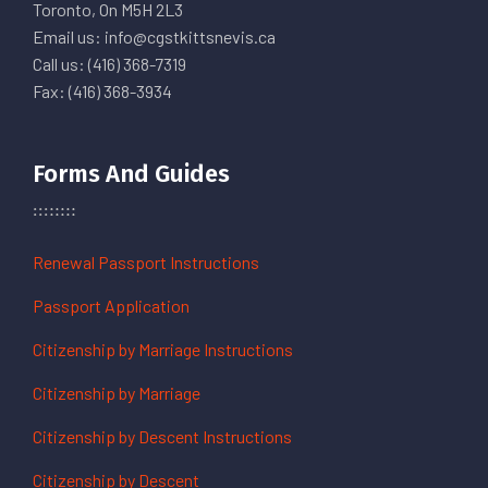
Toronto, On M5H 2L3
Email us: info@cgstkittsnevis.ca
Call us: (416) 368-7319
Fax: (416) 368-3934
Forms And Guides
Renewal Passport Instructions
Passport Application
Citizenship by Marriage Instructions
Citizenship by Marriage
Citizenship by Descent Instructions
Citizenship by Descent