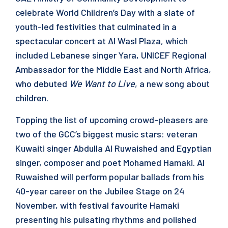
celebrate World Children’s Day with a slate of
youth-led festivities that culminated in a
spectacular concert at Al Wasl Plaza, which
included Lebanese singer Yara, UNICEF Regional
Ambassador for the Middle East and North Africa,
who debuted
We Want to Live
, a new song about
children.
Topping the list of upcoming crowd-pleasers are
two of the GCC’s biggest music stars: veteran
Kuwaiti singer Abdulla Al Ruwaished and Egyptian
singer, composer and poet Mohamed Hamaki. Al
Ruwaished will perform popular ballads from his
40-year career on the Jubilee Stage on 24
November, with festival favourite Hamaki
presenting his pulsating rhythms and polished