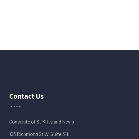
Contact Us
Consulate of St Kitts and Nevis
133 Richmond St W. Suite 311