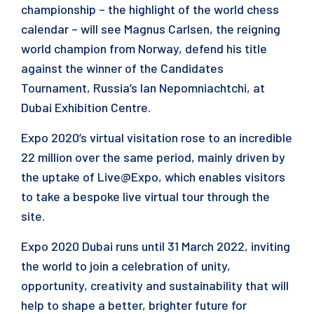
championship – the highlight of the world chess
calendar – will see Magnus Carlsen, the reigning
world champion from Norway, defend his title
against the winner of the Candidates
Tournament, Russia’s Ian Nepomniachtchi, at
Dubai Exhibition Centre.
Expo 2020’s virtual visitation rose to an incredible
22 million over the same period, mainly driven by
the uptake of Live@Expo, which enables visitors
to take a bespoke live virtual tour through the
site.
Expo 2020 Dubai runs until 31 March 2022, inviting
the world to join a celebration of unity,
opportunity, creativity and sustainability that will
help to shape a better, brighter future for