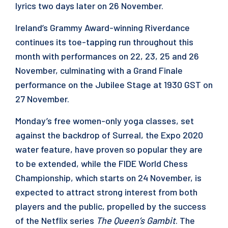
lyrics two days later on 26 November.
Ireland’s Grammy Award-winning Riverdance
continues its toe-tapping run throughout this
month with performances on 22, 23, 25 and 26
November, culminating with a Grand Finale
performance on the Jubilee Stage at 1930 GST on
27 November.
Monday’s free women-only yoga classes, set
against the backdrop of Surreal, the Expo 2020
water feature, have proven so popular they are
to be extended, while the FIDE World Chess
Championship, which starts on 24 November, is
expected to attract strong interest from both
players and the public, propelled by the success
of the Netflix series
The Queen’s Gambit
. The