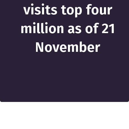
visits top four
million as of 21
November