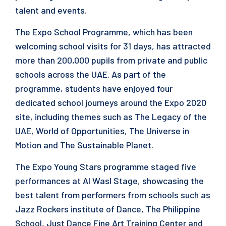
talent and events.
The Expo School Programme, which has been
welcoming school visits for 31 days, has attracted
more than 200,000 pupils from private and public
schools across the UAE. As part of the
programme, students have enjoyed four
dedicated school journeys around the Expo 2020
site, including themes such as The Legacy of the
UAE, World of Opportunities, The Universe in
Motion and The Sustainable Planet.
The Expo Young Stars programme staged five
performances at Al Wasl Stage, showcasing the
best talent from performers from schools such as
Jazz Rockers institute of Dance, The Philippine
School, Just Dance Fine Art Training Center and