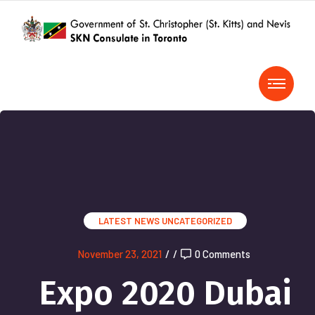
LATEST NEWS
UNCATEGORIZED
November 23, 2021
/
/
0 Comments
Expo 2020 Dubai