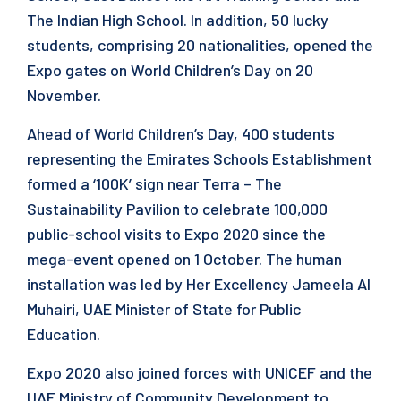
The Indian High School. In addition, 50 lucky
students, comprising 20 nationalities, opened the
Expo gates on World Children’s Day on 20
November.
Ahead of World Children’s Day, 400 students
representing the Emirates Schools Establishment
formed a ‘100K’ sign near Terra – The
Sustainability Pavilion to celebrate 100,000
public-school visits to Expo 2020 since the
mega-event opened on 1 October. The human
installation was led by Her Excellency Jameela Al
Muhairi, UAE Minister of State for Public
Education.
Expo 2020 also joined forces with UNICEF and the
UAE Ministry of Community Development to