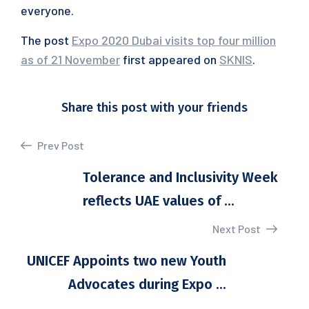
everyone.
The post
Expo 2020 Dubai visits top four million
as of 21 November
first appeared on
SKNIS
.
Share this post with your friends
Prev Post
Tolerance and Inclusivity Week
reflects UAE values of ...
Next Post
UNICEF Appoints two new Youth
Advocates during Expo ...