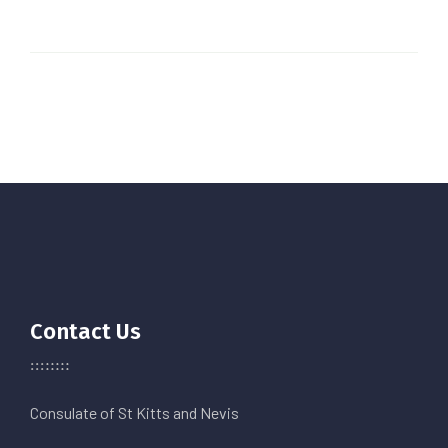
Contact Us
Consulate of St Kitts and Nevis