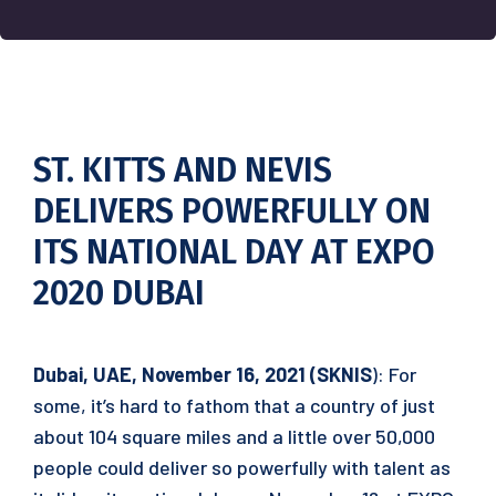
ST. KITTS AND NEVIS
DELIVERS POWERFULLY ON
ITS NATIONAL DAY AT EXPO
2020 DUBAI
Dubai, UAE, November 16, 2021 (SKNIS
): For
some, it’s hard to fathom that a country of just
about 104 square miles and a little over 50,000
people could deliver so powerfully with talent as