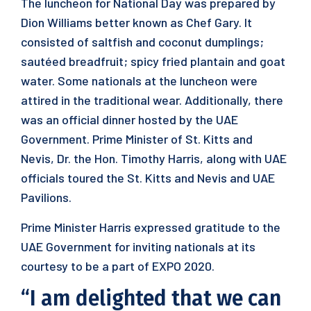
The luncheon for National Day was prepared by
Dion Williams better known as Chef Gary. It
consisted of saltfish and coconut dumplings;
sautéed breadfruit; spicy fried plantain and goat
water. Some nationals at the luncheon were
attired in the traditional wear. Additionally, there
was an official dinner hosted by the UAE
Government. Prime Minister of St. Kitts and
Nevis, Dr. the Hon. Timothy Harris, along with UAE
officials toured the St. Kitts and Nevis and UAE
Pavilions.
Prime Minister Harris expressed gratitude to the
UAE Government for inviting nationals at its
courtesy to be a part of EXPO 2020.
“I am delighted that we can