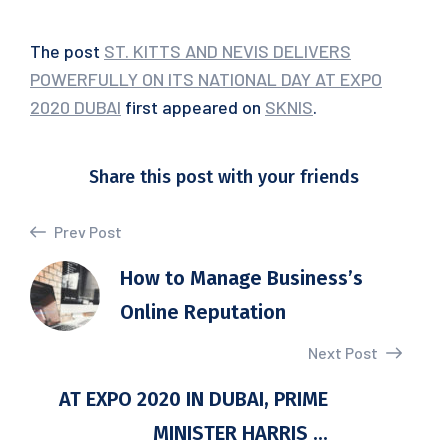
The post
ST. KITTS AND NEVIS DELIVERS
POWERFULLY ON ITS NATIONAL DAY AT EXPO
2020 DUBAI
first appeared on
SKNIS
.
Share this post with your friends
Prev Post
How to Manage Business’s
Online Reputation
Next Post
AT EXPO 2020 IN DUBAI, PRIME
MINISTER HARRIS ...