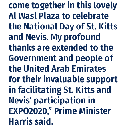
come together in this lovely
Al Wasl Plaza to celebrate
the National Day of St. Kitts
and Nevis. My profound
thanks are extended to the
Government and people of
the United Arab Emirates
for their invaluable support
in facilitating St. Kitts and
Nevis’ participation in
EXPO2020,” Prime Minister
Harris said.