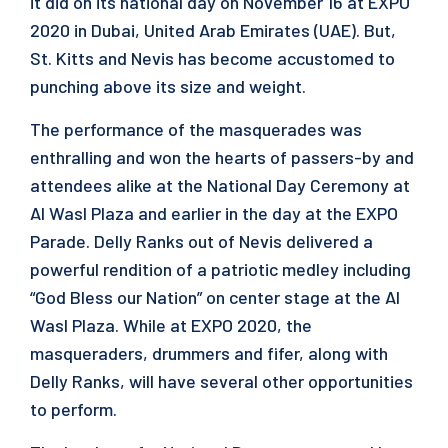
it did on its national day on November 16 at EXPO
2020 in Dubai, United Arab Emirates (UAE). But,
St. Kitts and Nevis has become accustomed to
punching above its size and weight.
The performance of the masquerades was
enthralling and won the hearts of passers-by and
attendees alike at the National Day Ceremony at
Al Wasl Plaza and earlier in the day at the EXPO
Parade. Delly Ranks out of Nevis delivered a
powerful rendition of a patriotic medley including
“God Bless our Nation” on center stage at the Al
Wasl Plaza. While at EXPO 2020, the
masqueraders, drummers and fifer, along with
Delly Ranks, will have several other opportunities
to perform.