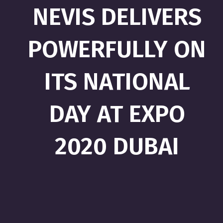
NEVIS DELIVERS
POWERFULLY ON
ITS NATIONAL
DAY AT EXPO
2020 DUBAI