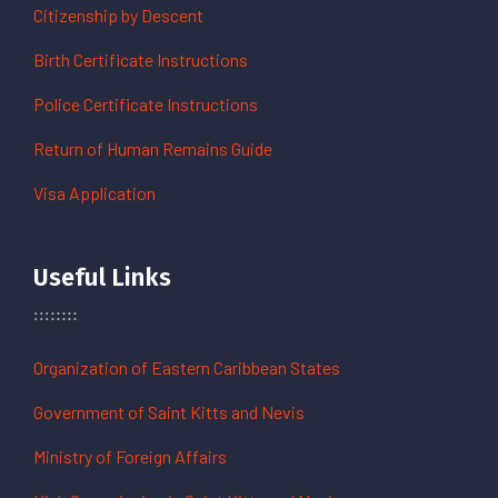
Citizenship by Descent
Birth Certificate Instructions
Police Certificate Instructions
Return of Human Remains Guide
Visa Application
Useful Links
Organization of Eastern Caribbean States
Government of Saint Kitts and Nevis
Ministry of Foreign Affairs