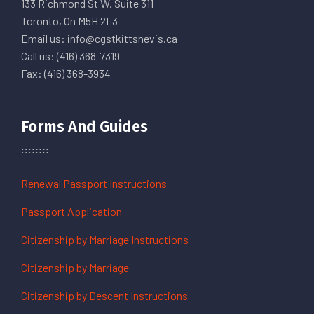
133 Richmond St W. Suite 311
Toronto, On M5H 2L3
Email us: info@cgstkittsnevis.ca
Call us: (416) 368-7319
Fax: (416) 368-3934
Forms And Guides
Renewal Passport Instructions
Passport Application
Citizenship by Marriage Instructions
Citizenship by Marriage
Citizenship by Descent Instructions