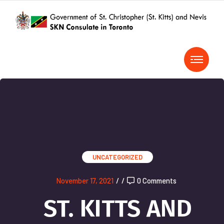
UNCATEGORIZED
November 17, 2021
/
/
0 Comments
ST. KITTS AND