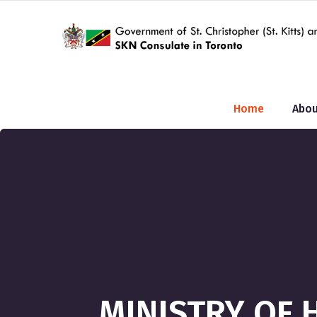
Home
Abou
MINISTRY OF 