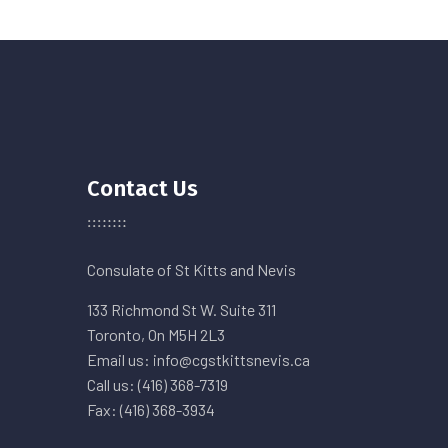
Contact Us
Consulate of St Kitts and Nevis
133 Richmond St W. Suite 311
Toronto, On M5H 2L3
Email us: info@cgstkittsnevis.ca
Call us: (416) 368-7319
Fax: (416) 368-3934