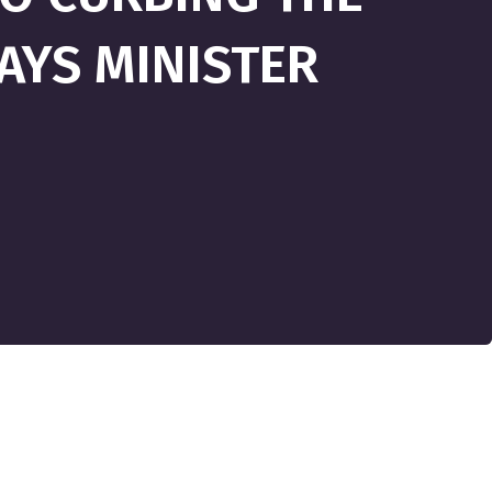
SAYS MINISTER