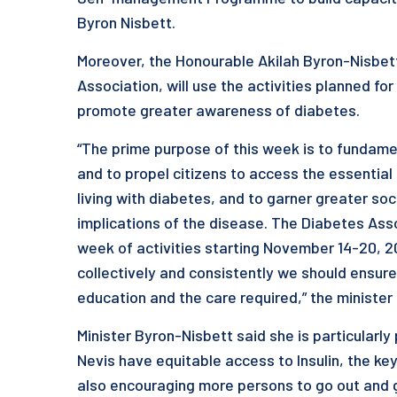
Byron Nisbett.
Moreover, the Honourable Akilah Byron-Nisbett 
Association, will use the activities planned f
promote greater awareness of diabetes.
“The prime purpose of this week is to fundam
and to propel citizens to access the essential
living with diabetes, and to garner greater so
implications of the disease. The Diabetes Assoc
week of activities starting November 14-20, 2
collectively and consistently we should ensur
education and the care required,” the minister 
Minister Byron-Nisbett said she is particularly
Nevis have equitable access to Insulin, the key
also encouraging more persons to go out and g