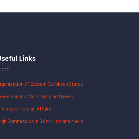
Useful Links
rganization of Eastern Caribbean States
overnment of Saint Kitts and Nevis
inistry of Foreign Affairs
igh Commission in Saint Kitts and Nevis