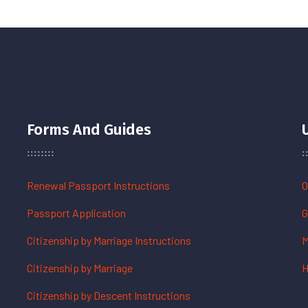
Forms And Guides
Renewal Passport Instructions
O
Passport Application
G
Citizenship by Marriage Instructions
M
Citizenship by Marriage
H
Citizenship by Descent Instructions