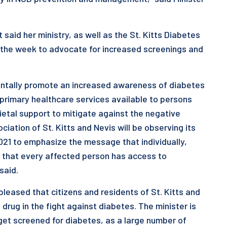
said her ministry, as well as the St. Kitts Diabetes
or the week to advocate for increased screenings and
entally promote an increased awareness of diabetes
 primary healthcare services available to persons
cietal support to mitigate against the negative
iation of St. Kitts and Nevis will be observing its
021 to emphasize the message that individually,
e that every affected person has access to
said.
 pleased that citizens and residents of St. Kitts and
 drug in the fight against diabetes. The minister is
et screened for diabetes, as a large number of