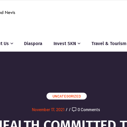
t Us
Diaspora
Invest SKN
Travel & Tourism
UNCATEGORIZED
November 17, 2021
/
/
0 Comments
HEALTH COMMITTED 