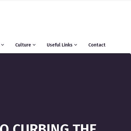
Culture
Useful Links
Contact
TO CURBING THE