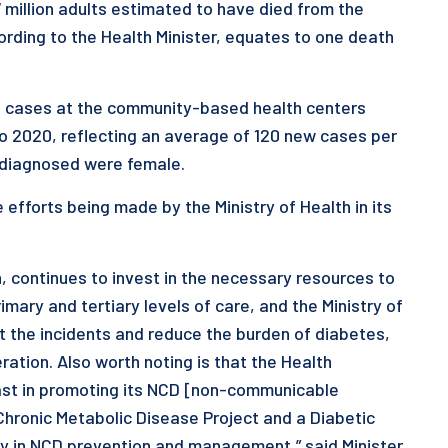
7 million adults estimated to have died from the
cording to the Health Minister, equates to one death
ed cases at the community-based health centers
o 2020, reflecting an average of 120 new cases per
se diagnosed were female.
 efforts being made by the Ministry of Health in its
h, continues to invest in the necessary resources to
imary and tertiary levels of care, and the Ministry of
ct the incidents and reduce the burden of diabetes,
ration. Also worth noting is that the Health
fast in promoting its NCD [non-communicable
Chronic Metabolic Disease Project and a Diabetic
 in NCD prevention and management,” said Minister