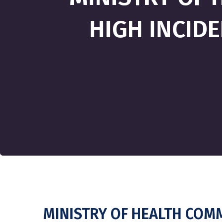
HIGH INCIDE
MINISTRY OF HEALTH COMM