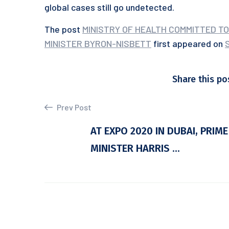
global cases still go undetected.
The post
MINISTRY OF HEALTH COMMITTED TO
MINISTER BYRON-NISBETT
first appeared on
Share this po
Prev Post
AT EXPO 2020 IN DUBAI, PRIME
MINISTER HARRIS ...