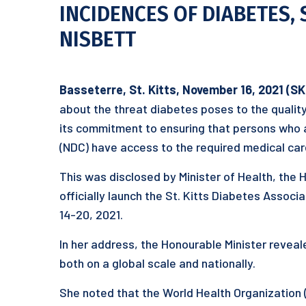
INCIDENCES OF DIABETES,
NISBETT
Basseterre, St. Kitts, November 16, 2021 (S
about the threat diabetes poses to the quality 
its commitment to ensuring that persons who
(NDC) have access to the required medical ca
This was disclosed by Minister of Health, the 
officially launch the St. Kitts Diabetes Assoc
14-20, 2021.
In her address, the Honourable Minister reveale
both on a global scale and nationally.
She noted that the World Health Organization 