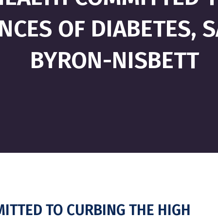
NCES OF DIABETES, 
BYRON-NISBETT
ITTED TO CURBING THE HIGH