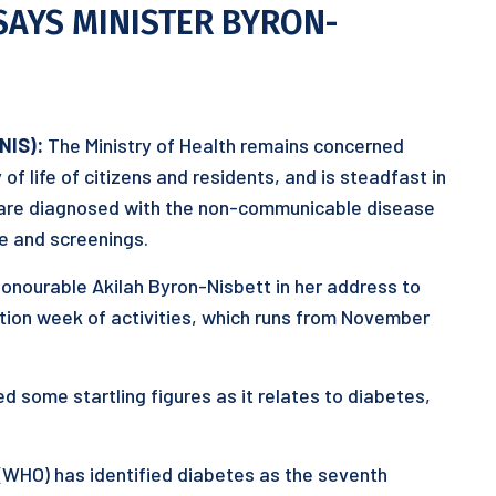
 SAYS MINISTER BYRON-
KNIS):
The Ministry of Health remains concerned
of life of citizens and residents, and is steadfast in
 are diagnosed with the non-communicable disease
re and screenings.
Honourable Akilah Byron-Nisbett in her address to
iation week of activities, which runs from November
d some startling figures as it relates to diabetes,
(WHO) has identified diabetes as the seventh