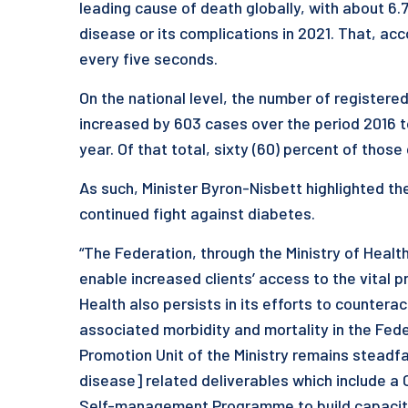
leading cause of death globally, with about 6.
disease or its complications in 2021. That, ac
every five seconds.
On the national level, the number of register
increased by 603 cases over the period 2016 t
year. Of that total, sixty (60) percent of tho
As such, Minister Byron-Nisbett highlighted the
continued fight against diabetes.
“The Federation, through the Ministry of Healt
enable increased clients’ access to the vital pr
Health also persists in its efforts to countera
associated morbidity and mortality in the Fede
Promotion Unit of the Ministry remains stead
disease] related deliverables which include a 
Self-management Programme to build capacity