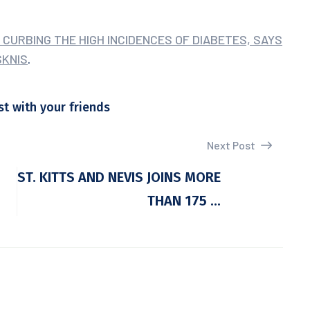
 CURBING THE HIGH INCIDENCES OF DIABETES, SAYS
SKNIS
.
st with your friends
Next Post
ST. KITTS AND NEVIS JOINS MORE
THAN 175 ...